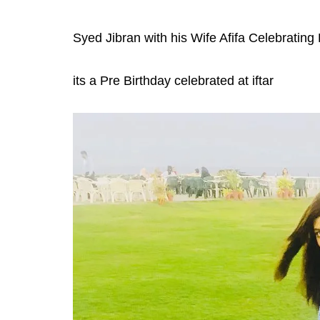
Syed Jibran with his Wife Afifa Celebrating
its a Pre Birthday celebrated at iftar