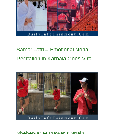
Samar Jafri – Emotional Noha
Recitation in Karbala Goes Viral
Sheheryar Munawar’s Spain