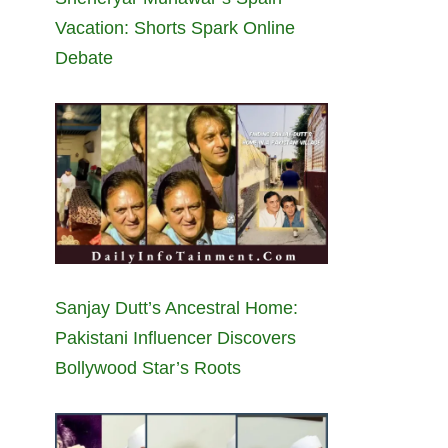
Vacation: Shorts Spark Online
Debate
Sanjay Dutt’s Ancestral Home:
Pakistani Influencer Discovers
Bollywood Star’s Roots