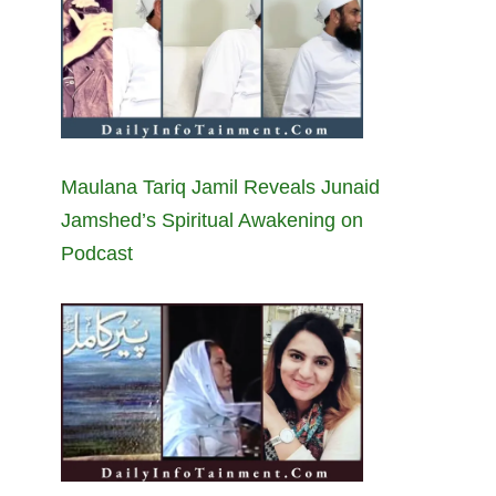
Maulana Tariq Jamil Reveals Junaid
Jamshed’s Spiritual Awakening on
Podcast