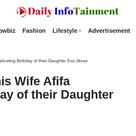
owbiz
Fashion
Lifestyle
Advertisement
lebrating Birthday of their Daughter Eva Jibran
is Wife Afifa
ay of their Daughter