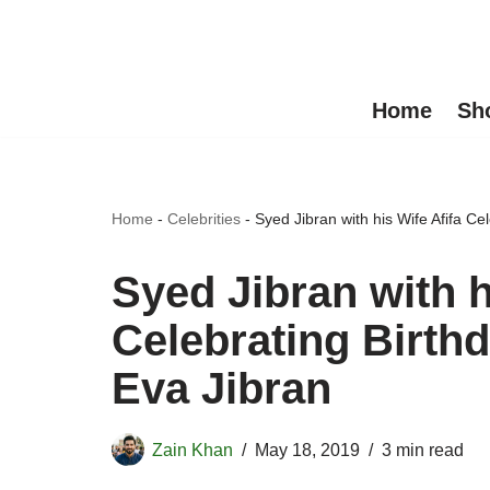
Skip
to
Home
Sh
content
Home
-
Celebrities
-
Syed Jibran with his Wife Afifa Ce
Syed Jibran with h
Celebrating Birthd
Eva Jibran
Zain Khan
May 18, 2019
3 min read