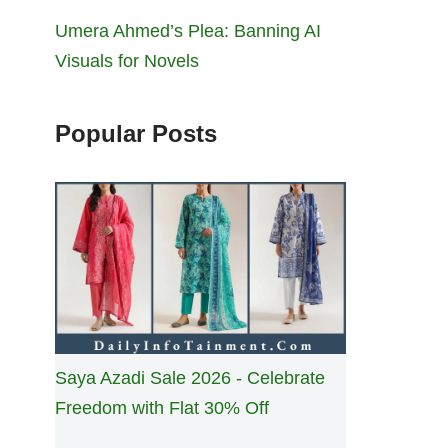
Umera Ahmed’s Plea: Banning AI
Visuals for Novels
Popular Posts
Saya Azadi Sale 2026 - Celebrate
Freedom with Flat 30% Off