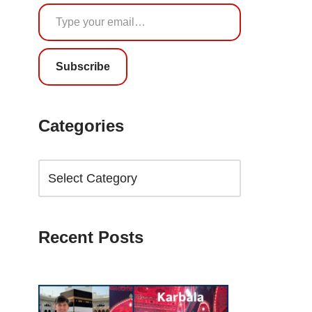
Subscribe
Categories
Recent Posts