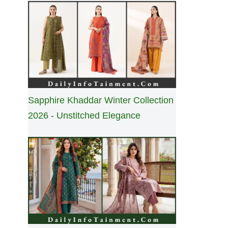
Sapphire Khaddar Winter Collection
2026 - Unstitched Elegance