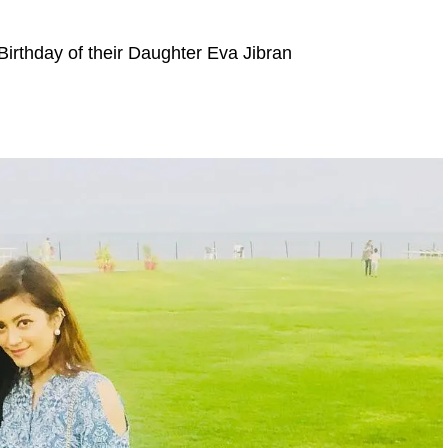
 Birthday of their Daughter Eva Jibran