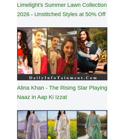
Limelight's Summer Lawn Collection
2026 - Unstitched Styles at 50% Off
Alina Khan - The Rising Star Playing
Naaz in Aap Ki Izzat