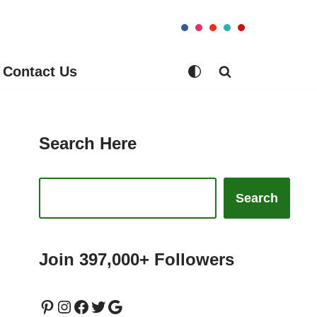
Contact Us
Search Here
Search
Join 397,000+ Followers