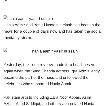
Hania Aamir and Yasir Hussain’s clash has been in the
news for a couple of days now and has taken the social
media by storm.
Yesterday, their controversy made it to headlines yet
again when the Suno Chanda actress Iqra Aziz silently
became the part of the mess and unfollowed the
celebrities who supported Hania Aamir.
Pakistani artists including Zara Noor Abbas, Asim
Azhar, Asad Siddiqui, and others appreciated Hania