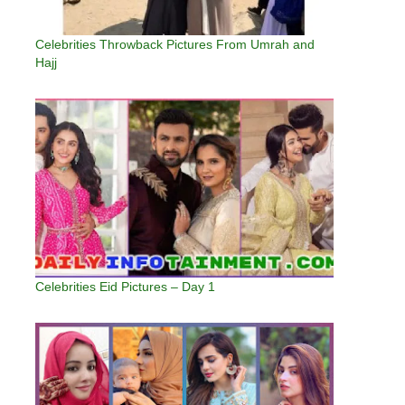
Celebrities Throwback Pictures From Umrah and
Hajj
Celebrities Eid Pictures – Day 1