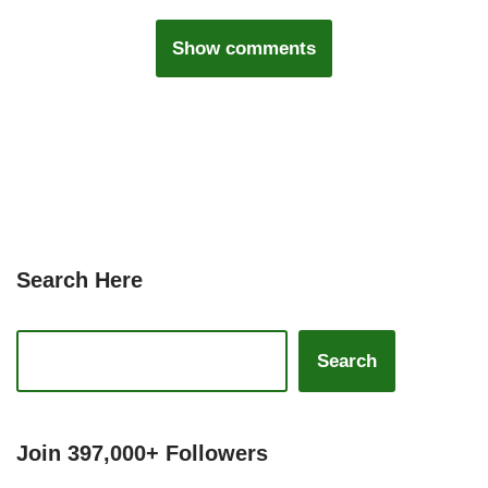
Show comments
Search Here
Search
Join 397,000+ Followers