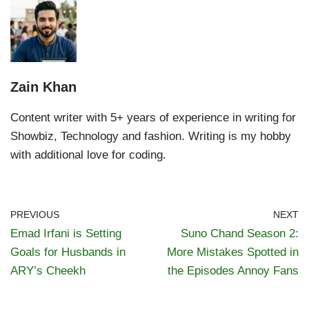
Zain Khan
Content writer with 5+ years of experience in writing for
Showbiz, Technology and fashion. Writing is my hobby
with additional love for coding.
PREVIOUS
NEXT
Emad Irfani is Setting
Suno Chand Season 2:
Goals for Husbands in
More Mistakes Spotted in
ARY’s Cheekh
the Episodes Annoy Fans