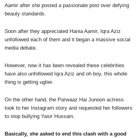
Aamir after she posted a passionate post over defying
beauty standards.
Soon after they appreciated Hania Aamir, Iqra Aziz
unfollowed each of them and it began a massive social
media debate.
However, now it has been revealed these celebrities
have also unfollowed Iqra Aziz and oh boy, this whole
thing is getting uglier.
On the other hand, the Parwaaz Hai Junoon actress
took to her Instagram story and requested her followers
to stop bullying Yasir Hussain.
Basically, she asked to end this clash with a good