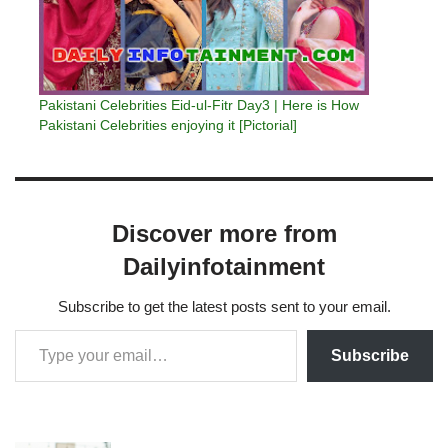
Pakistani Celebrities Eid-ul-Fitr Day3 | Here is How
Pakistani Celebrities enjoying it [Pictorial]
Discover more from
Dailyinfotainment
Subscribe to get the latest posts sent to your email.
Subscribe