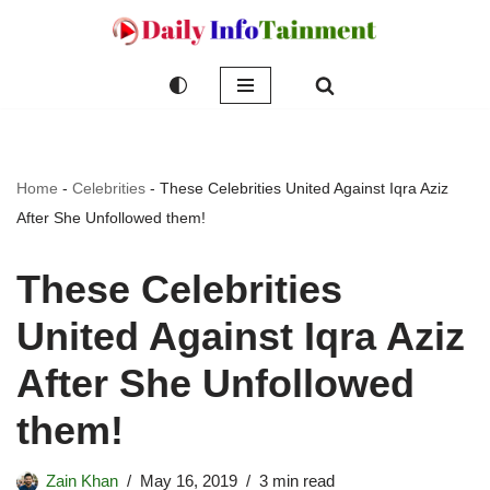
Skip
to
content
Home
-
Celebrities
-
These Celebrities United Against Iqra Aziz
After She Unfollowed them!
These Celebrities
United Against Iqra Aziz
After She Unfollowed
them!
Zain Khan
May 16, 2019
3 min read