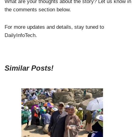
What are your thoughts about the story? Let us know in
the comments section below.
For more updates and details, stay tuned to
DailyInfoTech.
Similar Posts!