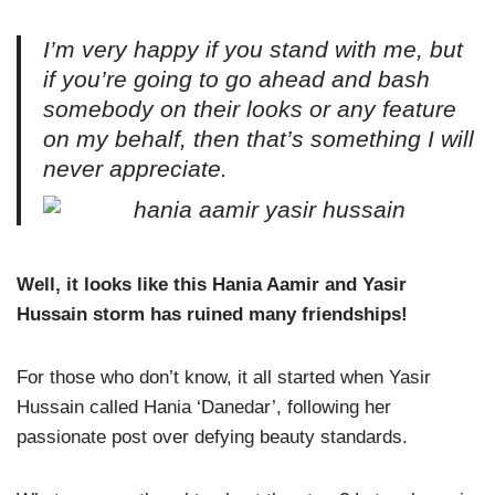
I’m very happy if you stand with me, but
if you’re going to go ahead and bash
somebody on their looks or any feature
on my behalf, then that’s something I will
never appreciate.
Well, it looks like this Hania Aamir and Yasir
Hussain storm has ruined many friendships!
For those who don’t know, it all started when Yasir
Hussain called Hania ‘Danedar’, following her
passionate post over defying beauty standards.