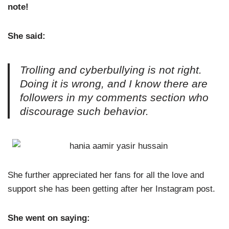
note!
She said:
Trolling and cyberbullying is not right.
Doing it is wrong, and I know there are
followers in my comments section who
discourage such behavior.
She further appreciated her fans for all the love and
support she has been getting after her Instagram post.
She went on saying: