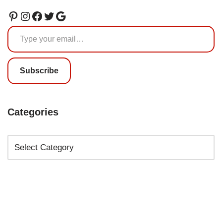
Subscribe
Categories