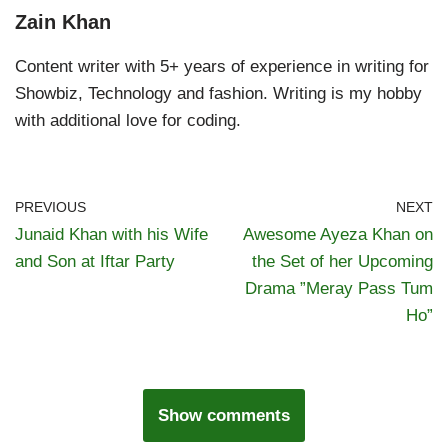
Zain Khan
Content writer with 5+ years of experience in writing for
Showbiz, Technology and fashion. Writing is my hobby
with additional love for coding.
PREVIOUS
NEXT
Junaid Khan with his Wife
Awesome Ayeza Khan on
and Son at Iftar Party
the Set of her Upcoming
Drama ”Meray Pass Tum
Ho”
Show comments