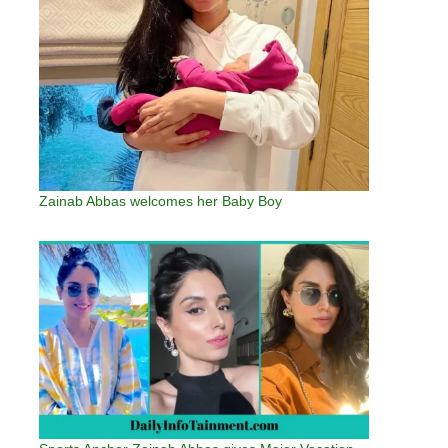
Zainab Abbas welcomes her Baby Boy