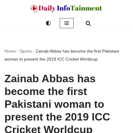
Skip
to
content
Home
-
Sports
-
Zainab Abbas has become the first Pakistani
woman to present the 2019 ICC Cricket Worldcup
Zainab Abbas has
become the first
Pakistani woman to
present the 2019 ICC
Cricket Worldcup