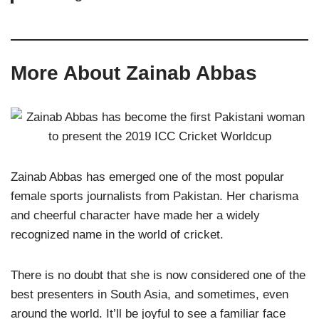
More About Zainab Abbas
Zainab Abbas has emerged one of the most popular
female sports journalists from Pakistan. Her charisma
and cheerful character have made her a widely
recognized name in the world of cricket.
There is no doubt that she is now considered one of the
best presenters in South Asia, and sometimes, even
around the world. It’ll be joyful to see a familiar face