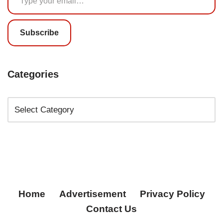
Subscribe
Categories
Home
Advertisement
Privacy Policy
Contact Us