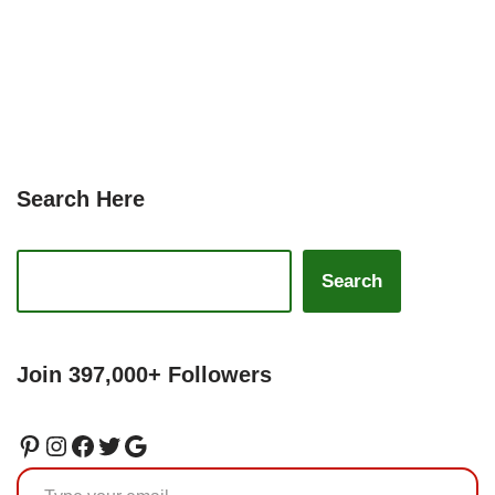
Search Here
Search
Join 397,000+ Followers