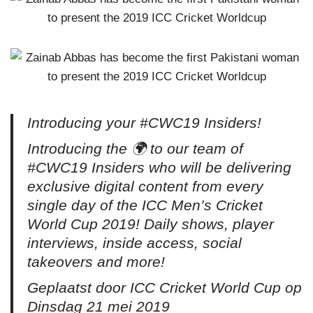
Introducing your #CWC19 Insiders!
Introducing the 🌍 to our team of
#CWC19 Insiders who will be delivering
exclusive digital content from every
single day of the ICC Men’s Cricket
World Cup 2019! Daily shows, player
interviews, inside access, social
takeovers and more!
Geplaatst door ICC Cricket World Cup op
Dinsdag 21 mei 2019