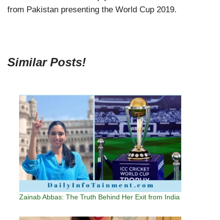
from Pakistan presenting the World Cup 2019.
Similar Posts!
Zainab Abbas: The Truth Behind Her Exit from India