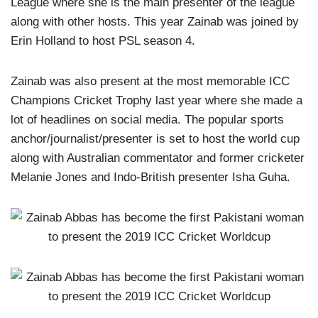
League where she is the main presenter of the league
along with other hosts. This year Zainab was joined by
Erin Holland to host PSL season 4.
Zainab was also present at the most memorable ICC
Champions Cricket Trophy last year where she made a
lot of headlines on social media. The popular sports
anchor/journalist/presenter is set to host the world cup
along with Australian commentator and former cricketer
Melanie Jones and Indo-British presenter Isha Guha.