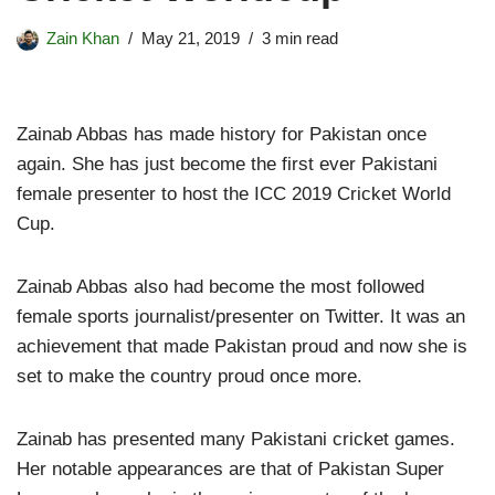
Zain Khan
May 21, 2019
3 min read
Zainab Abbas has made history for Pakistan once
again. She has just become the first ever Pakistani
female presenter to host the ICC 2019 Cricket World
Cup.
Zainab Abbas also had become the most followed
female sports journalist/presenter on Twitter. It was an
achievement that made Pakistan proud and now she is
set to make the country proud once more.
Zainab has presented many Pakistani cricket games.
Her notable appearances are that of Pakistan Super