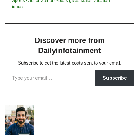
Sports Anchor Zainab Abbas gives Major Vacation
ideas
Discover more from
Dailyinfotainment
Subscribe to get the latest posts sent to your email.
Subscribe