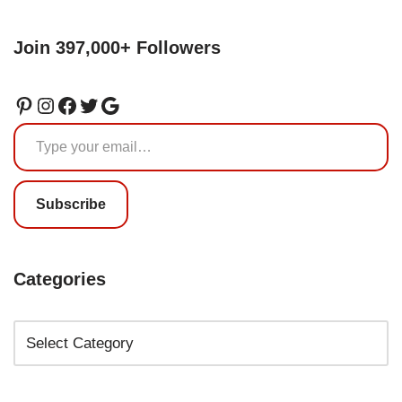
Join 397,000+ Followers
Subscribe
Categories