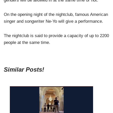
genders will be allowed in at the same time or not.
On the opening night of the nightclub, famous American
singer and songwriter Ne-Yo will give a performance.
The nightclub is said to provide a capacity of up to 2200
people at the same time.
Similar Posts!