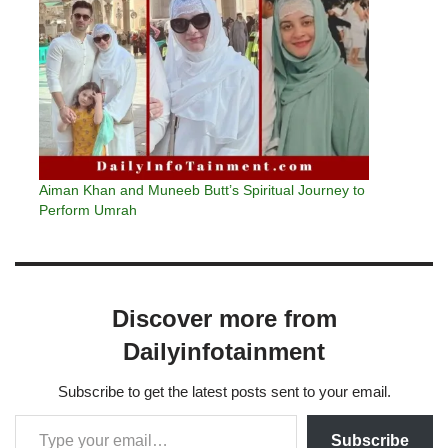
Aiman Khan and Muneeb Butt’s Spiritual Journey to
Perform Umrah
Discover more from
Dailyinfotainment
Subscribe to get the latest posts sent to your email.
Subscribe