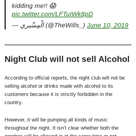
kidding me!! 😱
pic.twitter.com/LFTuIWk8pD
— ‎الْمِسِّيري (@TheWills_)
June 10, 2019
Night Club will not sell Alcohol
According to official reports, the night club will not be
selling alcohol or drinks made with alcohol to its
customers because it is strictly forbidden in the
country.
However, it will be pumping all kinds of music
throughout the night. It isn’t clear whether both the