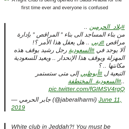
..
#بلاد_الحرمين
من بناء المساجد الى بناء ” المراقص ” بإدارة
.. هل يعقل هذا الأمر ؟!
#دبي
مراقص
رجل رشيد يوقف هذه
#السعودية
ألا يوجد في
المهزلة ويوقف هذا الإنحدار .. ويعيد للسعودية
مكانتها .. ؟
إلى متى ستستمر
#أبوظبي
التبعية ل
#السعودية_المختطفة
..
pic.twitter.com/fGIMSV4rgQ
— جابر الحرمي (@jaberalharmi)
June 11,
2019
White club in Jeddah?! You must be