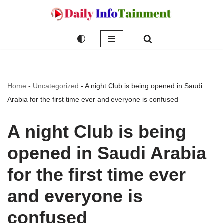
Skip
to
content
Home
-
Uncategorized
-
A night Club is being opened in Saudi
Arabia for the first time ever and everyone is confused
A night Club is being
opened in Saudi Arabia
for the first time ever
and everyone is
confused