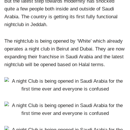
But the latest step towards modernity has shocked
quite a few people both inside and outside of Saudi
Arabia. The country is getting its first fully functional
nightclub in Jeddah.
The nightclub is being opened by ‘White’ which already
operates a night club in Beirut and Dubai. They are now
expanding their franchise in Saudi Arabia and the latest
nightclub will be opened based on Halal terms.