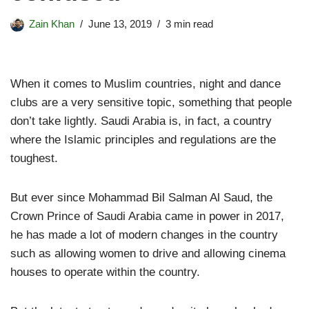
Zain Khan
June 13, 2019
3 min read
When it comes to Muslim countries, night and dance
clubs are a very sensitive topic, something that people
don’t take lightly. Saudi Arabia is, in fact, a country
where the Islamic principles and regulations are the
toughest.
But ever since Mohammad Bil Salman Al Saud, the
Crown Prince of Saudi Arabia came in power in 2017,
he has made a lot of modern changes in the country
such as allowing women to drive and allowing cinema
houses to operate within the country.