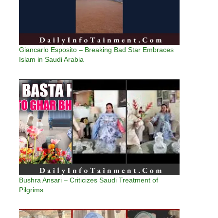
Giancarlo Esposito – Breaking Bad Star Embraces
Islam in Saudi Arabia
Bushra Ansari – Criticizes Saudi Treatment of
Pilgrims