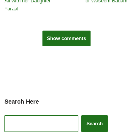
Ali with her Daughter
of Waseem Badami
Faraal
Show comments
Search Here
Search