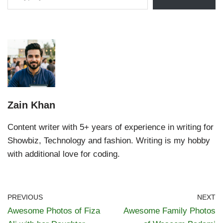
Zain Khan
Content writer with 5+ years of experience in writing for
Showbiz, Technology and fashion. Writing is my hobby
with additional love for coding.
PREVIOUS
NEXT
Awesome Photos of Fiza
Awesome Family Photos