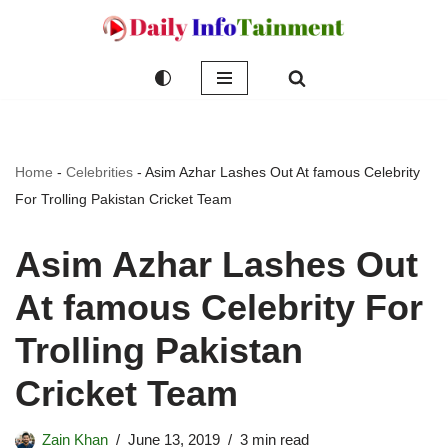
Skip
to
content
Home
-
Celebrities
-
Asim Azhar Lashes Out At famous Celebrity
For Trolling Pakistan Cricket Team
Asim Azhar Lashes Out
At famous Celebrity For
Trolling Pakistan
Cricket Team
Zain Khan
June 13, 2019
3 min read