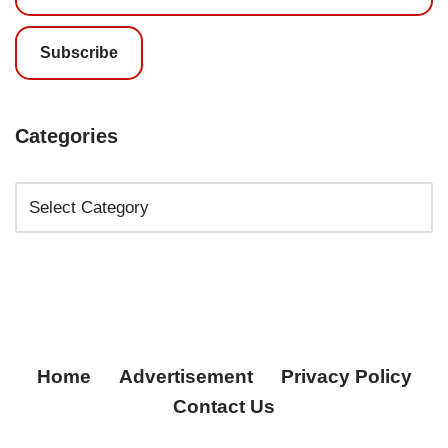
Subscribe
Categories
Home
Advertisement
Privacy Policy
Contact Us