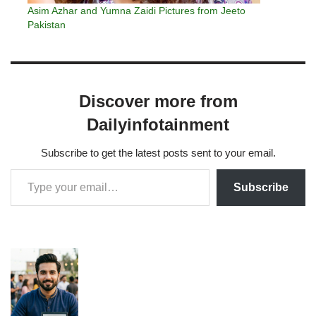
Asim Azhar and Yumna Zaidi Pictures from Jeeto
Pakistan
Discover more from
Dailyinfotainment
Subscribe to get the latest posts sent to your email.
Subscribe