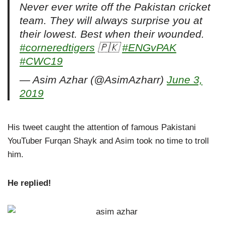
Never ever write off the Pakistan cricket
team. They will always surprise you at
their lowest. Best when their wounded.
#corneredtigers
🇵🇰
#ENGvPAK
#CWC19
— Asim Azhar (@AsimAzharr)
June 3,
2019
His tweet caught the attention of famous Pakistani
YouTuber Furqan Shayk and Asim took no time to troll
him.
He replied!