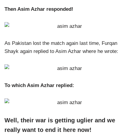
Then Asim Azhar responded!
As Pakistan lost the match again last time, Furqan
Shayk again replied to Asim Azhar where he wrote:
To which Asim Azhar replied:
Well, their war is getting uglier and we
really want to end it here now!