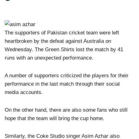
The supporters of Pakistan cricket team were left
heartbroken by the defeat against Australia on
Wednesday. The Green Shirts lost the match by 41
runs with an unexpected performance.
A number of supporters criticized the players for their
performance in the last match through their social
media accounts.
On the other hand, there are also some fans who still
hope that the team will bring the cup home.
Similarly, the Coke Studio singer Asim Azhar also