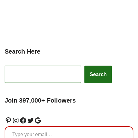
Search Here
Search
Join 397,000+ Followers