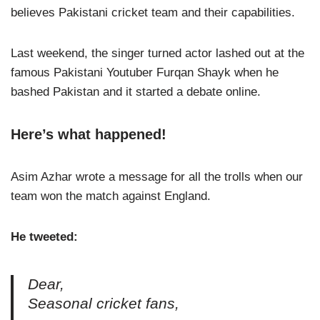
believes Pakistani cricket team and their capabilities.
Last weekend, the singer turned actor lashed out at the
famous Pakistani Youtuber Furqan Shayk when he
bashed Pakistan and it started a debate online.
Here’s what happened!
Asim Azhar wrote a message for all the trolls when our
team won the match against England.
He tweeted:
Dear,
Seasonal cricket fans,