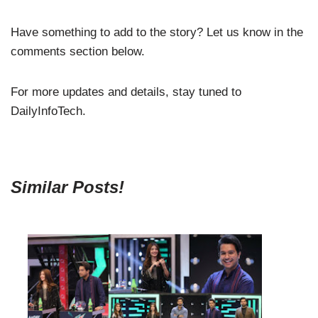
Have something to add to the story? Let us know in the
comments section below.
For more updates and details, stay tuned to
DailyInfoTech.
Similar Posts!