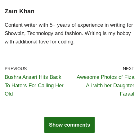
Zain Khan
Content writer with 5+ years of experience in writing for
Showbiz, Technology and fashion. Writing is my hobby
with additional love for coding.
PREVIOUS
NEXT
Bushra Ansari Hits Back
Awesome Photos of Fiza
To Haters For Calling Her
Ali with her Daughter
Old
Faraal
Show comments