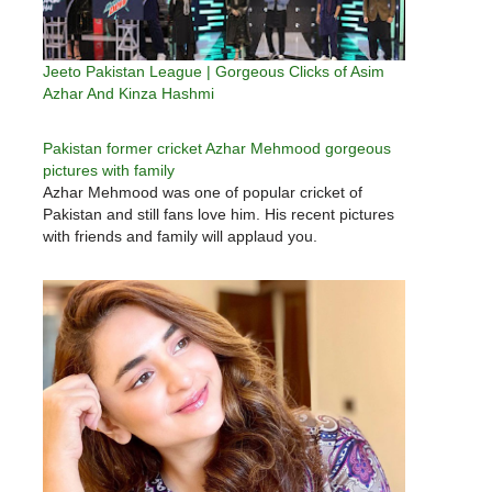
Jeeto Pakistan League | Gorgeous Clicks of Asim
Azhar And Kinza Hashmi
Pakistan former cricket Azhar Mehmood gorgeous
pictures with family
Azhar Mehmood was one of popular cricket of
Pakistan and still fans love him. His recent pictures
with friends and family will applaud you.