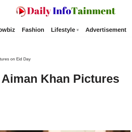
owbiz
Fashion
Lifestyle
Advertisement
ures on Eid Day
Aiman Khan Pictures