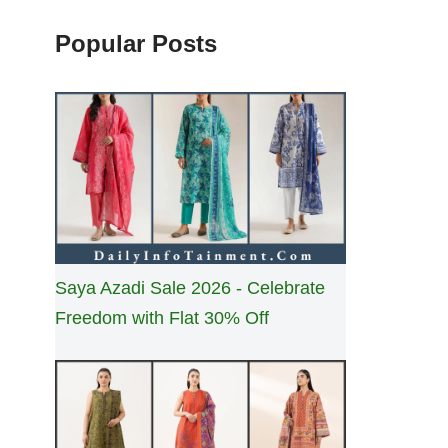
Popular Posts
Saya Azadi Sale 2026 - Celebrate
Freedom with Flat 30% Off