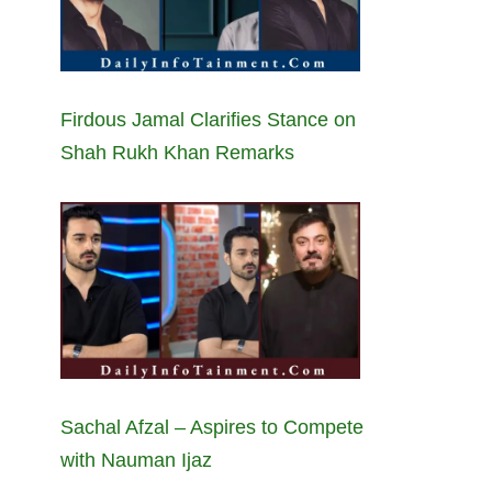
Firdous Jamal Clarifies Stance on
Shah Rukh Khan Remarks
Sachal Afzal – Aspires to Compete
with Nauman Ijaz