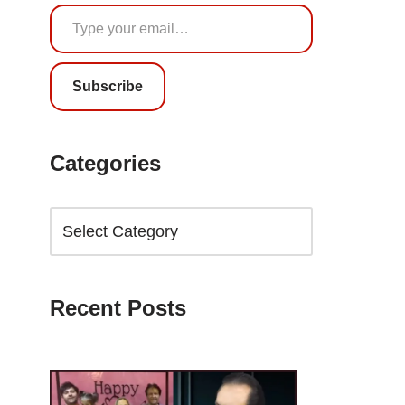
Subscribe
Categories
Recent Posts