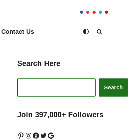
Contact Us
Search Here
Search
Join 397,000+ Followers