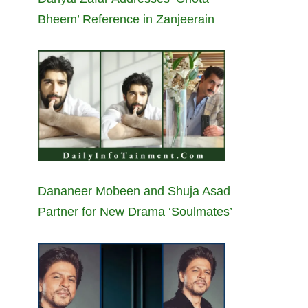
Bheem’ Reference in Zanjeerain
Dananeer Mobeen and Shuja Asad
Partner for New Drama ‘Soulmates’