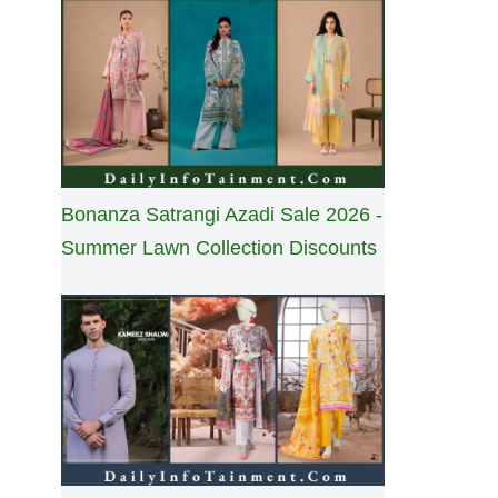
Bonanza Satrangi Azadi Sale 2026 -
Summer Lawn Collection Discounts