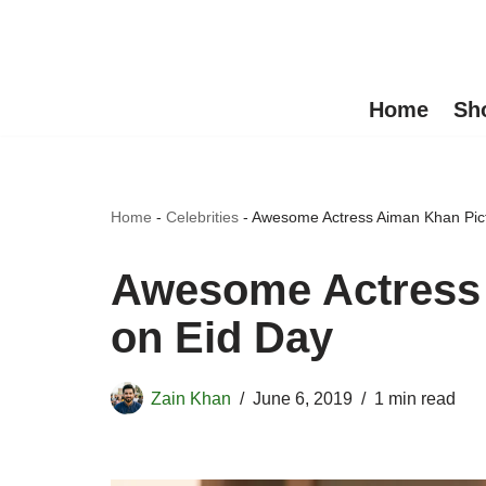
Skip
to
Home
Sh
content
Home
-
Celebrities
-
Awesome Actress Aiman Khan Pict
Awesome Actress 
on Eid Day
Zain Khan
June 6, 2019
1 min read