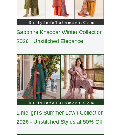
Sapphire Khaddar Winter Collection
2026 - Unstitched Elegance
Limelight's Summer Lawn Collection
2026 - Unstitched Styles at 50% Off