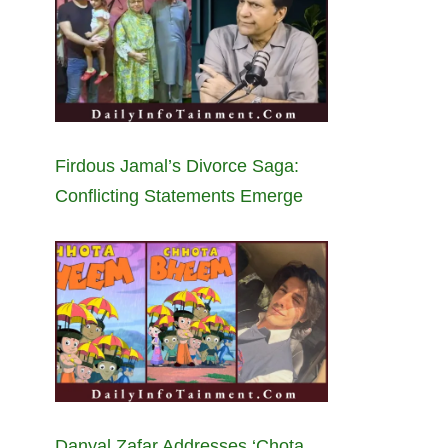
Firdous Jamal’s Divorce Saga:
Conflicting Statements Emerge
Danyal Zafar Addresses ‘Chota