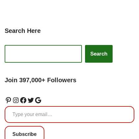
Search Here
Search
Join 397,000+ Followers
Subscribe