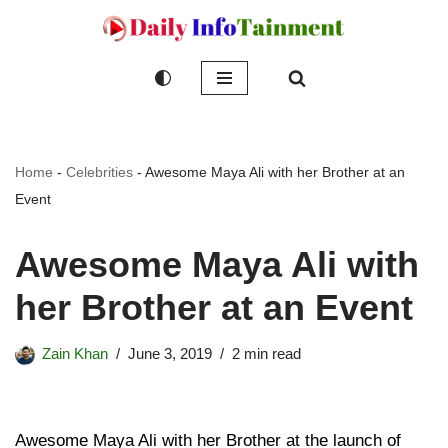
Skip
to
content
Home
-
Celebrities
-
Awesome Maya Ali with her Brother at an
Event
Awesome Maya Ali with
her Brother at an Event
Zain Khan
June 3, 2019
2 min read
Awesome Maya Ali with her Brother at the launch of