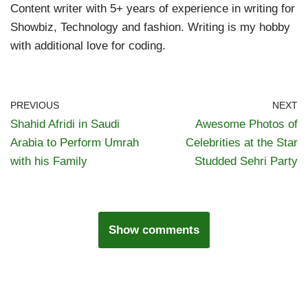
Content writer with 5+ years of experience in writing for
Showbiz, Technology and fashion. Writing is my hobby
with additional love for coding.
PREVIOUS
NEXT
Shahid Afridi in Saudi
Awesome Photos of
Arabia to Perform Umrah
Celebrities at the Star
with his Family
Studded Sehri Party
Show comments