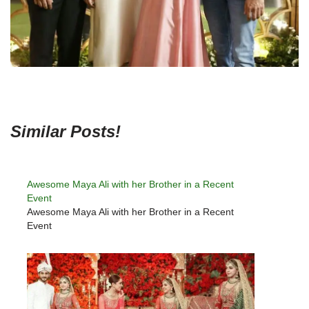
Similar Posts!
Awesome Maya Ali with her Brother in a Recent
Event
Awesome Maya Ali with her Brother in a Recent
Event