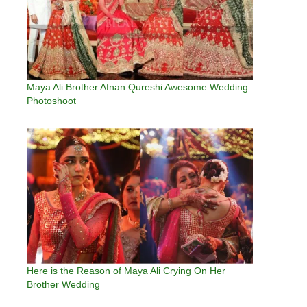
Maya Ali Brother Afnan Qureshi Awesome Wedding
Photoshoot
Here is the Reason of Maya Ali Crying On Her
Brother Wedding