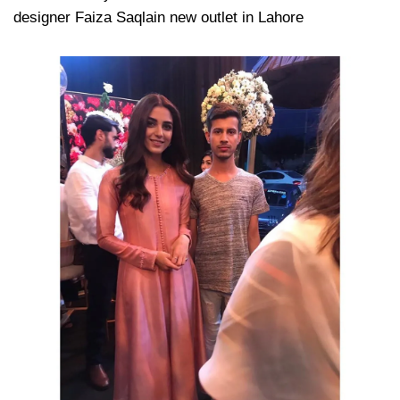
designer Faiza Saqlain new outlet in Lahore