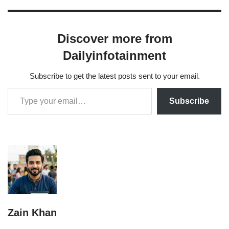
Discover more from
Dailyinfotainment
Subscribe to get the latest posts sent to your email.
Subscribe
Zain Khan