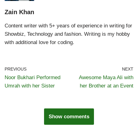
Zain Khan
Content writer with 5+ years of experience in writing for
Showbiz, Technology and fashion. Writing is my hobby
with additional love for coding.
PREVIOUS
NEXT
Noor Bukhari Performed
Awesome Maya Ali with
Umrah with her Sister
her Brother at an Event
Show comments