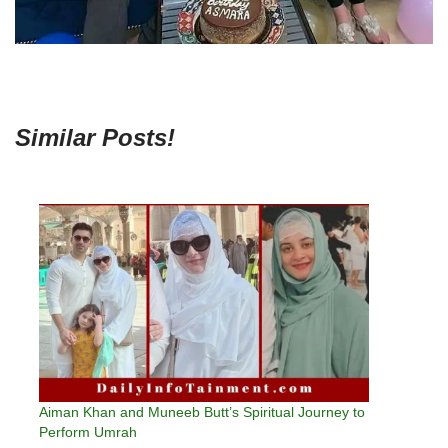
Similar Posts!
Aiman Khan and Muneeb Butt’s Spiritual Journey to
Perform Umrah