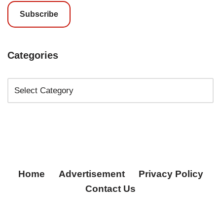
Subscribe
Categories
Home
Advertisement
Privacy Policy
Contact Us