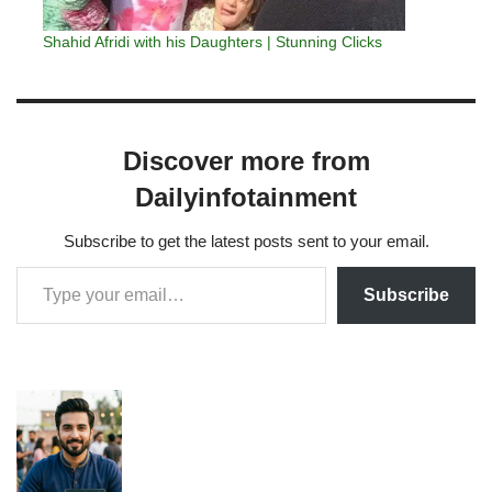
Shahid Afridi with his Daughters | Stunning Clicks
Discover more from
Dailyinfotainment
Subscribe to get the latest posts sent to your email.
Subscribe