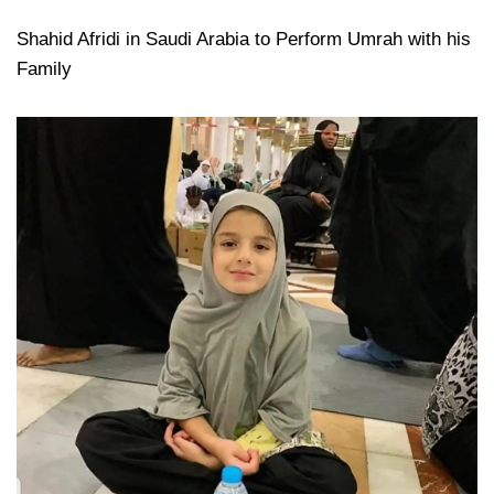
Shahid Afridi in Saudi Arabia to Perform Umrah with his
Family