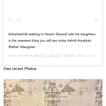
#shahidafridi walking to Haram Shareef with his daughters
is the sweetest thing you will see today #afridi #makkah
#father #daughter
A post shared by
NAUGTY SOCIETY
(@daily_virals_) on
Jun 2, 2019 at 1:42pm PDT
Few recent Photos