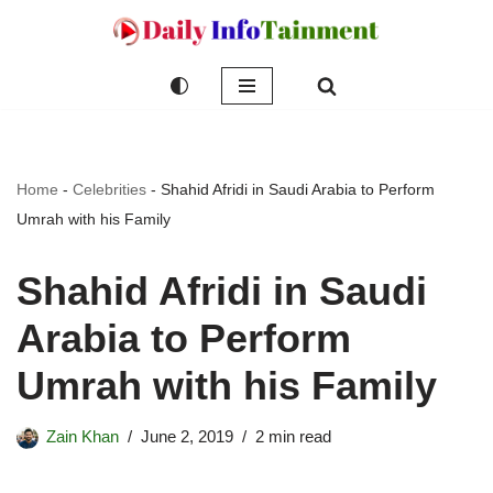
Skip
to
content
Home
-
Celebrities
-
Shahid Afridi in Saudi Arabia to Perform
Umrah with his Family
Shahid Afridi in Saudi
Arabia to Perform
Umrah with his Family
Zain Khan
June 2, 2019
2 min read