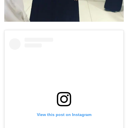
View this post on Instagram