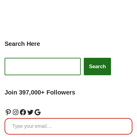
Search Here
Search
Join 397,000+ Followers