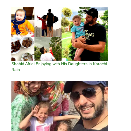
Shahid Afridi Enjoying with His Daughters in Karachi
Rain