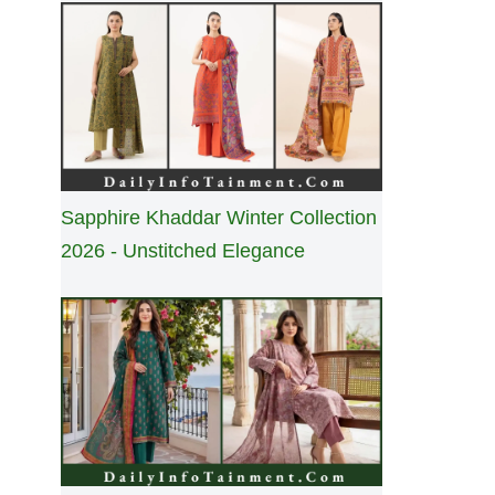
Sapphire Khaddar Winter Collection
2026 - Unstitched Elegance