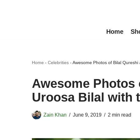
Skip
to
Home
Sh
content
Home
-
Celebrities
-
Awesome Photos of Bilal Qureshi a
Awesome Photos o
Uroosa Bilal with 
Zain Khan
June 9, 2019
2 min read