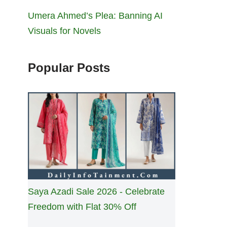
Umera Ahmed’s Plea: Banning AI
Visuals for Novels
Popular Posts
Saya Azadi Sale 2026 - Celebrate
Freedom with Flat 30% Off