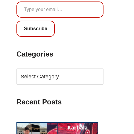
Subscribe
Categories
Recent Posts