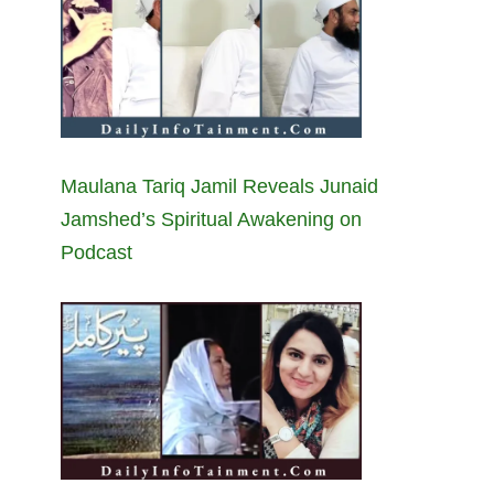
Maulana Tariq Jamil Reveals Junaid
Jamshed’s Spiritual Awakening on
Podcast