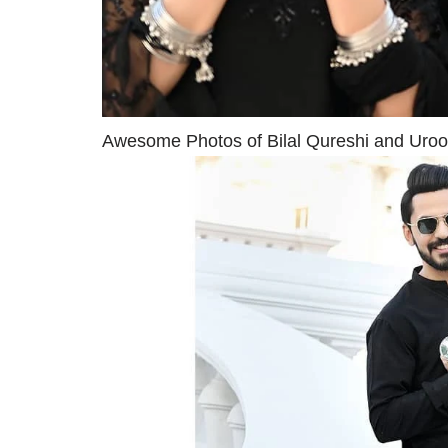
Awesome Photos of Bilal Qureshi and Uroos