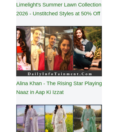
Limelight's Summer Lawn Collection
2026 - Unstitched Styles at 50% Off
Alina Khan - The Rising Star Playing
Naaz in Aap Ki Izzat