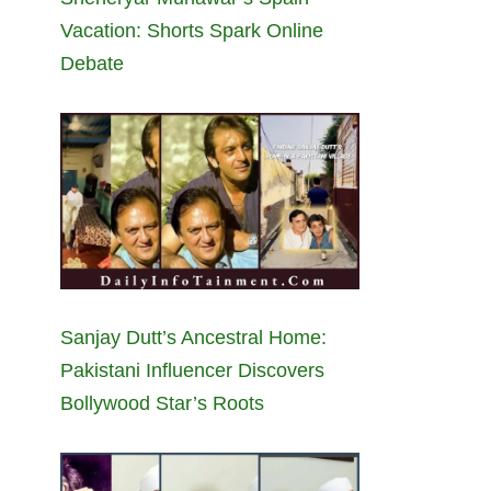
Vacation: Shorts Spark Online
Debate
Sanjay Dutt’s Ancestral Home:
Pakistani Influencer Discovers
Bollywood Star’s Roots