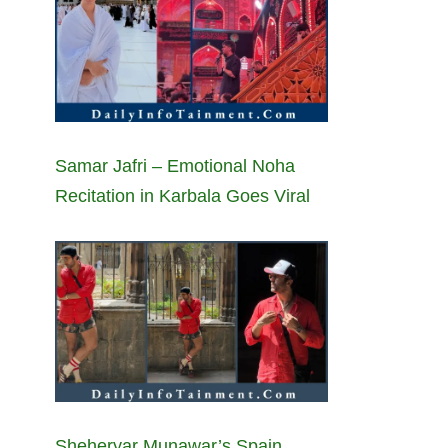
Samar Jafri – Emotional Noha
Recitation in Karbala Goes Viral
Sheheryar Munawar’s Spain