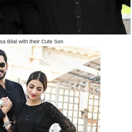
a Bilal with their Cute Son