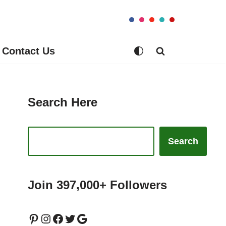
Contact Us
Search Here
Search
Join 397,000+ Followers