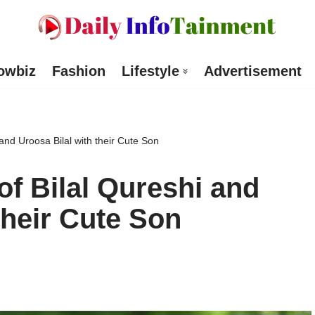
owbiz
Fashion
Lifestyle
Advertisement
nd Uroosa Bilal with their Cute Son
f Bilal Qureshi and
their Cute Son