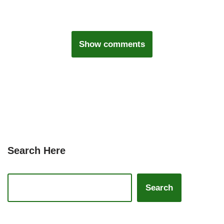
Show comments
Search Here
Search