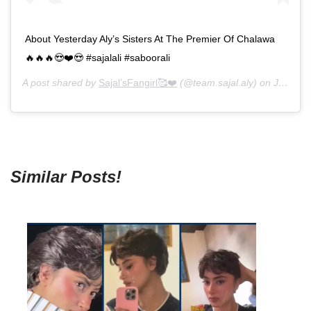
About Yesterday Aly’s Sisters At The Premier Of Chalawa
🔥🔥🔥😍❤️😍 #sajalali #saboorali
A post shared by
Sajal’sFangirl🥰❤️
(@team.sajal.aly) on
Jun 3, 2019 at 1:56pm PDT
Similar Posts!