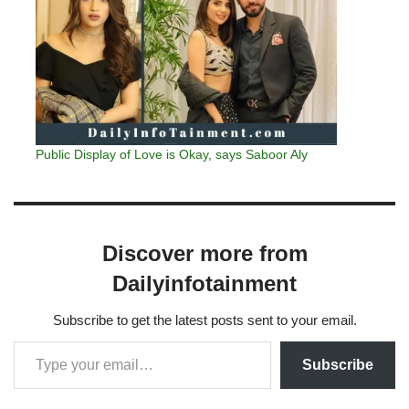
Public Display of Love is Okay, says Saboor Aly
Discover more from
Dailyinfotainment
Subscribe to get the latest posts sent to your email.
Subscribe