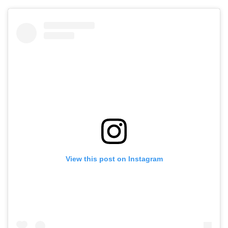
View this post on Instagram