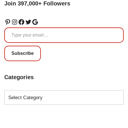
Join 397,000+ Followers
Subscribe
Categories