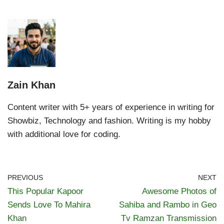
Zain Khan
Content writer with 5+ years of experience in writing for
Showbiz, Technology and fashion. Writing is my hobby
with additional love for coding.
PREVIOUS
NEXT
This Popular Kapoor
Awesome Photos of
Sends Love To Mahira
Sahiba and Rambo in Geo
Khan
Tv Ramzan Transmission