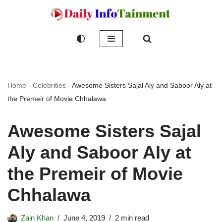
Skip
to
content
Home
-
Celebrities
-
Awesome Sisters Sajal Aly and Saboor Aly at
the Premeir of Movie Chhalawa
Awesome Sisters Sajal
Aly and Saboor Aly at
the Premeir of Movie
Chhalawa
Zain Khan
June 4, 2019
2 min read