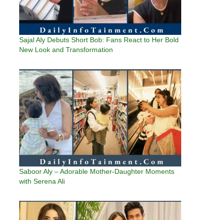
Sajal Aly Debuts Short Bob: Fans React to Her Bold
New Look and Transformation
Saboor Aly – Adorable Mother-Daughter Moments
with Serena Ali