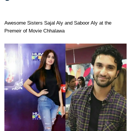
Awesome Sisters Sajal Aly and Saboor Aly at the
Premeir of Movie Chhalawa