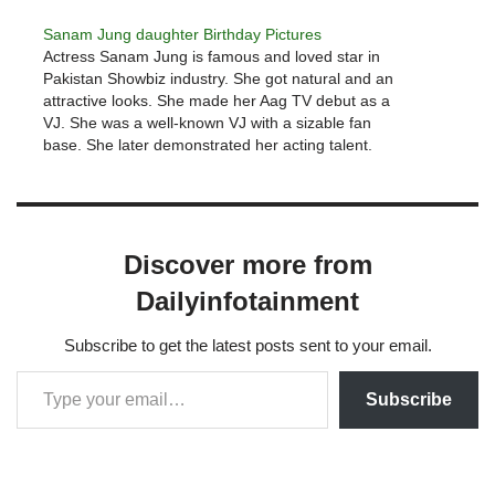
Sanam Jung daughter Birthday Pictures
Actress Sanam Jung is famous and loved star in
Pakistan Showbiz industry. She got natural and an
attractive looks. She made her Aag TV debut as a
VJ. She was a well-known VJ with a sizable fan
base. She later demonstrated her acting talent.
Sanam Jung few famous drama serials…
Discover more from
Dailyinfotainment
Subscribe to get the latest posts sent to your email.
Subscribe