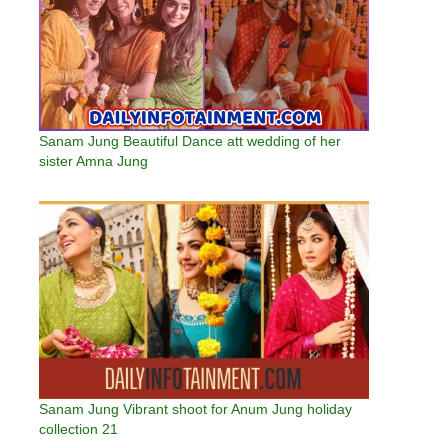
Sanam Jung Beautiful Dance att wedding of her
sister Amna Jung
Sanam Jung Vibrant shoot for Anum Jung holiday
collection 21