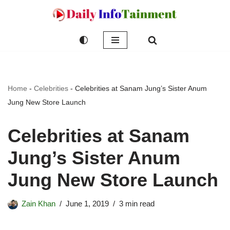
Skip
to
content
Home
-
Celebrities
-
Celebrities at Sanam Jung’s Sister Anum
Jung New Store Launch
Celebrities at Sanam
Jung’s Sister Anum
Jung New Store Launch
Zain Khan
June 1, 2019
3 min read