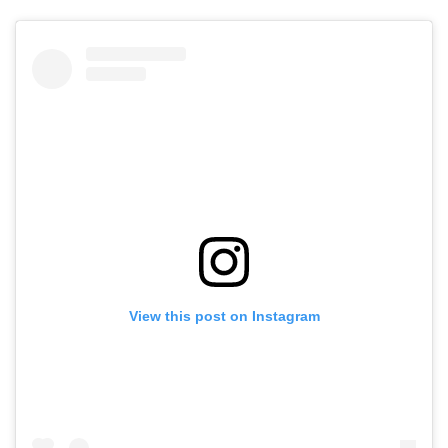
View this post on Instagram