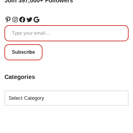
Join 397,000+ Followers
Subscribe
Categories