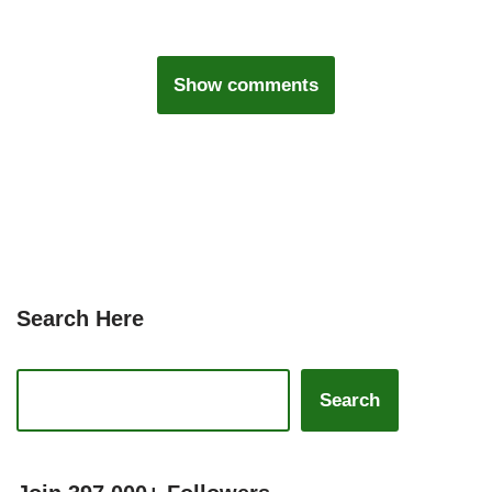
Show comments
Search Here
Search