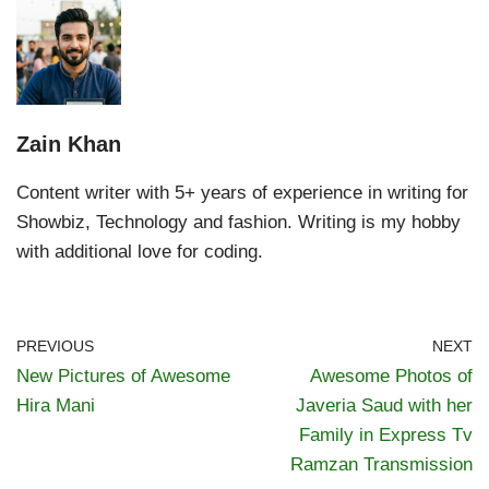
Zain Khan
Content writer with 5+ years of experience in writing for
Showbiz, Technology and fashion. Writing is my hobby
with additional love for coding.
PREVIOUS
NEXT
New Pictures of Awesome
Awesome Photos of
Hira Mani
Javeria Saud with her
Family in Express Tv
Ramzan Transmission