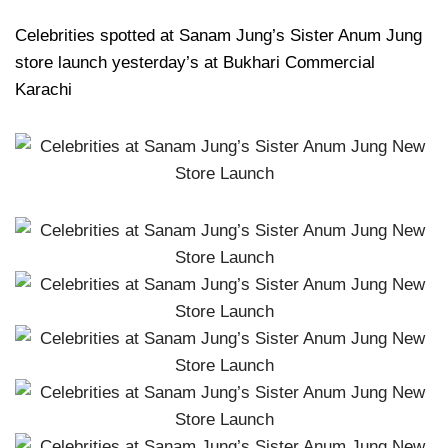
Celebrities spotted at Sanam Jung’s Sister Anum Jung
store launch yesterday’s at Bukhari Commercial
Karachi