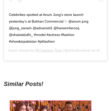
Celebrities spotted at Anum Jung’s store launch
yesterday’s at Bukhari Commercial ✨ @anum.jung
@jung_sanam @adnansid1 @hareemfarooq
@shaistalodhi_ #model #actress #fashion
#showbizpakistan #pkfashion
A post shared by
PK Fashion Time
(@pkfashiontime) on
May 28, 2019 at 9:27pm PDT
Similar Posts!