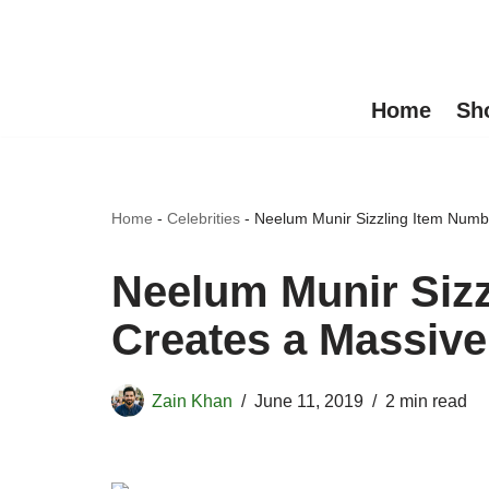
Skip
to
Home
Sh
content
Home
-
Celebrities
-
Neelum Munir Sizzling Item Numb
Neelum Munir Siz
Creates a Massiv
Zain Khan
June 11, 2019
2 min read