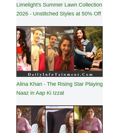
Limelight's Summer Lawn Collection
2026 - Unstitched Styles at 50% Off
Alina Khan - The Rising Star Playing
Naaz in Aap Ki Izzat