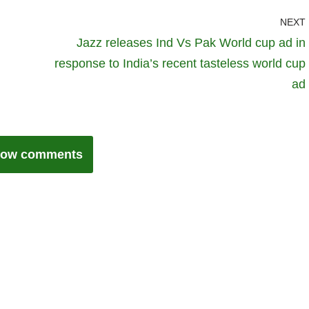
NEXT
Jazz releases Ind Vs Pak World cup ad in
response to India’s recent tasteless world cup
ad
ow comments