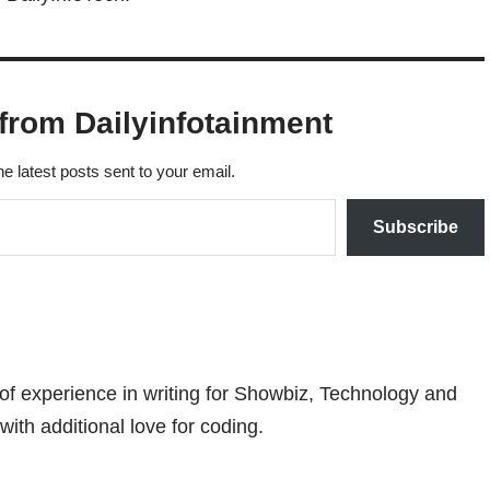
from Dailyinfotainment
he latest posts sent to your email.
Subscribe
 of experience in writing for Showbiz, Technology and
with additional love for coding.