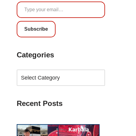
Subscribe
Categories
Recent Posts