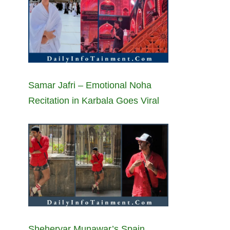
Samar Jafri – Emotional Noha
Recitation in Karbala Goes Viral
Sheheryar Munawar’s Spain