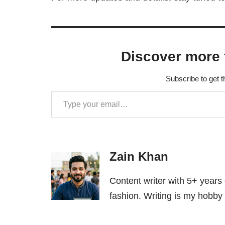
Discover more 
Subscribe to get t
Zain Khan
Content writer with 5+ years
fashion. Writing is my hobby 