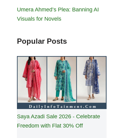
Umera Ahmed’s Plea: Banning AI
Visuals for Novels
Popular Posts
Saya Azadi Sale 2026 - Celebrate
Freedom with Flat 30% Off