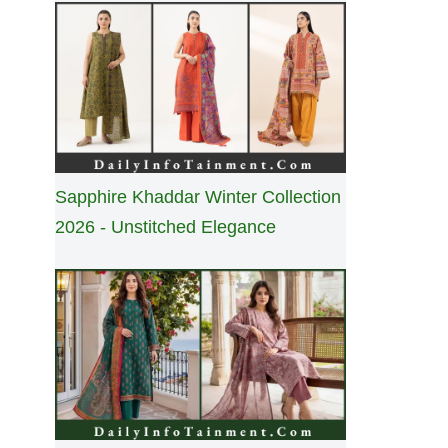
Sapphire Khaddar Winter Collection
2026 - Unstitched Elegance