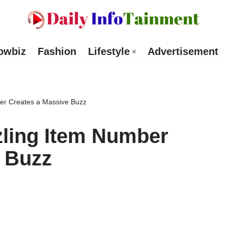
owbiz
Fashion
Lifestyle
Advertisement
er Creates a Massive Buzz
zling Item Number
e Buzz