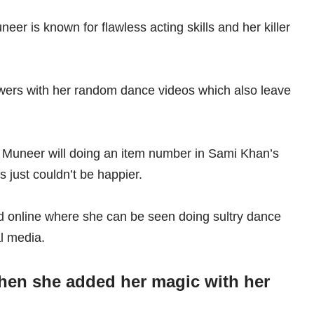
r is known for flawless acting skills and her killer
owers with her random dance videos which also leave
 Muneer will doing an item number in Sami Khan’s
just couldn’t be happier.
ed online where she can be seen doing sultry dance
l media.
hen she added her magic with her