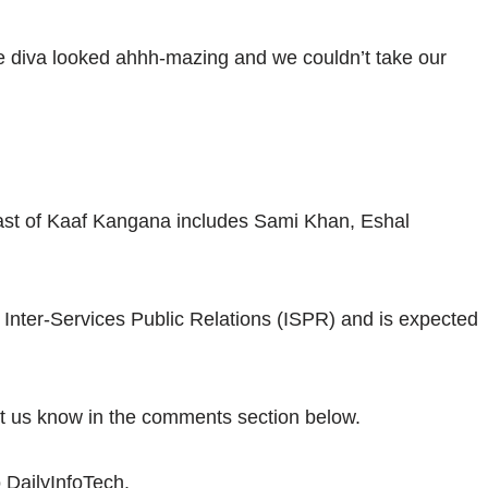
e diva looked ahhh-mazing and we couldn’t take our
st of Kaaf Kangana includes Sami Khan, Eshal
 Inter-Services Public Relations (ISPR) and is expected
et us know in the comments section below.
 DailyInfoTech.