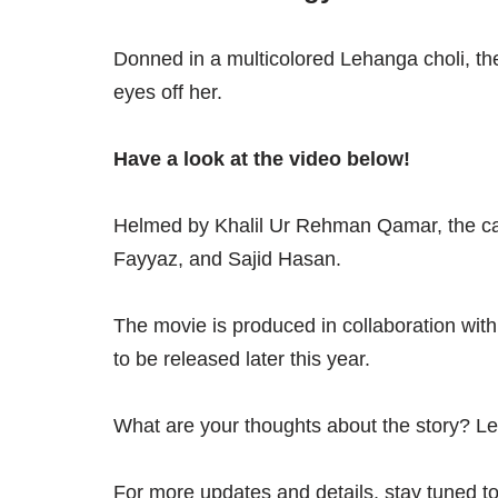
Donned in a multicolored Lehanga choli, th
eyes off her.
Have a look at the video below!
Helmed by Khalil Ur Rehman Qamar, the ca
Fayyaz, and Sajid Hasan.
The movie is produced in collaboration with
to be released later this year.
What are your thoughts about the story? L
For more updates and details, stay tuned to