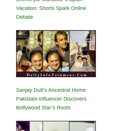
Vacation: Shorts Spark Online
Debate
Sanjay Dutt’s Ancestral Home:
Pakistani Influencer Discovers
Bollywood Star’s Roots