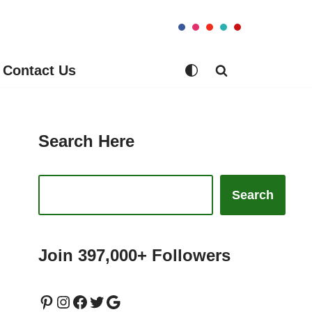
Contact Us
Search Here
Search
Join 397,000+ Followers