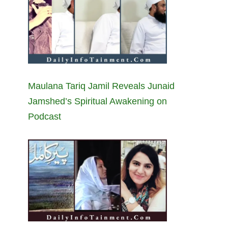
Maulana Tariq Jamil Reveals Junaid
Jamshed’s Spiritual Awakening on
Podcast