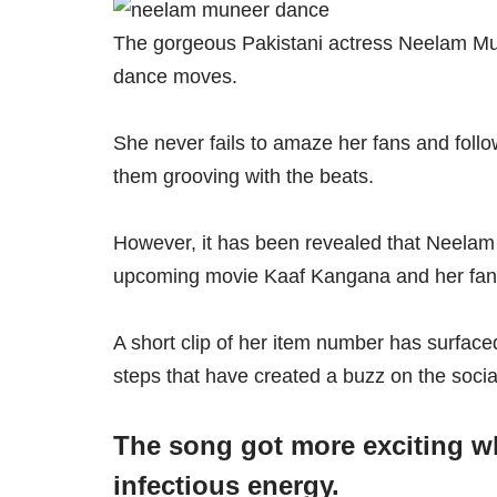
The gorgeous Pakistani actress Neelam Munee
dance moves.
She never fails to amaze her fans and foll
them grooving with the beats.
However, it has been revealed that Neelam
upcoming movie Kaaf Kangana and her fans 
A short clip of her item number has surfac
steps that have created a buzz on the socia
The song got more exciting w
infectious energy.