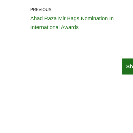
PREVIOUS
Ahad Raza Mir Bags Nomination In
International Awards
Sh