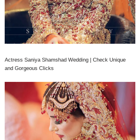
Actress Saniya Shamshad Wedding | Check Unique
and Gorgeous Clicks