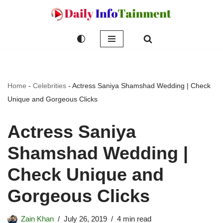
Skip
to
content
Home
-
Celebrities
-
Actress Saniya Shamshad Wedding | Check
Unique and Gorgeous Clicks
Actress Saniya
Shamshad Wedding |
Check Unique and
Gorgeous Clicks
Zain Khan
July 26, 2019
4 min read