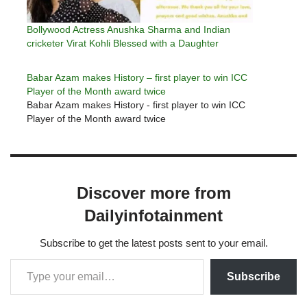
Bollywood Actress Anushka Sharma and Indian
cricketer Virat Kohli Blessed with a Daughter
Babar Azam makes History – first player to win ICC
Player of the Month award twice
Babar Azam makes History - first player to win ICC
Player of the Month award twice
Discover more from
Dailyinfotainment
Subscribe to get the latest posts sent to your email.
Subscribe