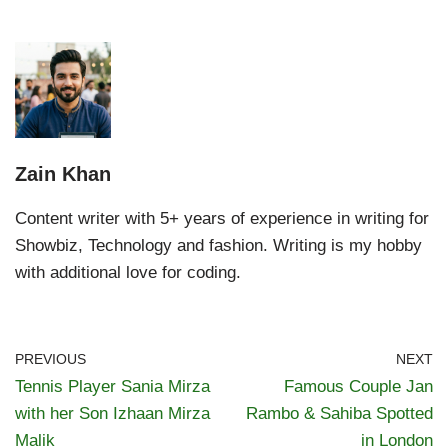
Zain Khan
Content writer with 5+ years of experience in writing for
Showbiz, Technology and fashion. Writing is my hobby
with additional love for coding.
PREVIOUS
NEXT
Tennis Player Sania Mirza
Famous Couple Jan
with her Son Izhaan Mirza
Rambo & Sahiba Spotted
Malik
in London