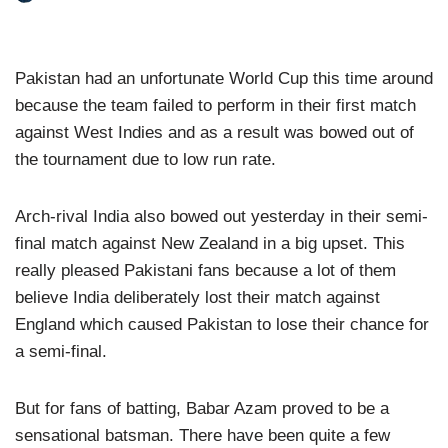
Pakistan had an unfortunate World Cup this time around
because the team failed to perform in their first match
against West Indies and as a result was bowed out of
the tournament due to low run rate.
Arch-rival India also bowed out yesterday in their semi-
final match against New Zealand in a big upset. This
really pleased Pakistani fans because a lot of them
believe India deliberately lost their match against
England which caused Pakistan to lose their chance for
a semi-final.
But for fans of batting, Babar Azam proved to be a
sensational batsman. There have been quite a few