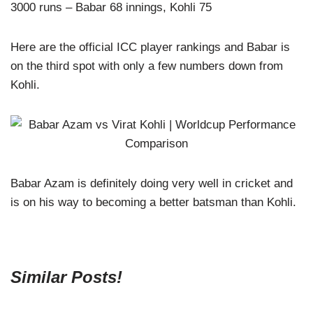
3000 runs – Babar 68 innings, Kohli 75
Here are the official ICC player rankings and Babar is
on the third spot with only a few numbers down from
Kohli.
Babar Azam is definitely doing very well in cricket and
is on his way to becoming a better batsman than Kohli.
Similar Posts!