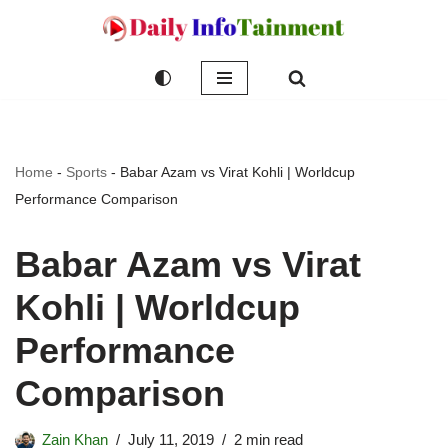
Skip
to
content
Home
-
Sports
-
Babar Azam vs Virat Kohli | Worldcup
Performance Comparison
Babar Azam vs Virat
Kohli | Worldcup
Performance
Comparison
Zain Khan
July 11, 2019
2 min read