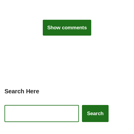
Show comments
Search Here
Search