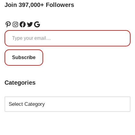
Join 397,000+ Followers
Subscribe
Categories