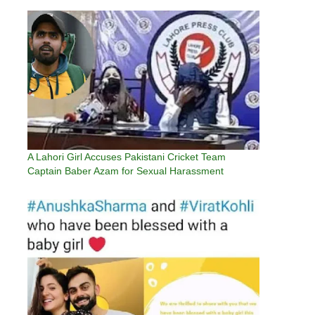
A Lahori Girl Accuses Pakistani Cricket Team
Captain Baber Azam for Sexual Harassment