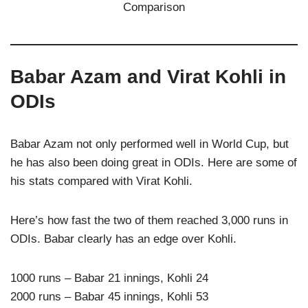
Babar Azam and Virat Kohli in
ODIs
Babar Azam not only performed well in World Cup, but
he has also been doing great in ODIs. Here are some of
his stats compared with Virat Kohli.
Here’s how fast the two of them reached 3,000 runs in
ODIs. Babar clearly has an edge over Kohli.
1000 runs – Babar 21 innings, Kohli 24
2000 runs – Babar 45 innings, Kohli 53