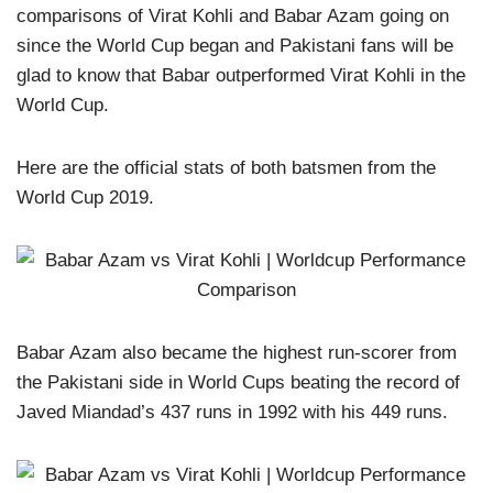
comparisons of Virat Kohli and Babar Azam going on
since the World Cup began and Pakistani fans will be
glad to know that Babar outperformed Virat Kohli in the
World Cup.
Here are the official stats of both batsmen from the
World Cup 2019.
Babar Azam also became the highest run-scorer from
the Pakistani side in World Cups beating the record of
Javed Miandad’s 437 runs in 1992 with his 449 runs.