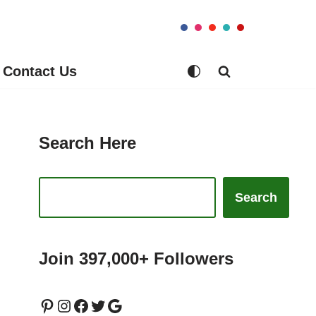
Contact Us
Search Here
Search
Join 397,000+ Followers