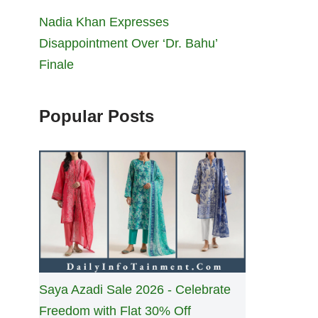
Nadia Khan Expresses
Disappointment Over ‘Dr. Bahu’
Finale
Popular Posts
Saya Azadi Sale 2026 - Celebrate
Freedom with Flat 30% Off