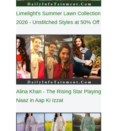
Limelight's Summer Lawn Collection
2026 - Unstitched Styles at 50% Off
Alina Khan - The Rising Star Playing
Naaz in Aap Ki Izzat