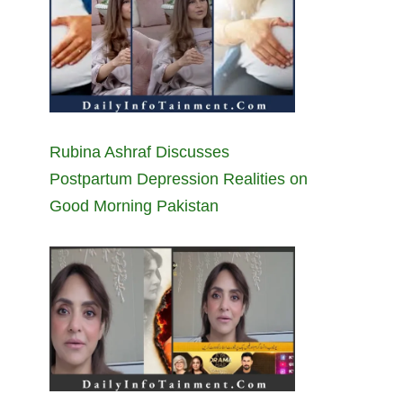
Rubina Ashraf Discusses
Postpartum Depression Realities on
Good Morning Pakistan