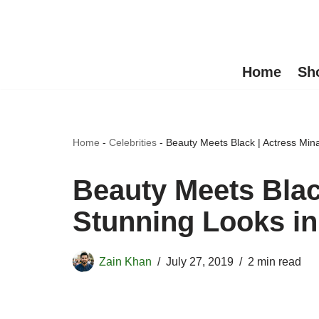
Skip
to
Home
Sh
content
Home
-
Celebrities
-
Beauty Meets Black | Actress Min
Beauty Meets Blac
Stunning Looks in
Zain Khan
July 27, 2019
2 min read