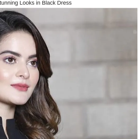
tunning Looks in Black Dress