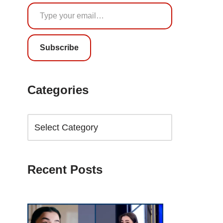
Subscribe
Categories
Recent Posts