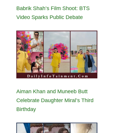
Babrik Shah’s Film Shoot: BTS
Video Sparks Public Debate
Aiman Khan and Muneeb Butt
Celebrate Daughter Miral’s Third
Birthday