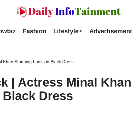
owbiz
Fashion
Lifestyle
Advertisement
al Khan Stunning Looks in Black Dress
k | Actress Minal Khan
 Black Dress