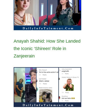
Anayah Shahid: How She Landed
the Iconic ‘Shireen’ Role in
Zanjeerain