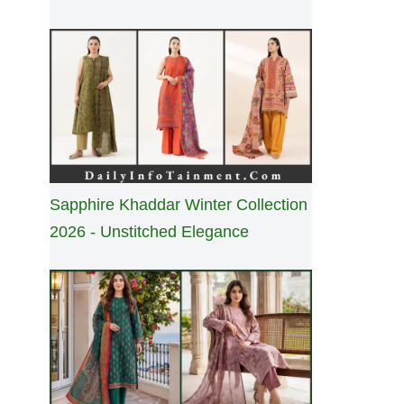
Sapphire Khaddar Winter Collection
2026 - Unstitched Elegance