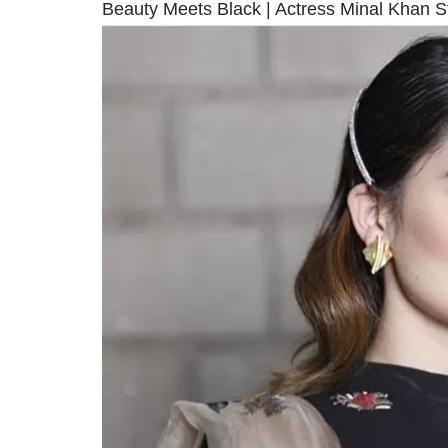
Beauty Meets Black | Actress Minal Khan S