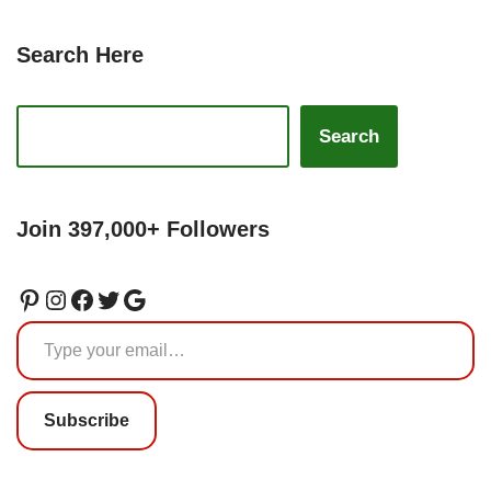
Search Here
Search
Join 397,000+ Followers
Subscribe