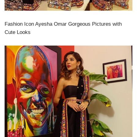
Fashion Icon Ayesha Omar Gorgeous Pictures with
Cute Looks