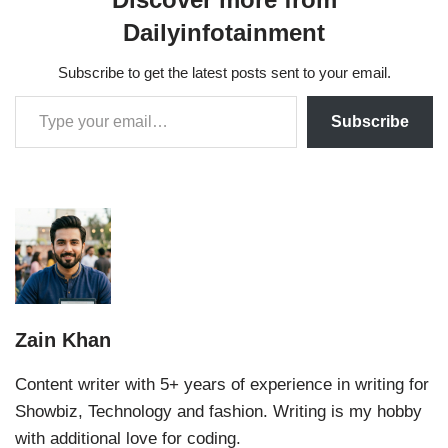
Dailyinfotainment
Subscribe to get the latest posts sent to your email.
Subscribe
Zain Khan
Content writer with 5+ years of experience in writing for
Showbiz, Technology and fashion. Writing is my hobby
with additional love for coding.