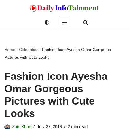
Skip
to
content
Home
-
Celebrities
-
Fashion Icon Ayesha Omar Gorgeous
Pictures with Cute Looks
Fashion Icon Ayesha
Omar Gorgeous
Pictures with Cute
Looks
Zain Khan
July 27, 2019
2 min read