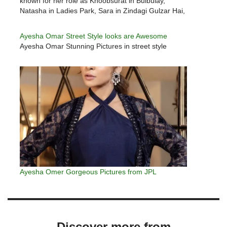
known for her role as Khoobsurat in Bulbulay,
Natasha in Ladies Park, Sara in Zindagi Gulzar Hai,
Arzoo in Tanhai and Aleena in…
Ayesha Omar Street Style looks are Awesome
Ayesha Omar Stunning Pictures in street style
Ayesha Omer Gorgeous Pictures from JPL
Discover more from