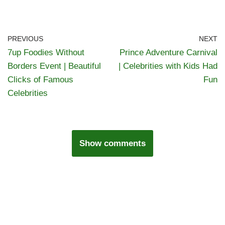
PREVIOUS
NEXT
7up Foodies Without
Prince Adventure Carnival
Borders Event | Beautiful
| Celebrities with Kids Had
Clicks of Famous
Fun
Celebrities
Show comments