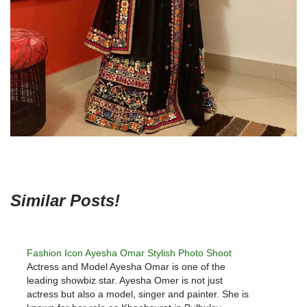
Similar Posts!
Fashion Icon Ayesha Omar Stylish Photo Shoot
Actress and Model Ayesha Omar is one of the
leading showbiz star. Ayesha Omer is not just
actress but also a model, singer and painter. She is