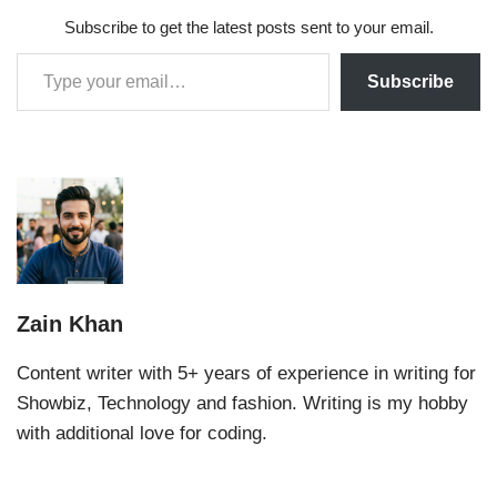
Subscribe to get the latest posts sent to your email.
Subscribe
Zain Khan
Content writer with 5+ years of experience in writing for
Showbiz, Technology and fashion. Writing is my hobby
with additional love for coding.