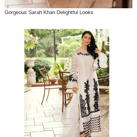
Gorgeous Sarah Khan Delightful Looks