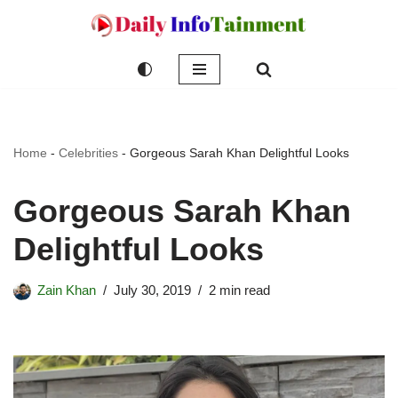
Skip
to
content
Home
-
Celebrities
-
Gorgeous Sarah Khan Delightful Looks
Gorgeous Sarah Khan
Delightful Looks
Zain Khan
July 30, 2019
2 min read