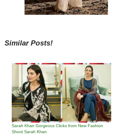
Similar Posts!
Sarah Khan Gorgeous Clicks from New Fashion
Shoot Sarah Khan