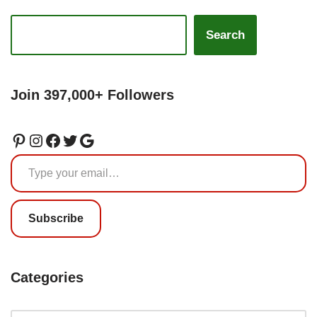
Search
Join 397,000+ Followers
Subscribe
Categories