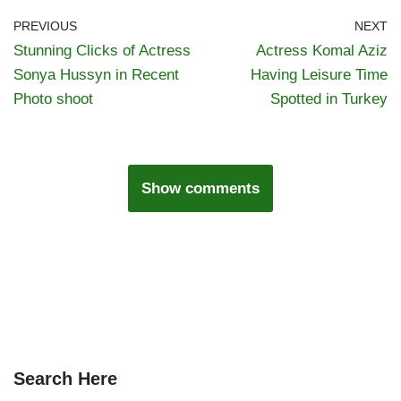
PREVIOUS
NEXT
Stunning Clicks of Actress
Actress Komal Aziz
Sonya Hussyn in Recent
Having Leisure Time
Photo shoot
Spotted in Turkey
Show comments
Search Here