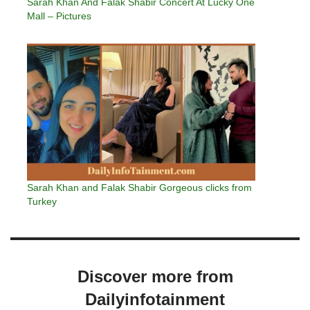
Sarah Khan And Falak Shabir Concert At Lucky One
Mall – Pictures
Sarah Khan and Falak Shabir Gorgeous clicks from
Turkey
Discover more from
Dailyinfotainment