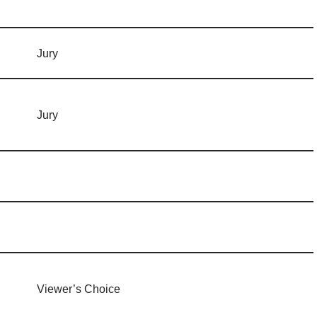
Jury
Jury
Viewer’s Choice