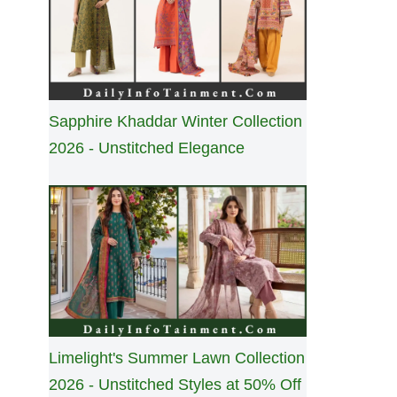
Sapphire Khaddar Winter Collection
2026 - Unstitched Elegance
Limelight's Summer Lawn Collection
2026 - Unstitched Styles at 50% Off