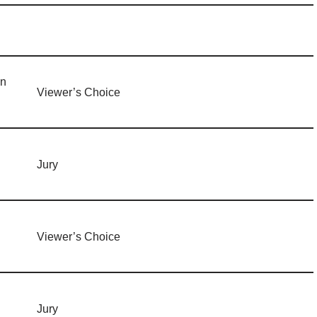
in
Viewer’s Choice
Jury
Viewer’s Choice
Jury