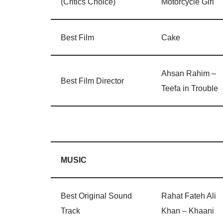
(Critics Choice)
Motorcycle Girl
Best Film
Cake
Ahsan Rahim –
Best Film Director
Teefa in Trouble
MUSIC
Best Original Sound
Rahat Fateh Ali
Track
Khan – Khaani