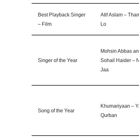
Best Playback Singer
Atif Aslam – Tha
– Film
Lo
Mohsin Abbas an
Singer of the Year
Sohail Haider – 
Jaa
Khumariyaan – Y
Song of the Year
Qurban