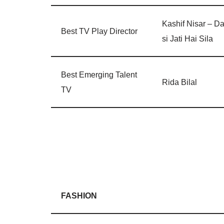
Kashif Nisar – Da
Best TV Play Director
si Jati Hai Sila
Best Emerging Talent
Rida Bilal
TV
FASHION