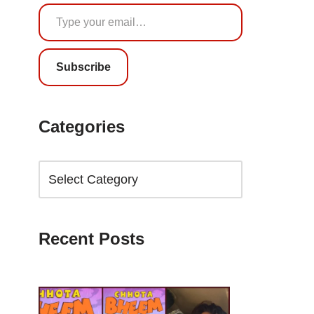
Subscribe
Categories
Recent Posts