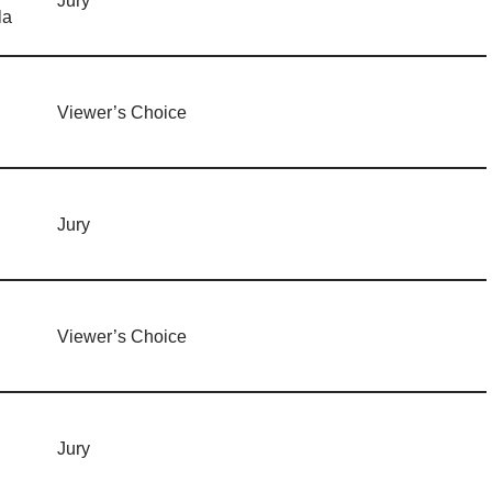
Jury
la
Viewer’s Choice
Jury
Viewer’s Choice
Jury