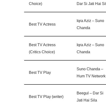
Choice)
Dar Si Jati Hai Si
Iqra Aziz – Suno
Best TV Actress
Chanda
Best TV Actress
Iqra Aziz – Suno
(Critics Choice)
Chanda
Suno Chanda –
Best TV Play
Hum TV Network
Beegul – Dar Si
Best TV Play (writer)
Jati Hai Sila