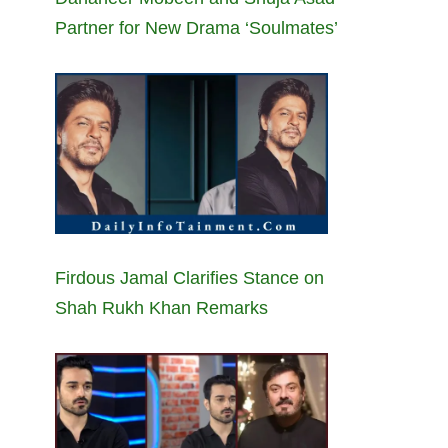
Partner for New Drama ‘Soulmates’
Firdous Jamal Clarifies Stance on
Shah Rukh Khan Remarks