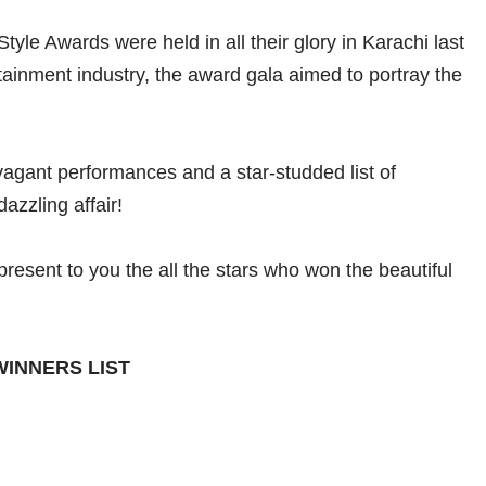
yle Awards were held in all their glory in Karachi last
rtainment industry, the award gala aimed to portray the
avagant performances and a star-studded list of
azzling affair!
 present to you the all the stars who won the beautiful
WINNERS LIST