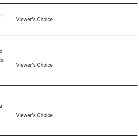
m
Viewer’s Choice
d
Na
Viewer’s Choice
a
Viewer’s Choice