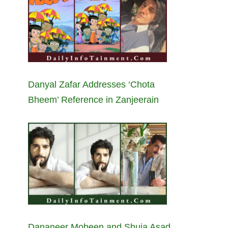
Danyal Zafar Addresses ‘Chota
Bheem’ Reference in Zanjeerain
Dananeer Mobeen and Shuja Asad