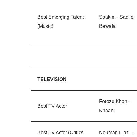
Best Emerging Talent
Saakin – Saqi e
(Music)
Bewafa
TELEVISION
Feroze Khan –
Best TV Actor
Khaani
Best TV Actor (Critics
Nouman Ejaz –