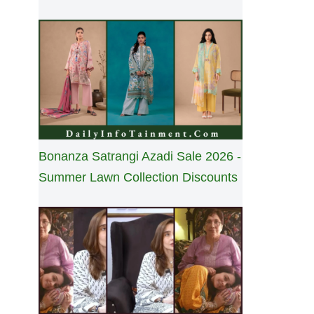
Bonanza Satrangi Azadi Sale 2026 -
Summer Lawn Collection Discounts