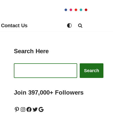
Contact Us
Search Here
Search
Join 397,000+ Followers