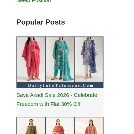
Sleep Position
Popular Posts
Saya Azadi Sale 2026 - Celebrate
Freedom with Flat 30% Off