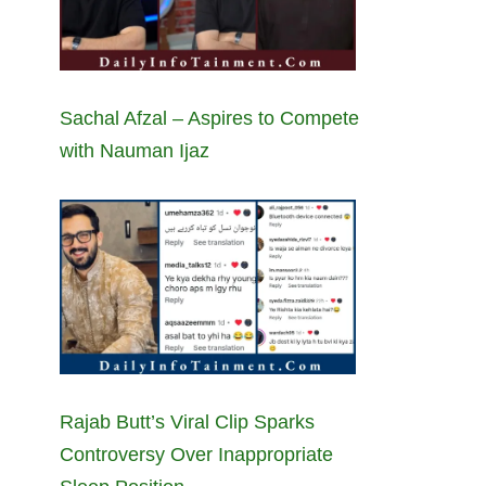
Sachal Afzal – Aspires to Compete
with Nauman Ijaz
Rajab Butt’s Viral Clip Sparks
Controversy Over Inappropriate