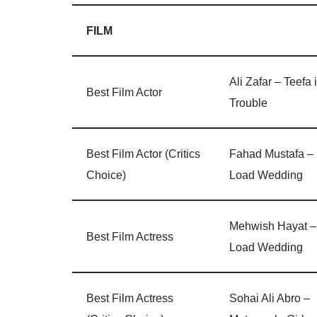
FILM
Ali Zafar – Teefa 
Best Film Actor
Trouble
Best Film Actor (Critics
Fahad Mustafa –
Choice)
Load Wedding
Mehwish Hayat –
Best Film Actress
Load Wedding
Best Film Actress
Sohai Ali Abro –