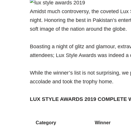
Amidst much controversy, the coveted Lux St
night. Honoring the best in Pakistan’s ente
soft image of the nation around the globe.
Boasting a night of glitz and glamour, extr
attendees; Lux Style Awards was indeed a d
While the winner’s list is not surprising, we
accolade and took the trophy home.
LUX STYLE AWARDS 2019 COMPLETE 
Category
Winner