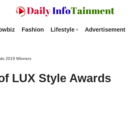
owbiz
Fashion
Lifestyle
Advertisement
rds 2019 Winners
of LUX Style Awards