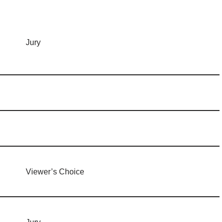
Jury
Viewer’s Choice