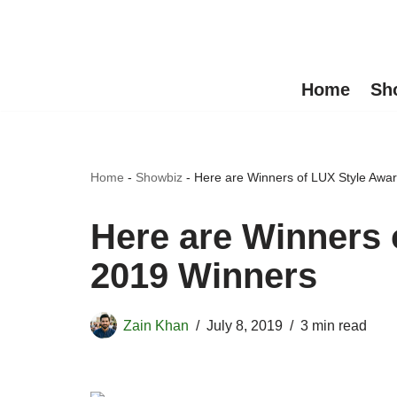
Skip
to
Home
Sh
content
Home
-
Showbiz
-
Here are Winners of LUX Style Awa
Here are Winners 
2019 Winners
Zain Khan
July 8, 2019
3 min read