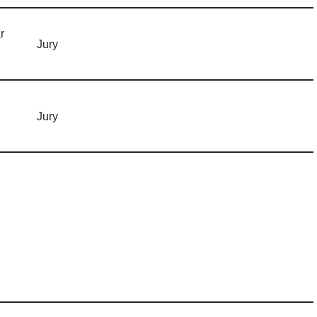
r
Jury
Jury