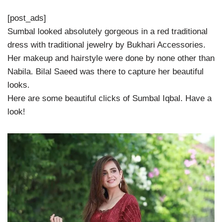
[post_ads]
Sumbal looked absolutely gorgeous in a red traditional
dress with traditional jewelry by Bukhari Accessories.
Her makeup and hairstyle were done by none other than
Nabila. Bilal Saeed was there to capture her beautiful
looks.
Here are some beautiful clicks of Sumbal Iqbal. Have a
look!