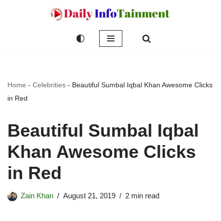
Skip
to
content
Home
-
Celebrities
-
Beautiful Sumbal Iqbal Khan Awesome Clicks
in Red
Beautiful Sumbal Iqbal
Khan Awesome Clicks
in Red
Zain Khan
August 21, 2019
2 min read