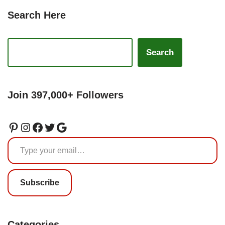
Search Here
Search
Join 397,000+ Followers
Subscribe
Categories