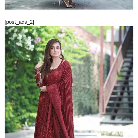
[post_ads_2]