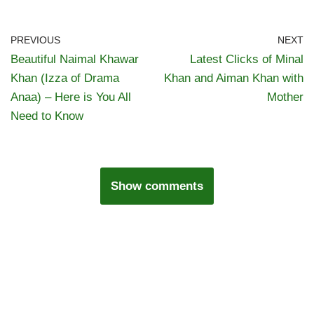
PREVIOUS
NEXT
Beautiful Naimal Khawar
Latest Clicks of Minal
Khan (Izza of Drama
Khan and Aiman Khan with
Anaa) – Here is You All
Mother
Need to Know
Show comments