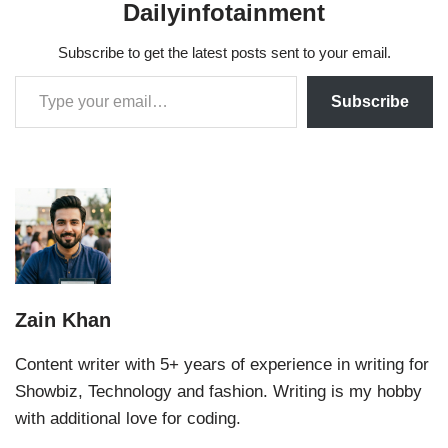
Dailyinfotainment
Subscribe to get the latest posts sent to your email.
Subscribe
Zain Khan
Content writer with 5+ years of experience in writing for
Showbiz, Technology and fashion. Writing is my hobby
with additional love for coding.