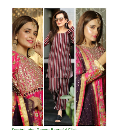
Sumbul Iqbal Recent Beautiful Click