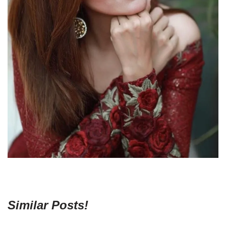
Similar Posts!