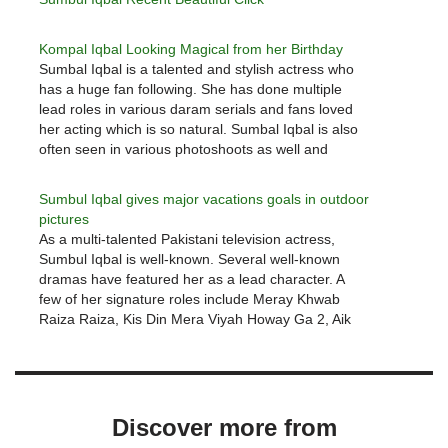
Kompal Iqbal Looking Magical from her Birthday
Sumbal Iqbal is a talented and stylish actress who
has a huge fan following. She has done multiple
lead roles in various daram serials and fans loved
her acting which is so natural. Sumbal Iqbal is also
often seen in various photoshoots as well and
recently we shared Sumbal Iqbal…
Sumbul Iqbal gives major vacations goals in outdoor
pictures
As a multi-talented Pakistani television actress,
Sumbul Iqbal is well-known. Several well-known
dramas have featured her as a lead character. A
few of her signature roles include Meray Khwab
Raiza Raiza, Kis Din Mera Viyah Howay Ga 2, Aik
Pal, Tumsay Mil Kay, Raju Rocket, Rukhsaar, and
Aik Thi Rania…
Discover more from