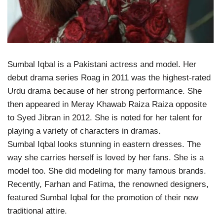
Sumbal Iqbal is a Pakistani actress and model. Her
debut drama series Roag in 2011 was the highest-rated
Urdu drama because of her strong performance. She
then appeared in Meray Khawab Raiza Raiza opposite
to Syed Jibran in 2012. She is noted for her talent for
playing a variety of characters in dramas.
Sumbal Iqbal looks stunning in eastern dresses. The
way she carries herself is loved by her fans. She is a
model too. She did modeling for many famous brands.
Recently, Farhan and Fatima, the renowned designers,
featured Sumbal Iqbal for the promotion of their new
traditional attire.