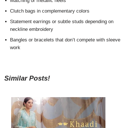
Matching or metallic heels
Clutch bags in complementary colors
Statement earrings or subtle studs depending on
neckline embroidery
Bangles or bracelets that don’t compete with sleeve
work
Similar Posts!