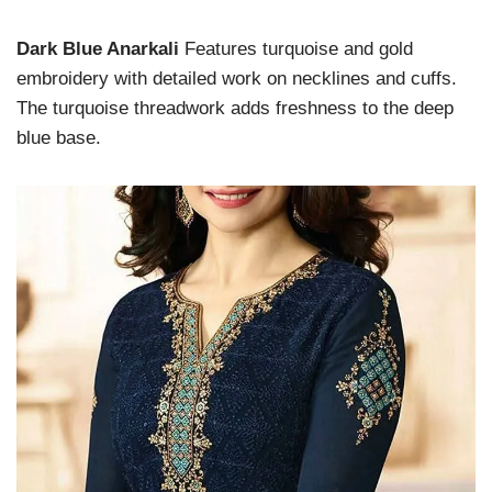
Dark Blue Anarkali
Features turquoise and gold
embroidery with detailed work on necklines and cuffs.
The turquoise threadwork adds freshness to the deep
blue base.