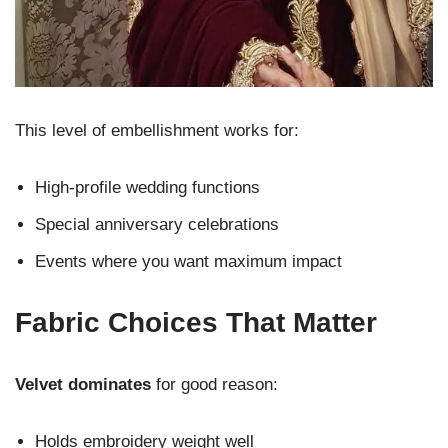
This level of embellishment works for:
High-profile wedding functions
Special anniversary celebrations
Events where you want maximum impact
Fabric Choices That Matter
Velvet dominates
for good reason:
Holds embroidery weight well