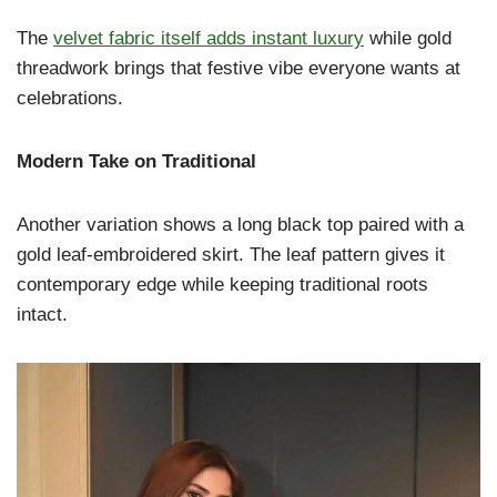
The
velvet fabric itself adds instant luxury
while gold
threadwork brings that festive vibe everyone wants at
celebrations.
Modern Take on Traditional
Another variation shows a long black top paired with a
gold leaf-embroidered skirt. The leaf pattern gives it
contemporary edge while keeping traditional roots
intact.