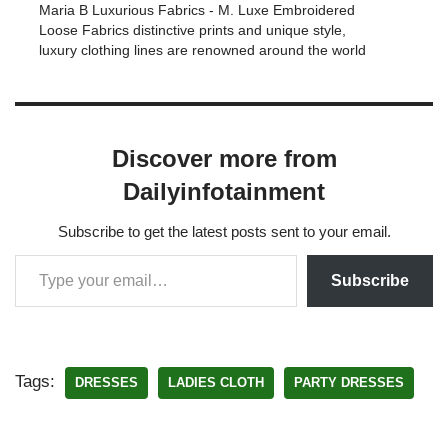
Maria B Luxurious Fabrics - M. Luxe Embroidered
Loose Fabrics distinctive prints and unique style,
luxury clothing lines are renowned around the world
Discover more from
Dailyinfotainment
Subscribe to get the latest posts sent to your email.
Subscribe
Tags:
DRESSES
LADIES CLOTH
PARTY DRESSES