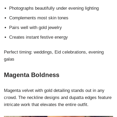
Photographs beautifully under evening lighting
Complements most skin tones
Pairs well with gold jewelry
Creates instant festive energy
Perfect timing: weddings, Eid celebrations, evening
galas
Magenta Boldness
Magenta velvet with gold detailing stands out in any
crowd. The neckline designs and dupatta edges feature
intricate work that elevates the entire outfit.