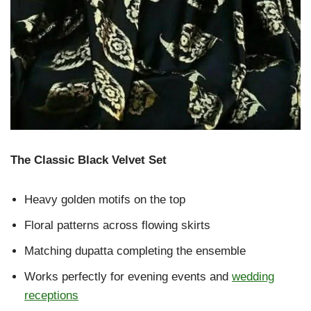
The Classic Black Velvet Set
Heavy golden motifs on the top
Floral patterns across flowing skirts
Matching dupatta completing the ensemble
Works perfectly for evening events and
wedding
receptions