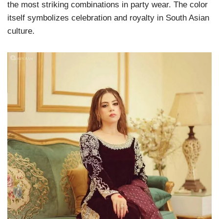
the most striking combinations in party wear. The color
itself symbolizes celebration and royalty in South Asian
culture.