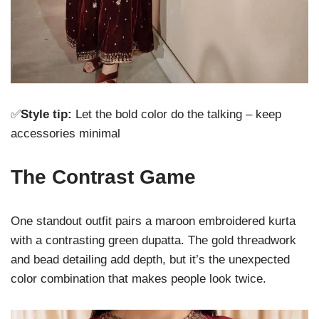
✅
Style tip:
Let the bold color do the talking – keep
accessories minimal
The Contrast Game
One standout outfit pairs a maroon embroidered kurta
with a contrasting green dupatta. The gold threadwork
and bead detailing add depth, but it’s the unexpected
color combination that makes people look twice.