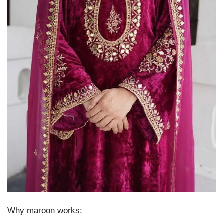
Why maroon works: