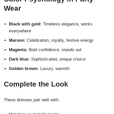
Wear
Black with gold:
Timeless elegance, works
everywhere
Maroon:
Celebration, royalty, festive energy
Magenta:
Bold confidence, stands out
Dark blue:
Sophisticated, unique choice
Golden brown:
Luxury, warmth
Complete the Look
These dresses pair well with: