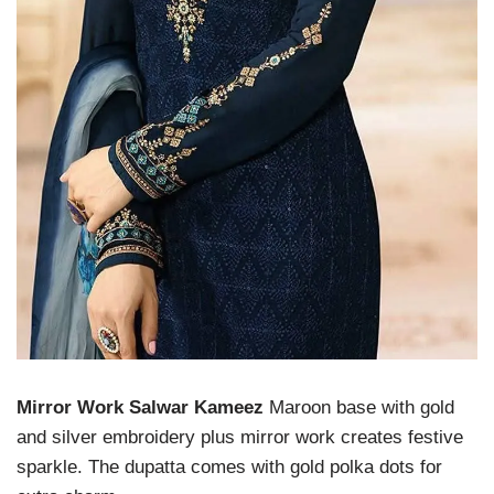
Mirror Work Salwar Kameez
Maroon base with gold
and silver embroidery plus mirror work creates festive
sparkle. The dupatta comes with gold polka dots for