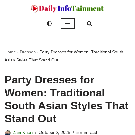
Skip
to
content
Home
-
Dresses
-
Party Dresses for Women: Traditional South
Asian Styles That Stand Out
Party Dresses for
Women: Traditional
South Asian Styles That
Stand Out
Zain Khan
October 2, 2025
5 min read