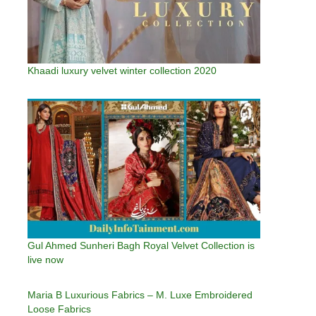
Khaadi luxury velvet winter collection 2020
Gul Ahmed Sunheri Bagh Royal Velvet Collection is
live now
Maria B Luxurious Fabrics – M. Luxe Embroidered
Loose Fabrics