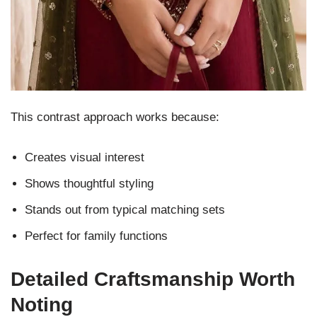
This contrast approach works because:
Creates visual interest
Shows thoughtful styling
Stands out from typical matching sets
Perfect for family functions
Detailed Craftsmanship Worth
Noting