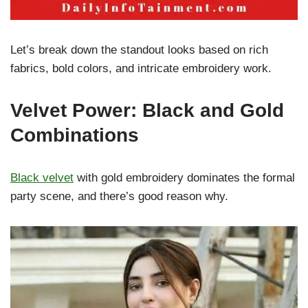
Let’s break down the standout looks based on rich
fabrics, bold colors, and intricate embroidery work.
Velvet Power: Black and Gold
Combinations
Black velvet
with gold embroidery dominates the formal
party scene, and there’s good reason why.