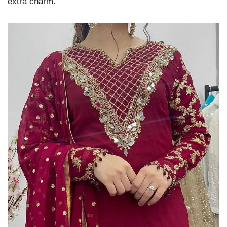
extra charm.