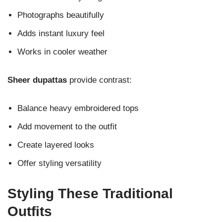
Photographs beautifully
Adds instant luxury feel
Works in cooler weather
Sheer dupattas
provide contrast:
Balance heavy embroidered tops
Add movement to the outfit
Create layered looks
Offer styling versatility
Styling These Traditional
Outfits