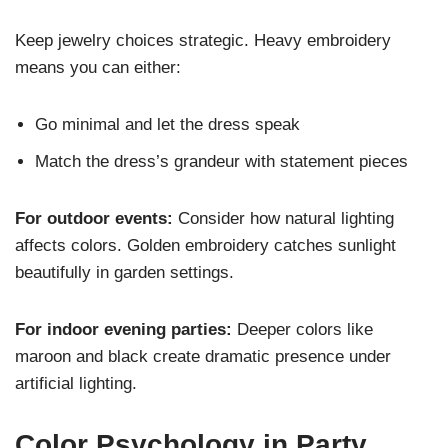
Keep jewelry choices strategic. Heavy embroidery
means you can either:
Go minimal and let the dress speak
Match the dress’s grandeur with statement pieces
For outdoor events:
Consider how natural lighting
affects colors. Golden embroidery catches sunlight
beautifully in garden settings.
For indoor evening parties:
Deeper colors like
maroon and black create dramatic presence under
artificial lighting.
Color Psychology in Party