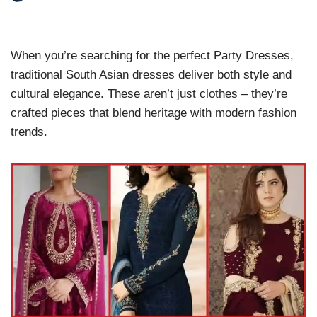
When you’re searching for the perfect Party Dresses,
traditional South Asian dresses deliver both style and
cultural elegance. These aren’t just clothes – they’re
crafted pieces that blend heritage with modern fashion
trends.