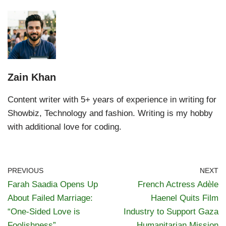
Zain Khan
Content writer with 5+ years of experience in writing for
Showbiz, Technology and fashion. Writing is my hobby
with additional love for coding.
PREVIOUS
NEXT
Farah Saadia Opens Up
French Actress Adèle
About Failed Marriage:
Haenel Quits Film
“One-Sided Love is
Industry to Support Gaza
Foolishness”
Humanitarian Mission