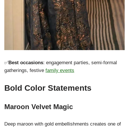
✅
Best occasions
: engagement parties, semi-formal
gatherings, festive
family events
Bold Color Statements
Maroon Velvet Magic
Deep maroon with gold embellishments creates one of