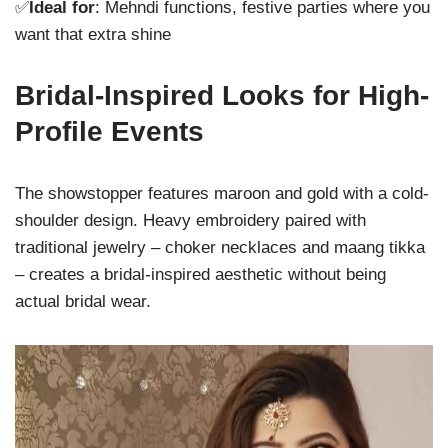
✅
Ideal for
: Mehndi functions, festive parties where you
want that extra shine
Bridal-Inspired Looks for High-
Profile Events
The showstopper features maroon and gold with a cold-
shoulder design. Heavy embroidery paired with
traditional jewelry – choker necklaces and maang tikka
– creates a bridal-inspired aesthetic without being
actual bridal wear.