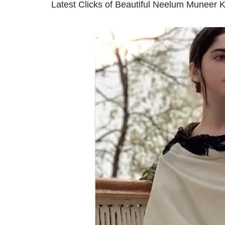
Latest Clicks of Beautiful Neelum Muneer 