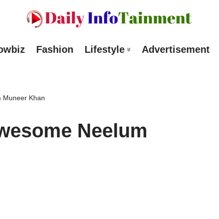
owbiz
Fashion
Lifestyle
Advertisement
m Muneer Khan
Awesome Neelum