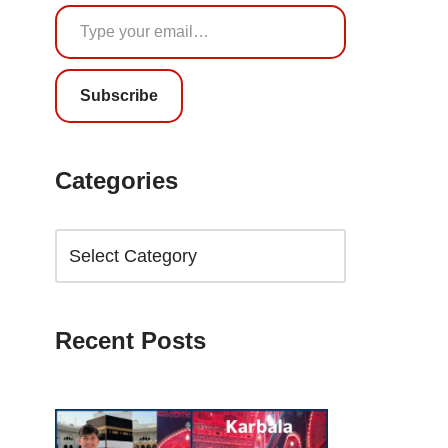
Subscribe
Categories
Recent Posts