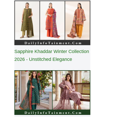
Sapphire Khaddar Winter Collection
2026 - Unstitched Elegance