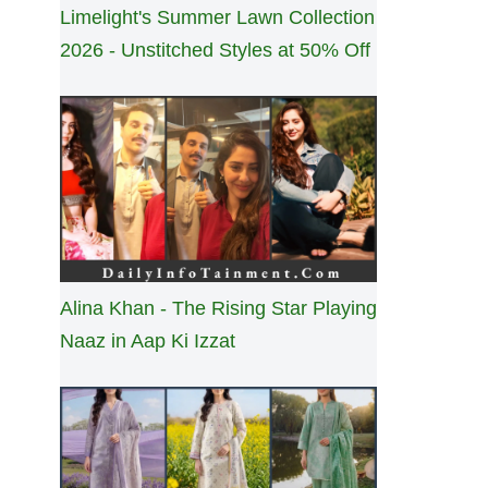
Limelight's Summer Lawn Collection
2026 - Unstitched Styles at 50% Off
Alina Khan - The Rising Star Playing
Naaz in Aap Ki Izzat