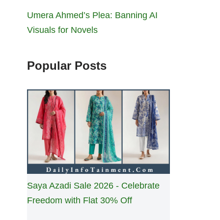
Umera Ahmed’s Plea: Banning AI
Visuals for Novels
Popular Posts
Saya Azadi Sale 2026 - Celebrate
Freedom with Flat 30% Off