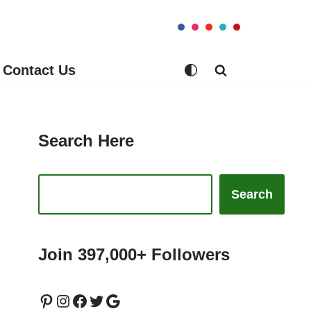
Contact Us
Search Here
Search
Join 397,000+ Followers