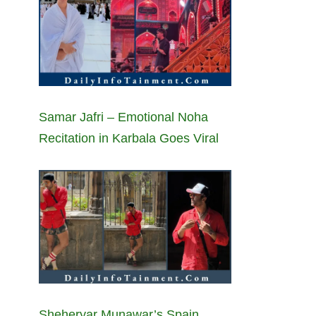
Samar Jafri – Emotional Noha
Recitation in Karbala Goes Viral
Sheheryar Munawar’s Spain