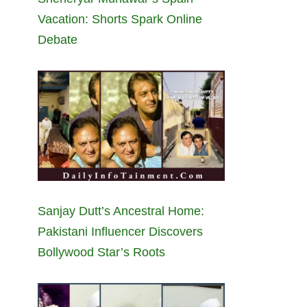
Vacation: Shorts Spark Online
Debate
Sanjay Dutt’s Ancestral Home:
Pakistani Influencer Discovers
Bollywood Star’s Roots