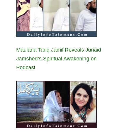
Maulana Tariq Jamil Reveals Junaid
Jamshed’s Spiritual Awakening on
Podcast