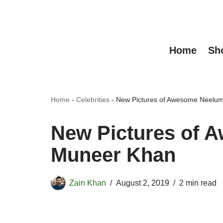
Skip
to
Home
Sh
content
Home
-
Celebrities
-
New Pictures of Awesome Neelu
New Pictures of 
Muneer Khan
Zain Khan
August 2, 2019
2 min read