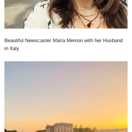
Beautiful Newscaster Maria Memon with her Husband
in Italy