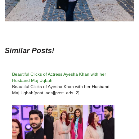
Similar Posts!
Beautiful Clicks of Actress Ayesha Khan with her
Husband Maj Uqbah
Beautiful Clicks of Ayesha Khan with her Husband
Maj Uqbah[post_ads][post_ads_2]