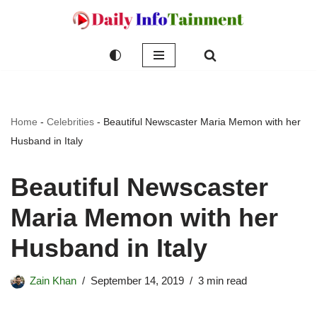
Skip
to
content
Home
-
Celebrities
-
Beautiful Newscaster Maria Memon with her
Husband in Italy
Beautiful Newscaster
Maria Memon with her
Husband in Italy
Zain Khan
September 14, 2019
3 min read