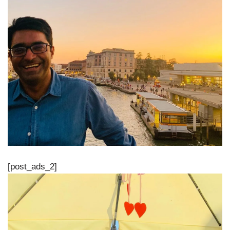
[post_ads_2]