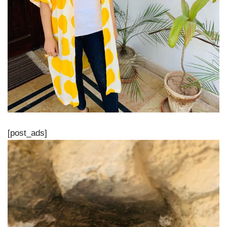
[post_ads]