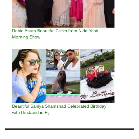
Rabia Anum Beautiful Clicks from Nida Yasir
Morning Show
Beautiful Saniya Shamshad Celebrated Birthday
with Husband in Fiji