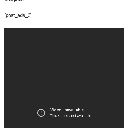
[post_ads_2]