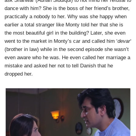
ask Shahwar (Adnan Siddiqui) to not mind her refusal to
dance with him? She is the boss of her friend’s brother,
practically a nobody to her. Why was she happy when
earlier a total stranger like Monty told her that she is
the most beautiful girl in the building? Later, she even
went to the market in Monty’s car and called him ‘
devar
‘
(brother in law) while in the second episode she wasn’t
even aware who he was. He even called her marriage a
mistake and asked her not to tell Danish that he
dropped her.