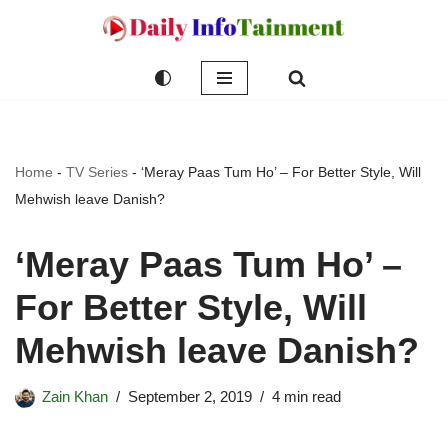
Skip
to
content
Home
-
TV Series
-
‘Meray Paas Tum Ho’ – For Better Style, Will
Mehwish leave Danish?
‘Meray Paas Tum Ho’ –
For Better Style, Will
Mehwish leave Danish?
Zain Khan
September 2, 2019
4 min read