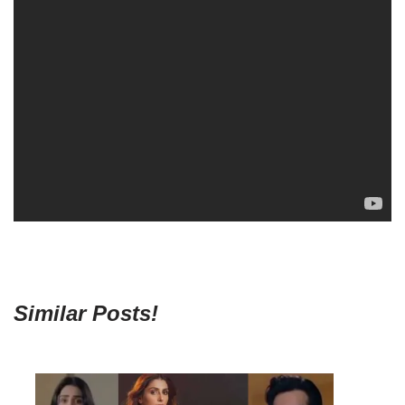
Similar Posts!