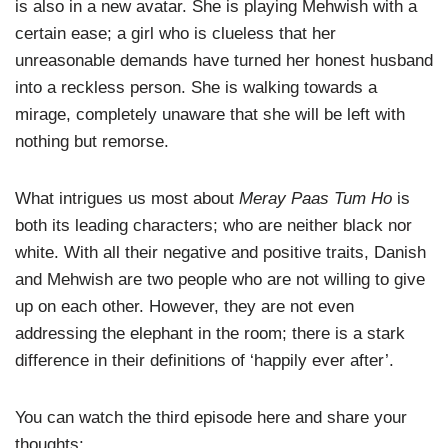
is also in a new avatar. She is playing Mehwish with a
certain ease; a girl who is clueless that her
unreasonable demands have turned her honest husband
into a reckless person. She is walking towards a
mirage, completely unaware that she will be left with
nothing but remorse.
What intrigues us most about
Meray Paas Tum Ho
is
both its leading characters; who are neither black nor
white. With all their negative and positive traits, Danish
and Mehwish are two people who are not willing to give
up on each other. However, they are not even
addressing the elephant in the room; there is a stark
difference in their definitions of ‘happily ever after’.
You can watch the third episode here and share your
thoughts: