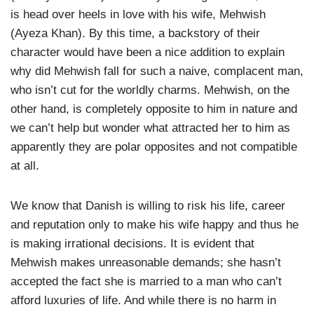
is head over heels in love with his wife, Mehwish
(Ayeza Khan). By this time, a backstory of their
character would have been a nice addition to explain
why did Mehwish fall for such a naive, complacent man,
who isn’t cut for the worldly charms. Mehwish, on the
other hand, is completely opposite to him in nature and
we can’t help but wonder what attracted her to him as
apparently they are polar opposites and not compatible
at all.
We know that Danish is willing to risk his life, career
and reputation only to make his wife happy and thus he
is making irrational decisions. It is evident that
Mehwish makes unreasonable demands; she hasn’t
accepted the fact she is married to a man who can’t
afford luxuries of life. And while there is no harm in