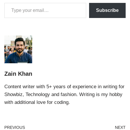
Subscribe
Zain Khan
Content writer with 5+ years of experience in writing for
Showbiz, Technology and fashion. Writing is my hobby
with additional love for coding.
PREVIOUS
NEXT