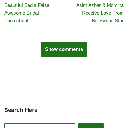
Beautiful Sadia Faisal
Asim Azhar & Momina
Awesome Bridal
Receive Love From
Photoshoot
Bollywood Star
Show comments
Search Here