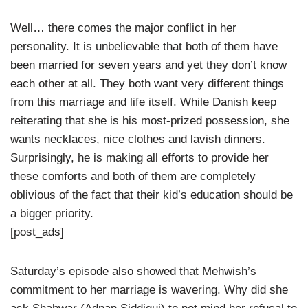
Well… there comes the major conflict in her
personality. It is unbelievable that both of them have
been married for seven years and yet they don’t know
each other at all. They both want very different things
from this marriage and life itself. While Danish keep
reiterating that she is his most-prized possession, she
wants necklaces, nice clothes and lavish dinners.
Surprisingly, he is making all efforts to provide her
these comforts and both of them are completely
oblivious of the fact that their kid’s education should be
a bigger priority.
[post_ads]
Saturday’s episode also showed that Mehwish’s
commitment to her marriage is wavering. Why did she