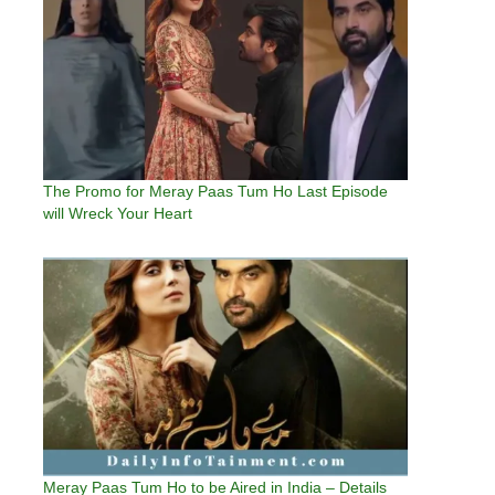
The Promo for Meray Paas Tum Ho Last Episode
will Wreck Your Heart
Meray Paas Tum Ho to be Aired in India – Details