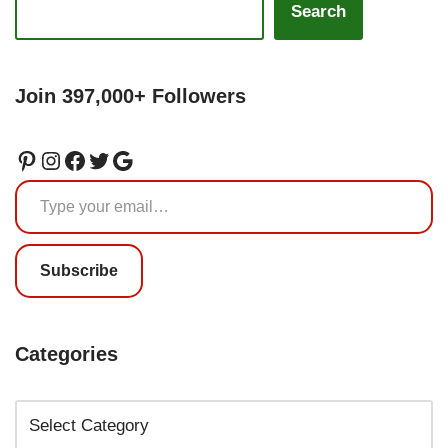
Search
Join 397,000+ Followers
Subscribe
Categories