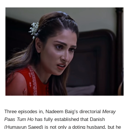
Three episodes in, Nadeem Baig’s directorial
Meray
Paas Tum Ho
has fully established that Danish
(Humayun Saeed) is not only a doting husband, but he