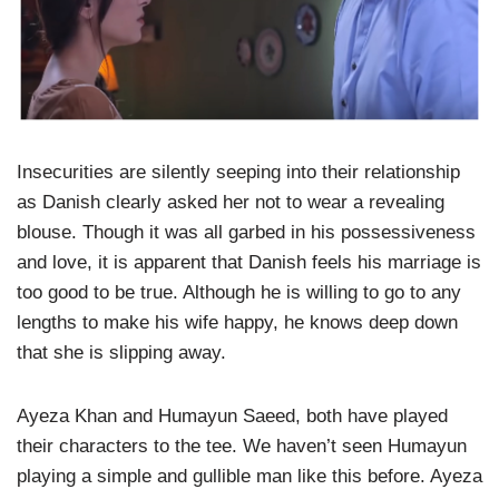
Insecurities are silently seeping into their relationship
as Danish clearly asked her not to wear a revealing
blouse. Though it was all garbed in his possessiveness
and love, it is apparent that Danish feels his marriage is
too good to be true. Although he is willing to go to any
lengths to make his wife happy, he knows deep down
that she is slipping away.
Ayeza Khan and Humayun Saeed, both have played
their characters to the tee. We haven’t seen Humayun
playing a simple and gullible man like this before. Ayeza