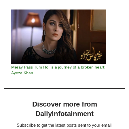
Meray Pass Tum Ho, is a journey of a broken heart:
Ayeza Khan
Discover more from
Dailyinfotainment
Subscribe to get the latest posts sent to your email.