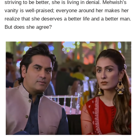
striving to be better, she is living in denial. Mehwish’s
vanity is well-praised; everyone around her makes her
realize that she deserves a better life and a better man.
But does she agree?