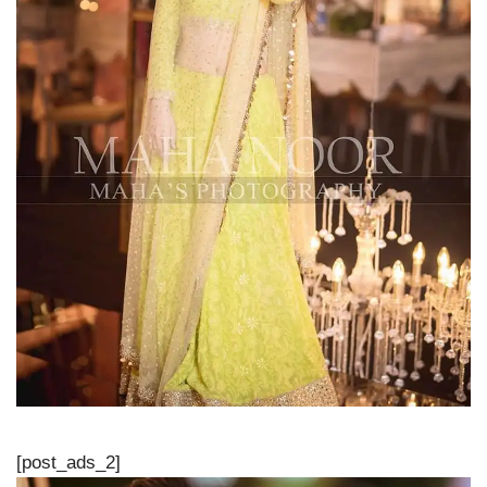
[post_ads_2]