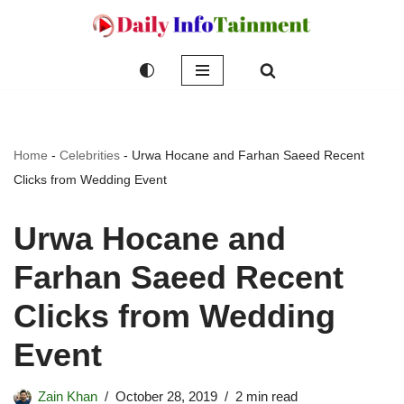
Skip
to
content
Home
-
Celebrities
-
Urwa Hocane and Farhan Saeed Recent
Clicks from Wedding Event
Urwa Hocane and
Farhan Saeed Recent
Clicks from Wedding
Event
Zain Khan
October 28, 2019
2 min read