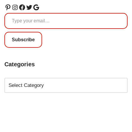
Subscribe
Categories