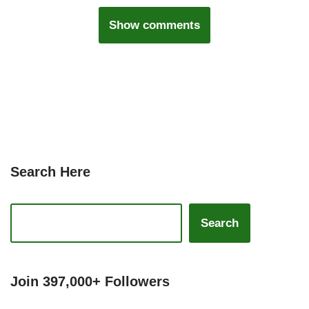
Show comments
Search Here
Search
Join 397,000+ Followers