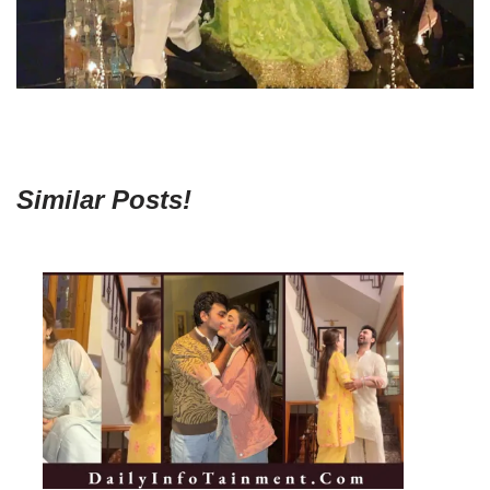
Similar Posts!