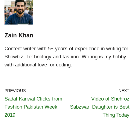
Zain Khan
Content writer with 5+ years of experience in writing for
Showbiz, Technology and fashion. Writing is my hobby
with additional love for coding.
PREVIOUS
NEXT
Sadaf Kanwal Clicks from
Video of Shehroz
Fashion Pakistan Week
Sabzwari Daughter is Best
2019
Thing Today