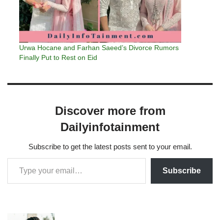
Urwa Hocane and Farhan Saeed’s Divorce Rumors
Finally Put to Rest on Eid
Discover more from
Dailyinfotainment
Subscribe to get the latest posts sent to your email.
Subscribe