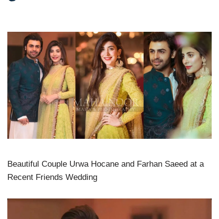
Beautiful Couple Urwa Hocane and Farhan Saeed at a
Recent Friends Wedding