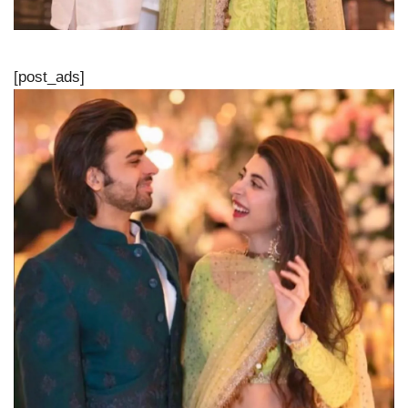
[post_ads]