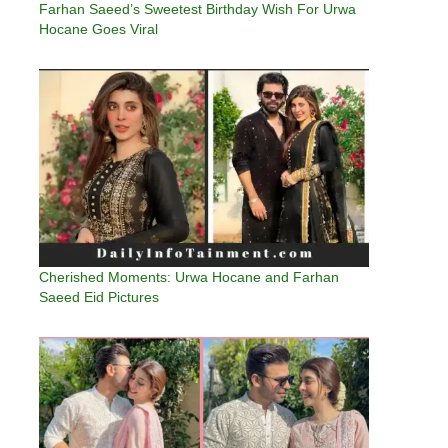
Farhan Saeed’s Sweetest Birthday Wish For Urwa
Hocane Goes Viral
Cherished Moments: Urwa Hocane and Farhan
Saeed Eid Pictures