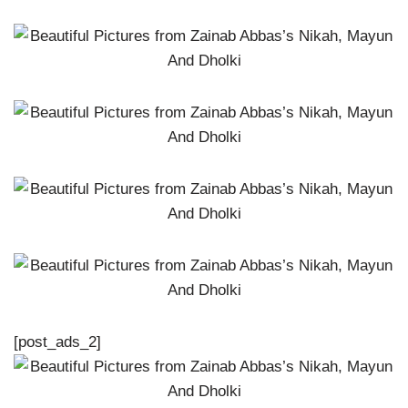
[post_ads_2]