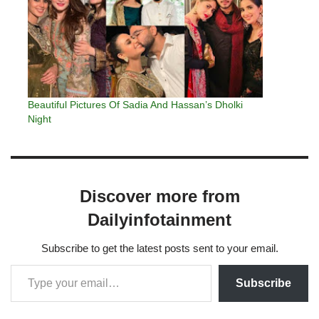
Beautiful Pictures Of Sadia And Hassan’s Dholki
Night
Discover more from
Dailyinfotainment
Subscribe to get the latest posts sent to your email.
Subscribe