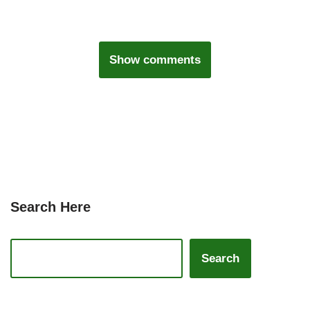
Show comments
Search Here
Search