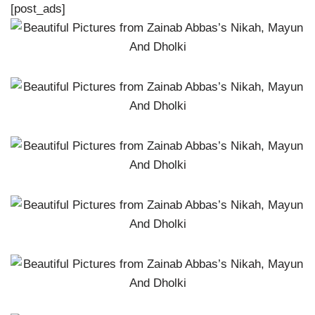
[post_ads]