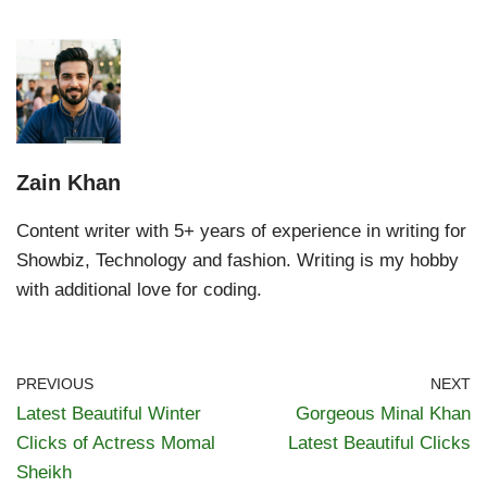
Zain Khan
Content writer with 5+ years of experience in writing for
Showbiz, Technology and fashion. Writing is my hobby
with additional love for coding.
PREVIOUS
NEXT
Latest Beautiful Winter
Gorgeous Minal Khan
Clicks of Actress Momal
Latest Beautiful Clicks
Sheikh