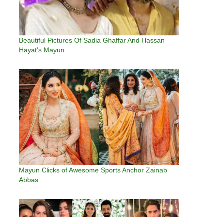
Beautiful Pictures Of Sadia Ghaffar And Hassan
Hayat’s Mayun
Mayun Clicks of Awesome Sports Anchor Zainab
Abbas