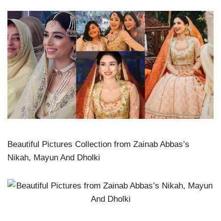
Beautiful Pictures Collection from Zainab Abbas’s
Nikah, Mayun And Dholki