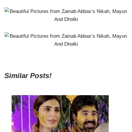
Similar Posts!