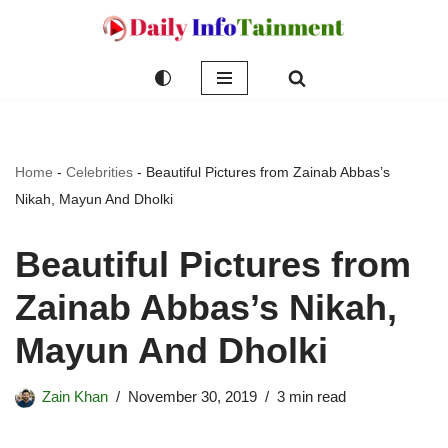
Skip
to
content
Home
-
Celebrities
-
Beautiful Pictures from Zainab Abbas’s
Nikah, Mayun And Dholki
Beautiful Pictures from
Zainab Abbas’s Nikah,
Mayun And Dholki
Zain Khan
November 30, 2019
3 min read