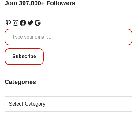
Join 397,000+ Followers
Subscribe
Categories