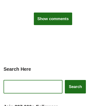
Show comments
Search Here
Search