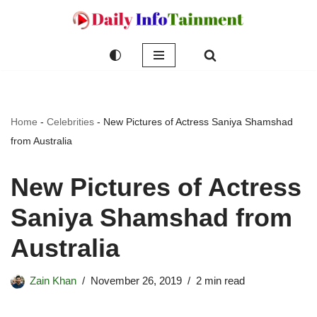
Skip
to
content
Home
-
Celebrities
-
New Pictures of Actress Saniya Shamshad
from Australia
New Pictures of Actress
Saniya Shamshad from
Australia
Zain Khan
November 26, 2019
2 min read