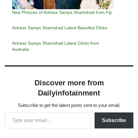
New Pictures of Actress Saniya Shamshad from Fiji
Actress Saniya Shamshad Latest Beautfiul Clicks
Actress Saniya Shamshad Latest Clicks from
Australia
Discover more from
Dailyinfotainment
Subscribe to get the latest posts sent to your email.
Subscribe