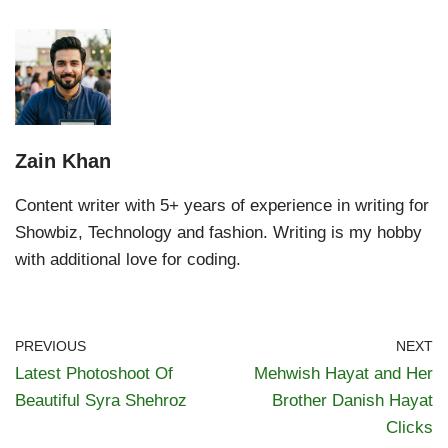
Zain Khan
Content writer with 5+ years of experience in writing for
Showbiz, Technology and fashion. Writing is my hobby
with additional love for coding.
PREVIOUS
NEXT
Latest Photoshoot Of
Mehwish Hayat and Her
Beautiful Syra Shehroz
Brother Danish Hayat
Clicks