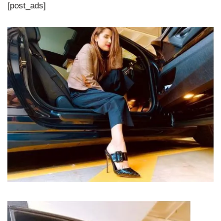
[post_ads]