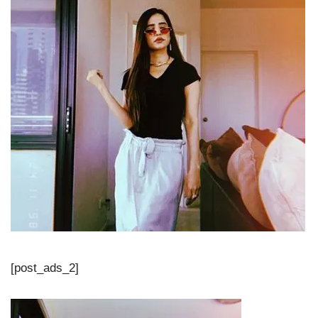
[post_ads_2]