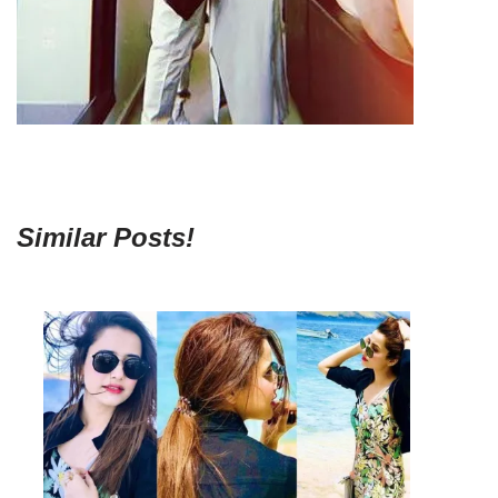
Similar Posts!