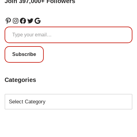
Join 397,000+ Followers
Subscribe
Categories