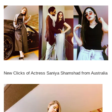
New Clicks of Actress Saniya Shamshad from Australia