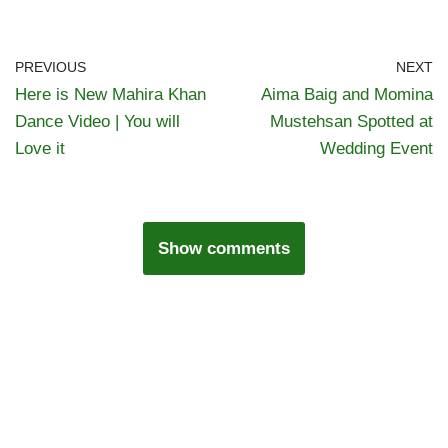
PREVIOUS
NEXT
Here is New Mahira Khan
Aima Baig and Momina
Dance Video | You will
Mustehsan Spotted at
Love it
Wedding Event
Show comments