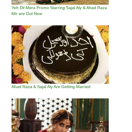
Yeh Dil Mera Promo Starring Sajal Aly & Ahad Raza
Mir are Out Now
Ahad Raza & Sajal Aly Are Getting Married