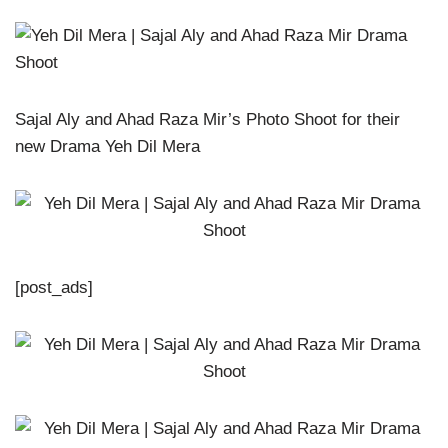
Sajal Aly and Ahad Raza Mir’s Photo Shoot for their
new Drama Yeh Dil Mera
[post_ads]