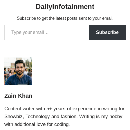
Dailyinfotainment
Subscribe to get the latest posts sent to your email.
Subscribe
Zain Khan
Content writer with 5+ years of experience in writing for
Showbiz, Technology and fashion. Writing is my hobby
with additional love for coding.