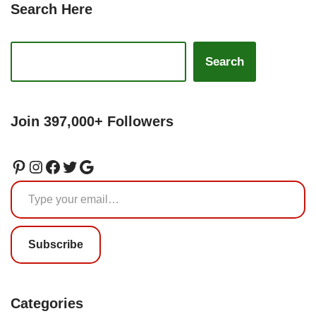
Search Here
Search
Join 397,000+ Followers
Subscribe
Categories