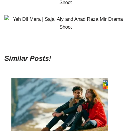
Similar Posts!