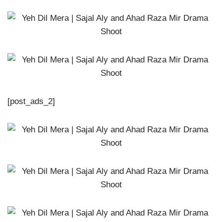
[post_ads_2]