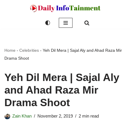
Skip
to
content
Home
-
Celebrities
-
Yeh Dil Mera | Sajal Aly and Ahad Raza Mir
Drama Shoot
Yeh Dil Mera | Sajal Aly
and Ahad Raza Mir
Drama Shoot
Zain Khan
November 2, 2019
2 min read