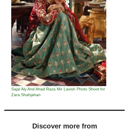
Sajal Aly And Ahad Raza Mir Lavish Photo Shoot for
Zara Shahjahan
Discover more from