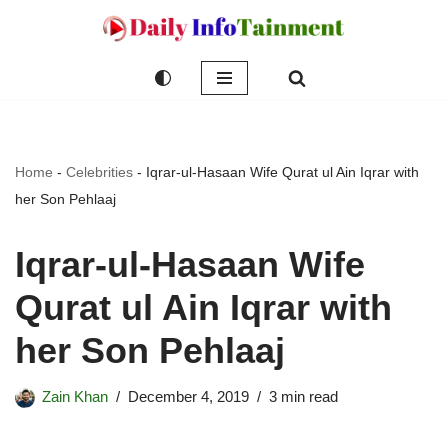
Skip
to
content
Home
-
Celebrities
-
Iqrar-ul-Hasaan Wife Qurat ul Ain Iqrar with
her Son Pehlaaj
Iqrar-ul-Hasaan Wife
Qurat ul Ain Iqrar with
her Son Pehlaaj
Zain Khan
December 4, 2019
3 min read