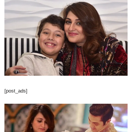
[post_ads]