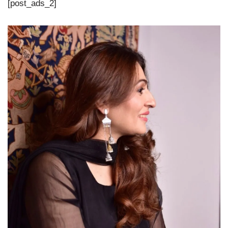
[post_ads_2]