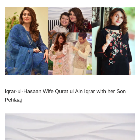
Iqrar-ul-Hasaan Wife Qurat ul Ain Iqrar with her Son
Pehlaaj