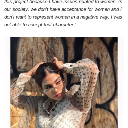
this project because I have issues related to women. In
our society, we don’t have acceptance for women and I
don’t want to represent women in a negative way. I was
not able to accept that character
.”