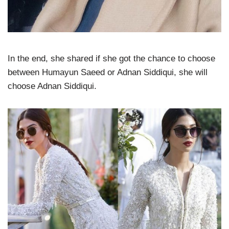
In the end, she shared if she got the chance to choose
between Humayun Saeed or Adnan Siddiqui, she will
choose Adnan Siddiqui.