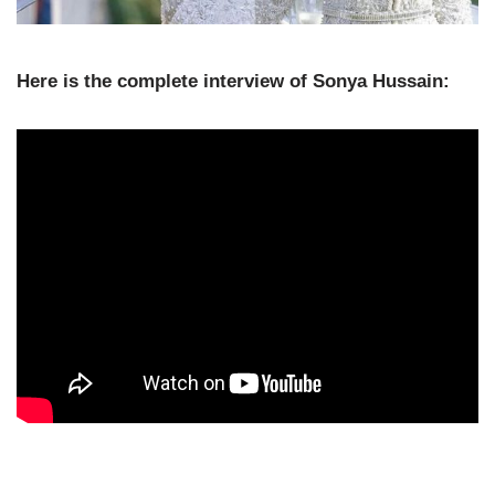
Here is the complete interview of Sonya Hussain: