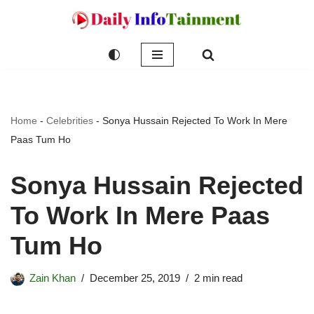
Skip
to
content
Home
-
Celebrities
-
Sonya Hussain Rejected To Work In Mere
Paas Tum Ho
Sonya Hussain Rejected
To Work In Mere Paas
Tum Ho
Zain Khan
December 25, 2019
2 min read