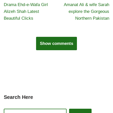
Drama Ehd-e-Wafa Girl
Amanat Ali & wife Sarah
Alizeh Shah Latest
explore the Gorgeous
Beautiful Clicks
Northern Pakistan
Show comments
Search Here