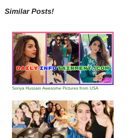
Similar Posts!
Sonya Hussain Awesome Pictures from USA