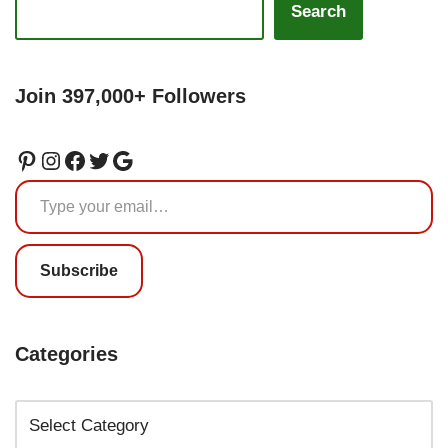
Search
Join 397,000+ Followers
Subscribe
Categories