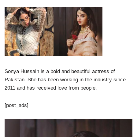
Sonya Hussain is a bold and beautiful actress of
Pakistan. She has been working in the industry since
2011 and has received love from people.
[post_ads]