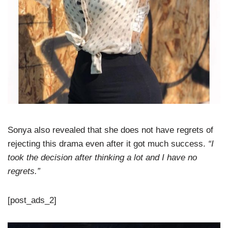
Sonya also revealed that she does not have regrets of
rejecting this drama even after it got much success.
“I
took the decision after thinking a lot and I have no
regrets.”
[post_ads_2]