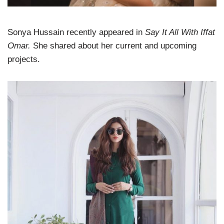
Sonya Hussain recently appeared in
Say It All With Iffat
Omar.
She shared about her current and upcoming
projects.