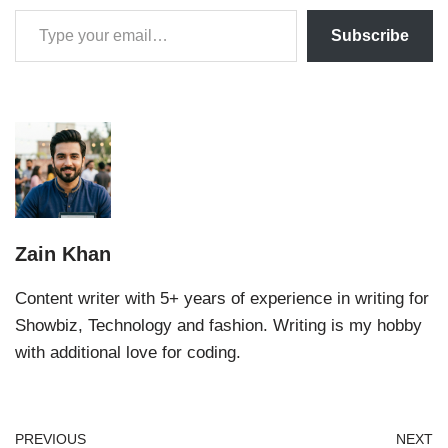
Subscribe
Zain Khan
Content writer with 5+ years of experience in writing for
Showbiz, Technology and fashion. Writing is my hobby
with additional love for coding.
PREVIOUS
NEXT