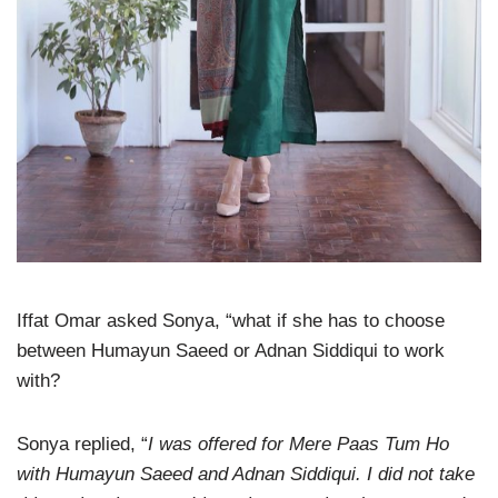
Iffat Omar asked Sonya, “what if she has to choose
between Humayun Saeed or Adnan Siddiqui to work
with?
Sonya replied, “
I was offered for Mere Paas Tum Ho
with Humayun Saeed and Adnan Siddiqui. I did not take