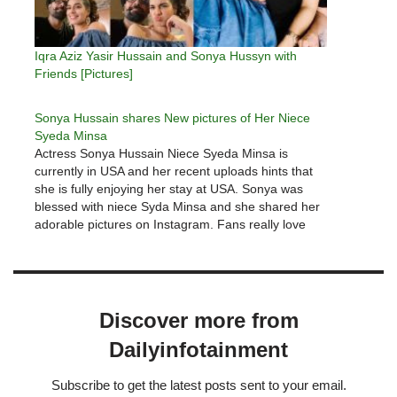
Iqra Aziz Yasir Hussain and Sonya Hussyn with
Friends [Pictures]
Sonya Hussain shares New pictures of Her Niece
Syeda Minsa
Actress Sonya Hussain Niece Syeda Minsa is
currently in USA and her recent uploads hints that
she is fully enjoying her stay at USA. Sonya was
blessed with niece Syda Minsa and she shared her
adorable pictures on Instagram. Fans really love
Sonya Husaain picture of holding Minsa hand.
People wished…
Discover more from
Dailyinfotainment
Subscribe to get the latest posts sent to your email.