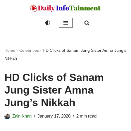
Skip
to
content
Home
-
Celebrities
-
HD Clicks of Sanam Jung Sister Amna Jung’s
Nikkah
HD Clicks of Sanam
Jung Sister Amna
Jung’s Nikkah
Zain Khan
January 17, 2020
2 min read