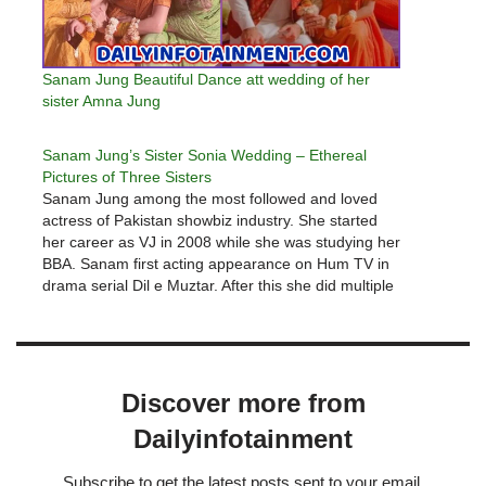
Sanam Jung Beautiful Dance att wedding of her
sister Amna Jung
Sanam Jung’s Sister Sonia Wedding – Ethereal
Pictures of Three Sisters
Sanam Jung among the most followed and loved
actress of Pakistan showbiz industry. She started
her career as VJ in 2008 while she was studying her
BBA. Sanam first acting appearance on Hum TV in
drama serial Dil e Muztar. After this she did multiple
dramas including Mohabat subh ka…
Discover more from
Dailyinfotainment
Subscribe to get the latest posts sent to your email.