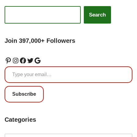
Search
Join 397,000+ Followers
Subscribe
Categories