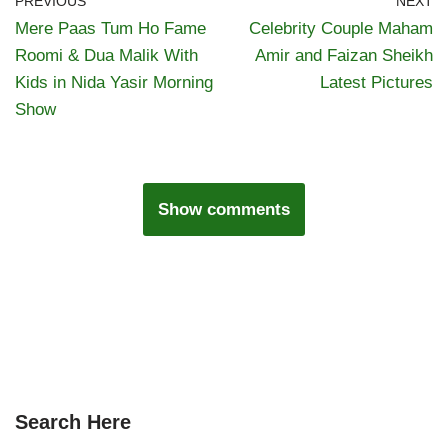
PREVIOUS
NEXT
Mere Paas Tum Ho Fame
Celebrity Couple Maham
Roomi & Dua Malik With
Amir and Faizan Sheikh
Kids in Nida Yasir Morning
Latest Pictures
Show
Show comments
Search Here