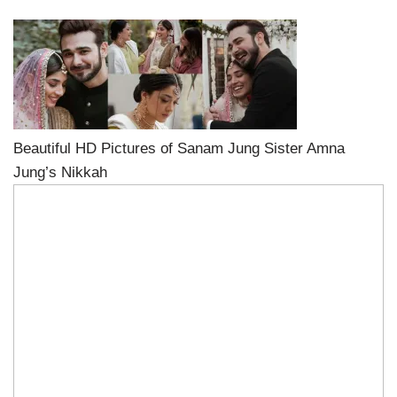
Beautiful HD Pictures of Sanam Jung Sister Amna
Jung’s Nikkah