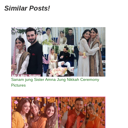
Similar Posts!
Sanam jung Sister Amna Jung Nikkah Ceremony
Pictures