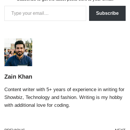
Subscribe
Zain Khan
Content writer with 5+ years of experience in writing for
Showbiz, Technology and fashion. Writing is my hobby
with additional love for coding.