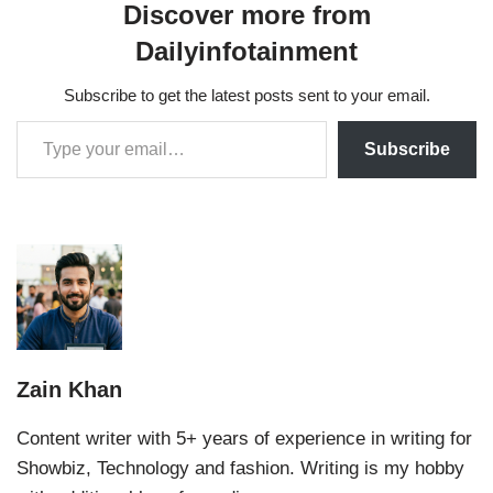
Discover more from
Dailyinfotainment
Subscribe to get the latest posts sent to your email.
Subscribe
Zain Khan
Content writer with 5+ years of experience in writing for
Showbiz, Technology and fashion. Writing is my hobby