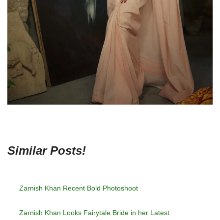
Similar Posts!
Zarnish Khan Recent Bold Photoshoot
Zarnish Khan Looks Fairytale Bride in her Latest