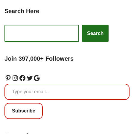
Search Here
Search
Join 397,000+ Followers
Subscribe