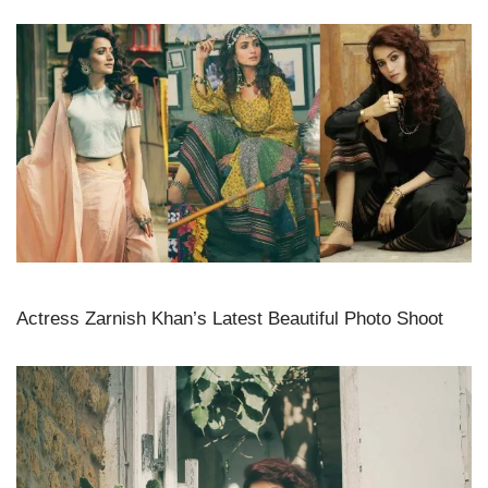
Actress Zarnish Khan’s Latest Beautiful Photo Shoot