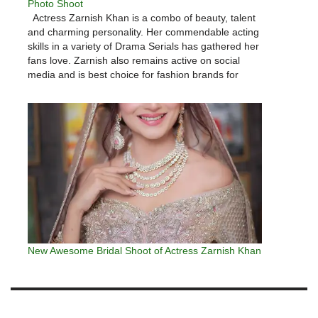
Photo Shoot
Actress Zarnish Khan is a combo of beauty, talent
and charming personality. Her commendable acting
skills in a variety of Drama Serials has gathered her
fans love. Zarnish also remains active on social
media and is best choice for fashion brands for
gorgeous photo shoots. Here we have Zarnish
Khan…
New Awesome Bridal Shoot of Actress Zarnish Khan