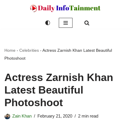
Skip
to
content
Home
-
Celebrities
-
Actress Zarnish Khan Latest Beautiful
Photoshoot
Actress Zarnish Khan
Latest Beautiful
Photoshoot
Zain Khan
February 21, 2020
2 min read