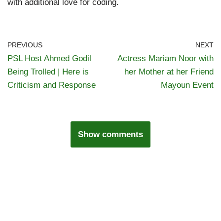
with additional love for coding.
PREVIOUS
NEXT
PSL Host Ahmed Godil
Actress Mariam Noor with
Being Trolled | Here is
her Mother at her Friend
Criticism and Response
Mayoun Event
Show comments