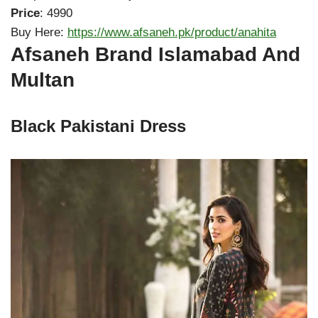
Price
: 4990
Buy Here:
https://www.afsaneh.pk/product/anahita
Afsaneh Brand Islamabad And
Multan
Black Pakistani Dress