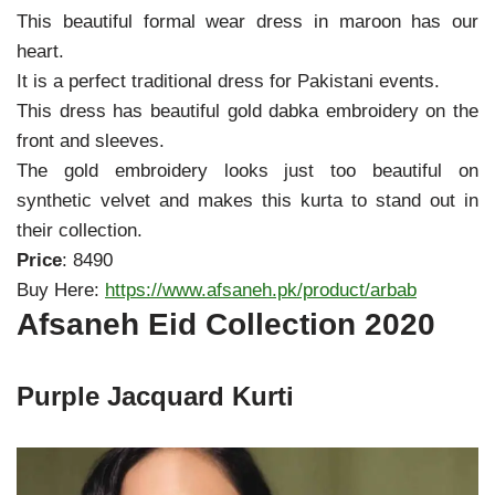
This beautiful formal wear dress in maroon has our
heart.
It is a perfect traditional dress for Pakistani events.
This dress has beautiful gold dabka embroidery on the
front and sleeves.
The gold embroidery looks just too beautiful on
synthetic velvet and makes this kurta to stand out in
their collection.
Price
: 8490
Buy Here:
https://www.afsaneh.pk/product/arbab
Afsaneh Eid Collection 2020
Purple Jacquard Kurti