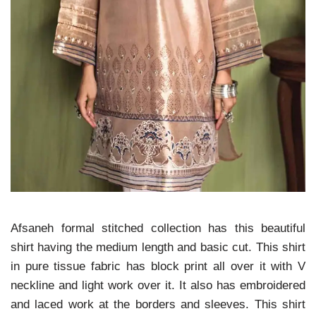
Afsaneh formal stitched collection has this beautiful
shirt having the medium length and basic cut.
This shirt
in pure tissue fabric has block print all over it with V
neckline and light work over it.
It also has embroidered
and laced work at the borders and sleeves.
This shirt