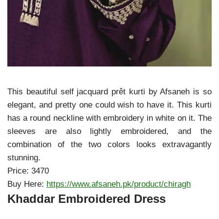
This beautiful self jacquard prêt kurti by Afsaneh is so
elegant, and pretty one could wish to have it. This kurti
has a round neckline with embroidery in white on it. The
sleeves are also lightly embroidered, and the
combination of the two colors looks extravagantly
stunning.
Price: 3470
Buy Here:
https://www.afsaneh.pk/product/chiragh
Khaddar Embroidered Dress