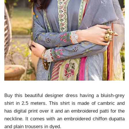
Buy this beautiful designer dress having a bluish-grey
shirt in 2.5 meters. This shirt is made of cambric and
has digital print over it and an embroidered patti for the
neckline. It comes with an embroidered chiffon dupatta
and plain trousers in dyed.