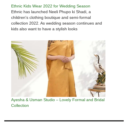
Ethnic Kids Wear 2022 for Wedding Season
Ethnic has launched Neeli Phupo ki Shadi, a
children's clothing boutique and semi-formal
collection 2022. As wedding season continues and
kids also want to have a stylish looks
Ayesha & Usman Studio – Lovely Formal and Bridal
Collection