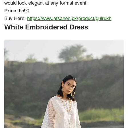
would look elegant at any formal event.
Price
: 6590
Buy Here:
https://www.afsaneh.pk/product/gulrukh
White Embroidered Dress