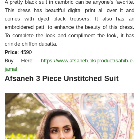
A pretty black suit in cambric can be anyone’s favorite.
This dress has beautiful digital print all over it and
comes with dyed black trousers. It also has an
embroidered patti to enhance the beauty of this dress.
To complete the look and compliment the look, it has
crinkle chiffon dupatta.
Price
: 4590
Buy Here:
https://www.afsaneh.pk/product/sahib-e-
jamal
Afsaneh 3 Piece Unstitched Suit