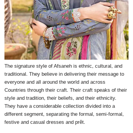
The signature style of Afsaneh is ethnic, cultural, and
traditional. They believe in delivering their message to
everyone and all around the world and across
Countries through their craft. Their craft speaks of their
style and tradition, their beliefs, and their ethnicity.
They have a considerable collection divided into a
different segment, separating the formal, semi-formal,
festive and casual dresses and prêt.