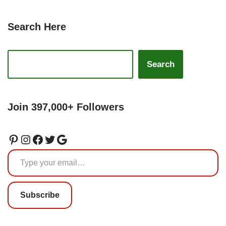
Search Here
Search
Join 397,000+ Followers
Subscribe