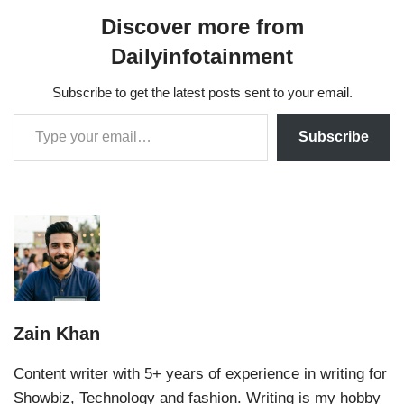
Discover more from
Dailyinfotainment
Subscribe to get the latest posts sent to your email.
Subscribe
Zain Khan
Content writer with 5+ years of experience in writing for
Showbiz, Technology and fashion. Writing is my hobby