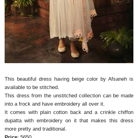
This beautiful dress having beige color by Afsaneh is
available to be stitched.
This dress from the unstitched collection can be made
into a frock and have embroidery all over it.
It comes with plain cotton back and a crinkle chiffon
dupatta with embroidery on it that makes this dress
more pretty and traditional.
Price
: 5650