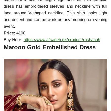
dress has embroidered sleeves and neckline with full
lace around V-shaped neckline. This shirt looks light
and decent and can be work on any morning or evening
event.
Price
: 4190
Buy Here:
https://www.afsaneh.pk/product/roshanah
Maroon Gold Embellished Dress