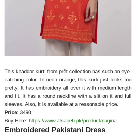
This khaddar kurti from prêt collection has such an eye-
catching color. In neon orange, this kurti just looks too
pretty. It has embroidery all over it with medium length
and fit. It has a round neckline with a slit on it and full
sleeves. Also, it is available at a reasonable price.
Price
: 3490
Buy Here:
https://www.afsaneh.pk/product/nagina
Embroidered Pakistani Dress