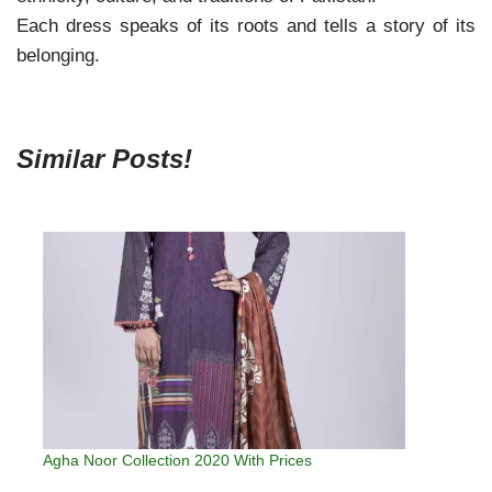
Each dress speaks of its roots and tells a story of its
belonging.
Similar Posts!
Agha Noor Collection 2020 With Prices