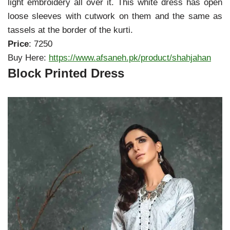
light embroidery all over it. This white dress has open
loose sleeves with cutwork on them and the same as
tassels at the border of the kurti.
Price
: 7250
Buy Here:
https://www.afsaneh.pk/product/shahjahan
Block Printed Dress