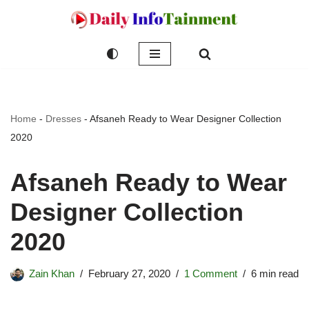
Skip
to
content
Home
-
Dresses
-
Afsaneh Ready to Wear Designer Collection
2020
Afsaneh Ready to Wear
Designer Collection
2020
Zain Khan
February 27, 2020
1 Comment
6 min read