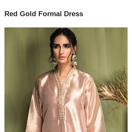
Red Gold Formal Dress