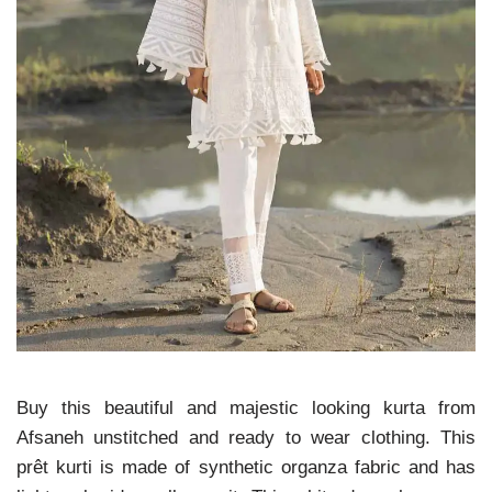
Buy this beautiful and majestic looking kurta from
Afsaneh unstitched and ready to wear clothing. This
prêt kurti is made of synthetic organza fabric and has