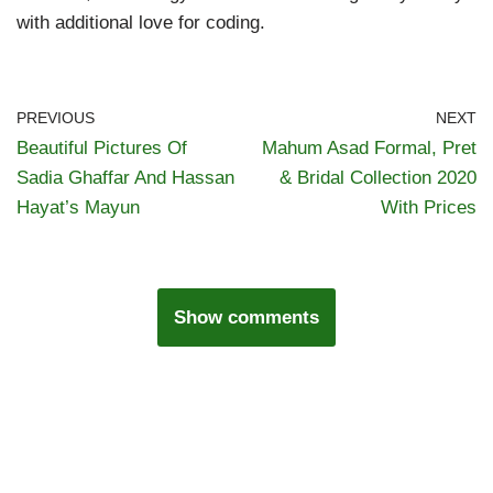
with additional love for coding.
PREVIOUS
NEXT
Beautiful Pictures Of
Mahum Asad Formal, Pret
Sadia Ghaffar And Hassan
& Bridal Collection 2020
Hayat’s Mayun
With Prices
Show comments