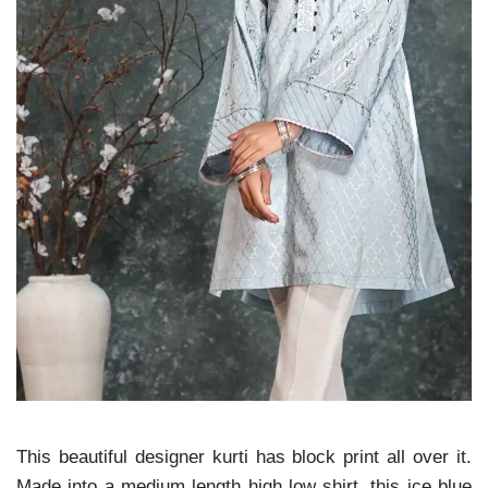
This beautiful designer kurti has block print all over it.
Made into a medium length high low shirt, this ice blue