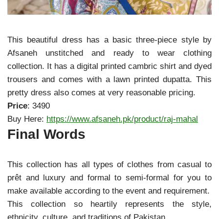
This beautiful dress has a basic three-piece style by
Afsaneh unstitched and ready to wear clothing
collection. It has a digital printed cambric shirt and dyed
trousers and comes with a lawn printed dupatta. This
pretty dress also comes at very reasonable pricing.
Price
: 3490
Buy Here:
https://www.afsaneh.pk/product/raj-mahal
Final Words
This collection has all types of clothes from casual to
prêt and luxury and formal to semi-formal for you to
make available according to the event and requirement.
This collection so heartily represents the style,
ethnicity, culture, and traditions of Pakistan.