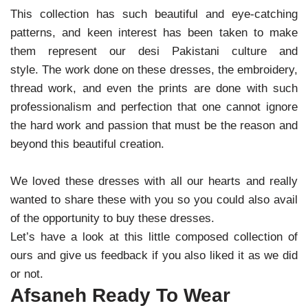
This collection has such beautiful and eye-catching
patterns, and keen interest has been taken to make
them represent our desi Pakistani culture and
style.
The work done on these dresses, the embroidery,
thread work, and even the prints are done with such
professionalism and perfection that one cannot ignore
the hard work and passion that must be the reason and
beyond this beautiful creation.
We loved these dresses with all our hearts and really
wanted to share these with you so you could also avail
of the opportunity to buy these dresses.
Let’s have a look at this little composed collection of
ours and give us feedback if you also liked it as we did
or not.
Afsaneh Ready To Wear