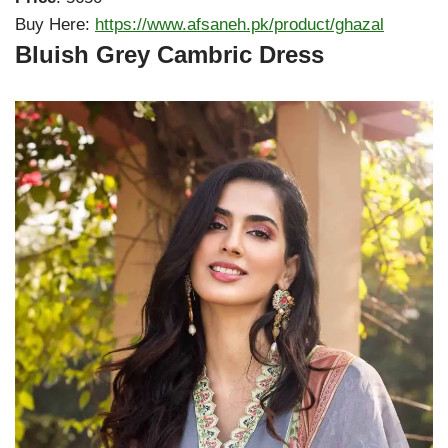
Buy Here:
https://www.afsaneh.pk/product/ghazal
Bluish Grey Cambric Dress