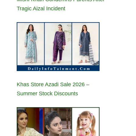
Tragic Aizal Incident
Khas Store Azadi Sale 2026 –
Summer Stock Discounts