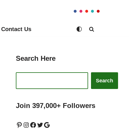
Contact Us
Search Here
Search
Join 397,000+ Followers