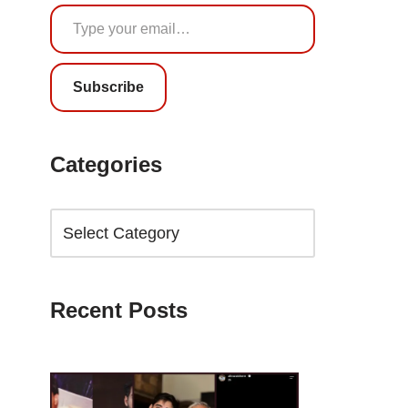
Subscribe
Categories
Recent Posts