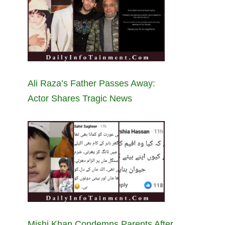
Ali Raza’s Father Passes Away:
Actor Shares Tragic News
Mishi Khan Condemns Parents After