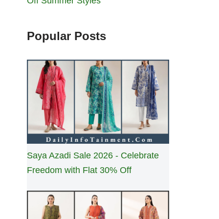
Off Summer Styles
Popular Posts
Saya Azadi Sale 2026 - Celebrate
Freedom with Flat 30% Off