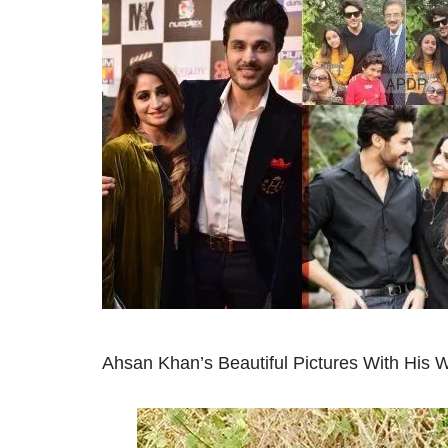
Ahsan Khan’s Beautiful Pictures With His W