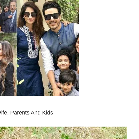
ife, Parents And Kids