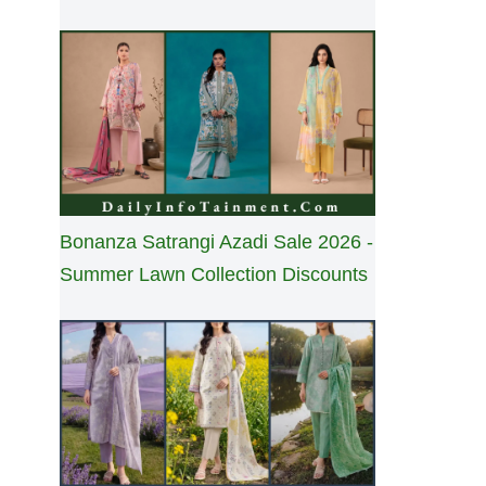
Bonanza Satrangi Azadi Sale 2026 -
Summer Lawn Collection Discounts