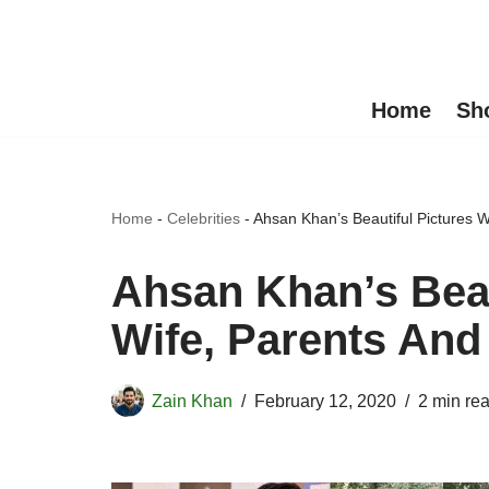
Skip
to
Home
Sh
content
Home
-
Celebrities
-
Ahsan Khan’s Beautiful Pictures W
Ahsan Khan’s Beau
Wife, Parents And
Zain Khan
February 12, 2020
2 min re