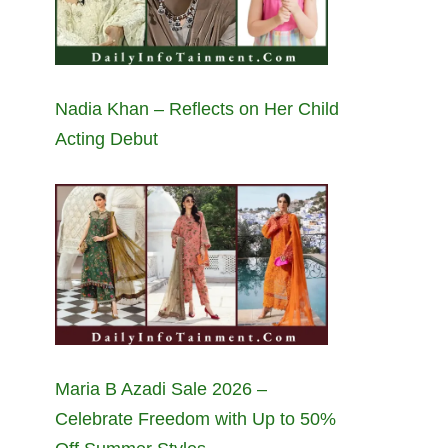
Nadia Khan – Reflects on Her Child
Acting Debut
Maria B Azadi Sale 2026 –
Celebrate Freedom with Up to 50%