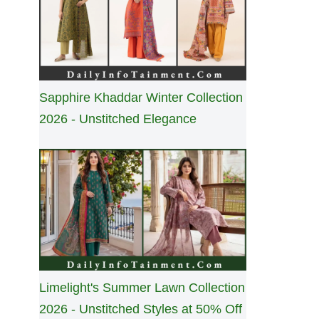
Sapphire Khaddar Winter Collection
2026 - Unstitched Elegance
Limelight's Summer Lawn Collection
2026 - Unstitched Styles at 50% Off