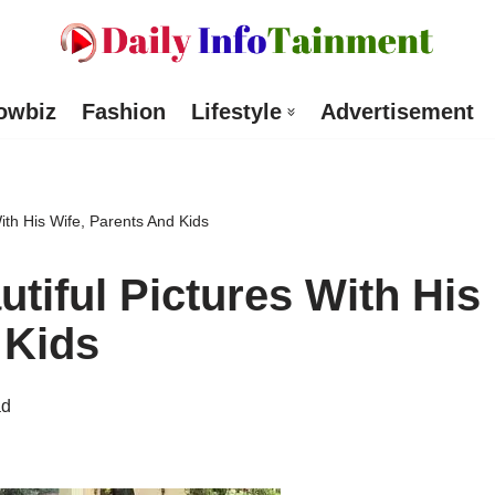
owbiz
Fashion
Lifestyle
Advertisement
ith His Wife, Parents And Kids
tiful Pictures With His
 Kids
ad