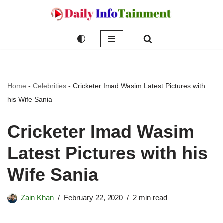
Skip
to
content
Home
-
Celebrities
-
Cricketer Imad Wasim Latest Pictures with
his Wife Sania
Cricketer Imad Wasim
Latest Pictures with his
Wife Sania
Zain Khan
February 22, 2020
2 min read