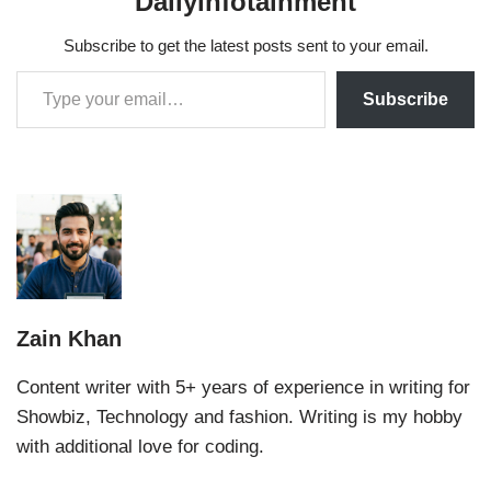
Dailyinfotainment
Subscribe to get the latest posts sent to your email.
Subscribe
Zain Khan
Content writer with 5+ years of experience in writing for
Showbiz, Technology and fashion. Writing is my hobby
with additional love for coding.