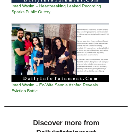
Imad Wasim – Heartbreaking Leaked Recording
Sparks Public Outcry
Imad Wasim – Ex-Wife Sannia Ashfaq Reveals
Eviction Battle
Discover more from