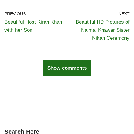
PREVIOUS
NEXT
Beautiful Host Kiran Khan
Beautiful HD Pictures of
with her Son
Naimal Khawar Sister
Nikah Ceremony
Show comments
Search Here