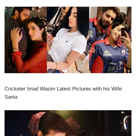
Cricketer Imad Wasim Latest Pictures with his Wife
Sania