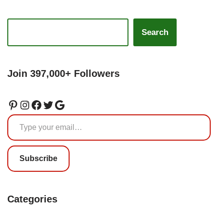
Search
Join 397,000+ Followers
Subscribe
Categories