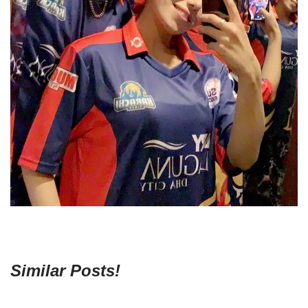
Similar Posts!