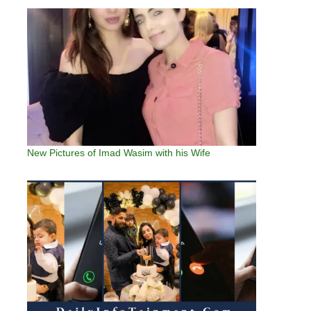
New Pictures of Imad Wasim with his Wife