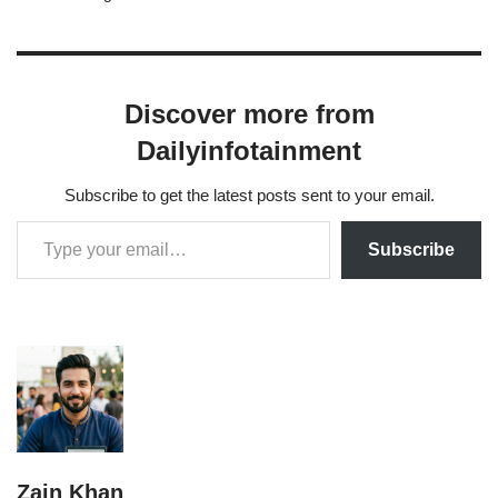
list compiled by…
Discover more from
Dailyinfotainment
Subscribe to get the latest posts sent to your email.
Subscribe
Zain Khan