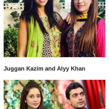
Juggan Kazim and Alyy Khan