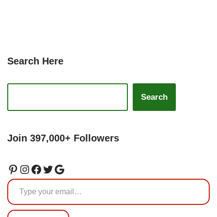
Search Here
Search
Join 397,000+ Followers