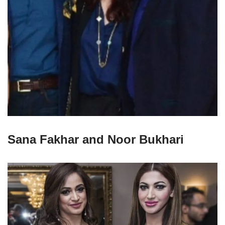
Sana Fakhar and Noor Bukhari