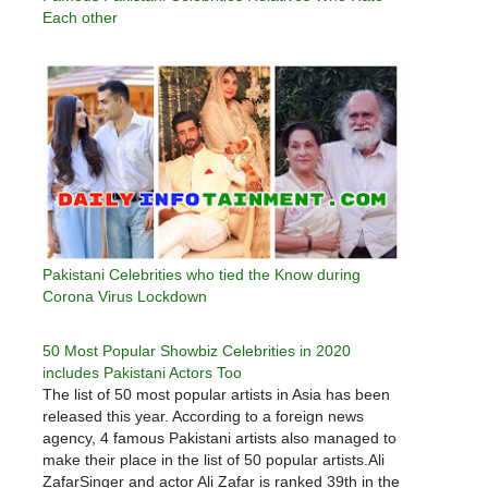
Each other
Pakistani Celebrities who tied the Know during
Corona Virus Lockdown
50 Most Popular Showbiz Celebrities in 2020
includes Pakistani Actors Too
The list of 50 most popular artists in Asia has been
released this year. According to a foreign news
agency, 4 famous Pakistani artists also managed to
make their place in the list of 50 popular artists.Ali
ZafarSinger and actor Ali Zafar is ranked 39th in the