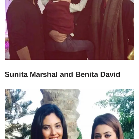
Sunita Marshal and Benita David