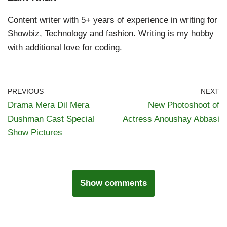
Content writer with 5+ years of experience in writing for
Showbiz, Technology and fashion. Writing is my hobby
with additional love for coding.
PREVIOUS
NEXT
Drama Mera Dil Mera
New Photoshoot of
Dushman Cast Special
Actress Anoushay Abbasi
Show Pictures
Show comments