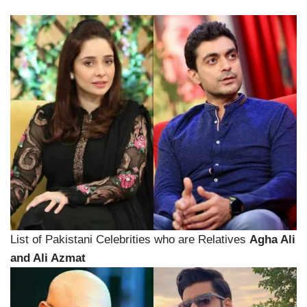
List of Pakistani Celebrities who are Relatives
Agha Ali
and Ali Azmat