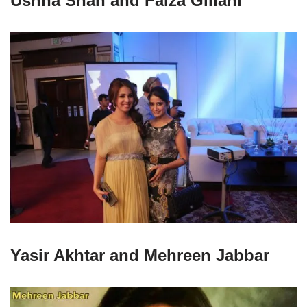
Ushna Shah and Faiza Gillani
Yasir Akhtar and Mehreen Jabbar