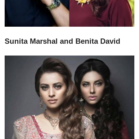
Sunita Marshal and Benita David