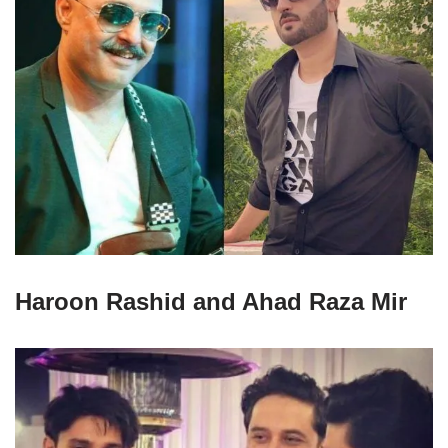
Haroon Rashid and Ahad Raza Mir