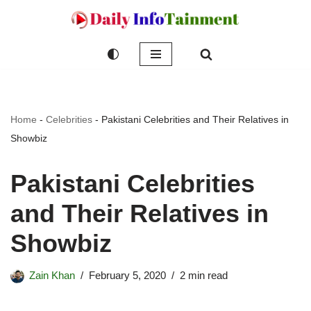
Skip
to
content
Home
-
Celebrities
-
Pakistani Celebrities and Their Relatives in
Showbiz
Pakistani Celebrities
and Their Relatives in
Showbiz
Zain Khan
February 5, 2020
2 min read