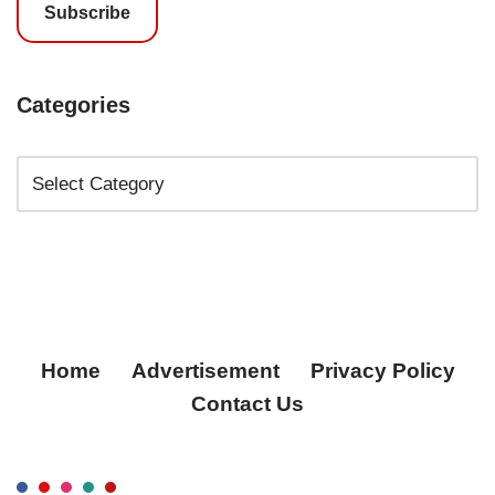
Subscribe
Categories
Home
Advertisement
Privacy Policy
Contact Us