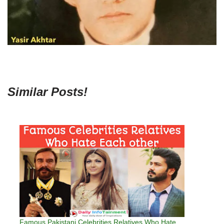
Similar Posts!
Famous Pakistani Celebrities Relatives Who Hate