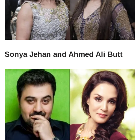
Sonya Jehan and Ahmed Ali Butt