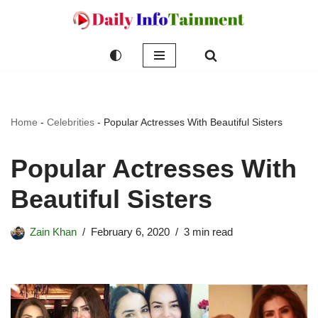
Skip
to
content
Home
-
Celebrities
-
Popular Actresses With Beautiful Sisters
Popular Actresses With
Beautiful Sisters
Zain Khan
February 6, 2020
3 min read