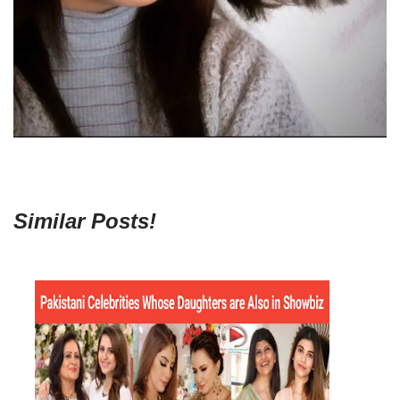
Similar Posts!