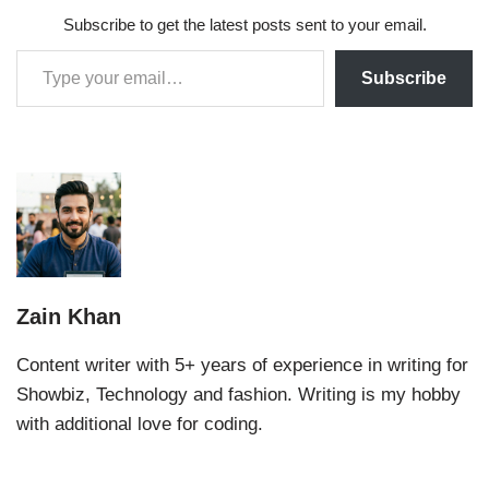
Subscribe to get the latest posts sent to your email.
Subscribe
Zain Khan
Content writer with 5+ years of experience in writing for
Showbiz, Technology and fashion. Writing is my hobby
with additional love for coding.