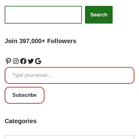
Search
Join 397,000+ Followers
Subscribe
Categories