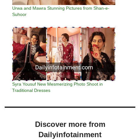
Urwa and Mawra Stunning Pictures from Shan-e-
Suhoor
Syra Yousuf New Mesmerizing Photo Shoot in
Traditional Dresses
Discover more from
Dailyinfotainment