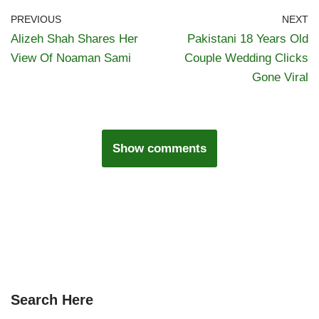
PREVIOUS
NEXT
Alizeh Shah Shares Her
Pakistani 18 Years Old
View Of Noaman Sami
Couple Wedding Clicks
Gone Viral
Show comments
Search Here