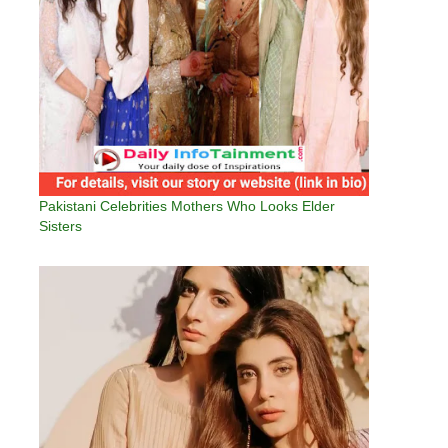
Pakistani Celebrities Mothers Who Looks Elder
Sisters