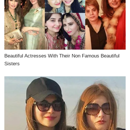
Beautiful Actresses With Their Non Famous Beautiful
Sisters