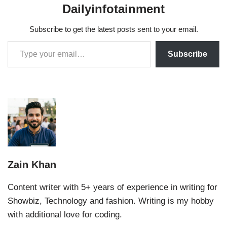
Dailyinfotainment
Subscribe to get the latest posts sent to your email.
Subscribe
Zain Khan
Content writer with 5+ years of experience in writing for
Showbiz, Technology and fashion. Writing is my hobby
with additional love for coding.