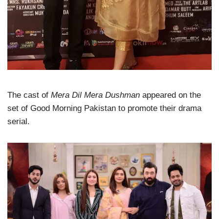
The cast of
Mera Dil Mera Dushman
appeared on the
set of Good Morning Pakistan to promote their drama
serial.