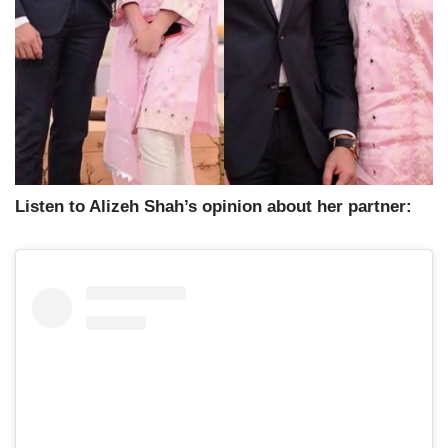
Listen to Alizeh Shah’s opinion about her partner: