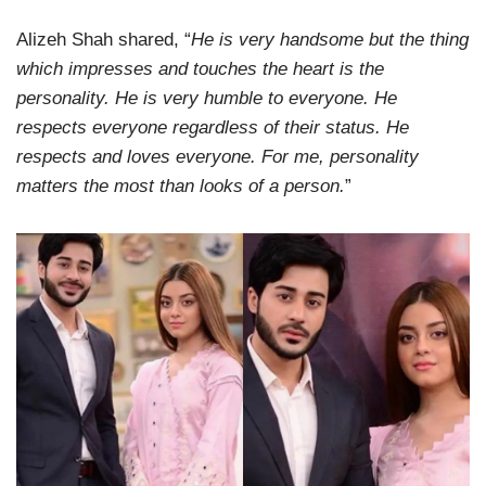
Alizeh Shah shared, “
He is very handsome but the thing
which impresses and touches the heart is the
personality. He is very humble to everyone. He
respects everyone regardless of their status. He
respects and loves everyone. For me, personality
matters the most than looks of a person.
”