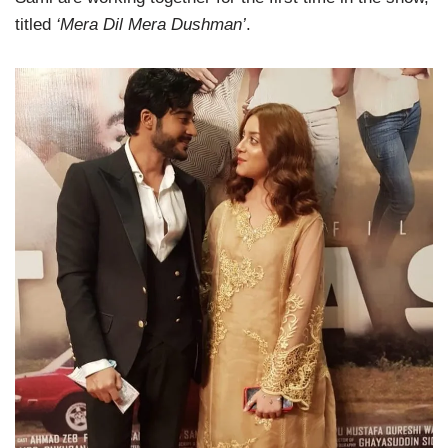
titled
‘Mera Dil Mera Dushman’
.