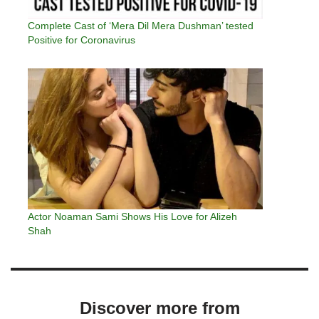
Complete Cast of ‘Mera Dil Mera Dushman’ tested
Positive for Coronavirus
Actor Noaman Sami Shows His Love for Alizeh
Shah
Discover more from