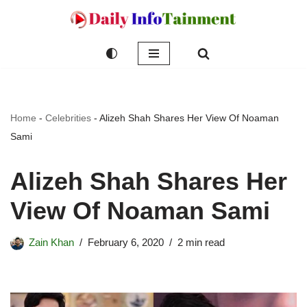
Skip
to
content
Home
-
Celebrities
-
Alizeh Shah Shares Her View Of Noaman
Sami
Alizeh Shah Shares Her
View Of Noaman Sami
Zain Khan
February 6, 2020
2 min read