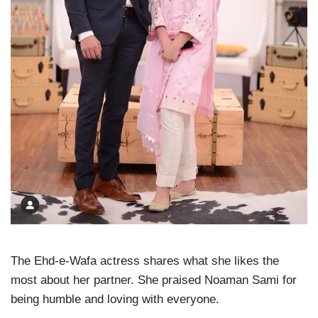
The Ehd-e-Wafa actress shares what she likes the
most about her partner. She praised Noaman Sami for
being humble and loving with everyone.