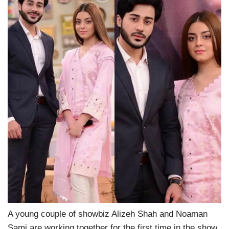
A young couple of showbiz Alizeh Shah and Noaman
Sami are working together for the first time in the show,