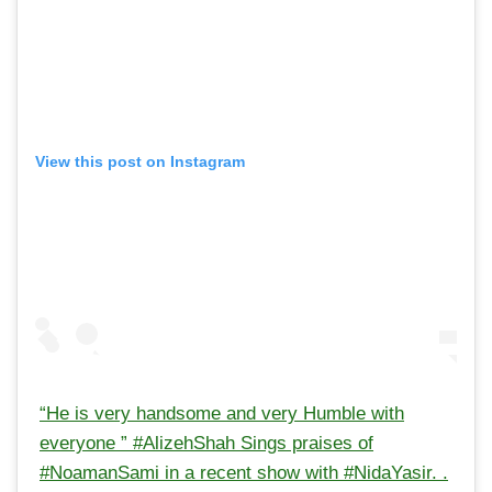
View this post on Instagram
“He is very handsome and very Humble with
everyone ” #AlizehShah Sings praises of
#NoamanSami in a recent show with #NidaYasir. .