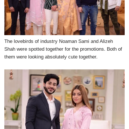
The lovebirds of industry Noaman Sami and Alizeh
Shah were spotted together for the promotions. Both of
them were looking absolutely cute together.