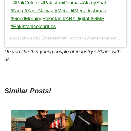
. #PakCelebz #PakistaniDrama #AlizeyShah
#Nida #YasirNawaz #MeraDilMeraDushman
#GoodMorningPakistan #ARYDigital #GMP
#Pakistanicelebrities
A post shared by
Entertainment popcorn
(@entertainment_popcorn_offical) on
Do you like this young couple of industry? Share with
us.
Similar Posts!