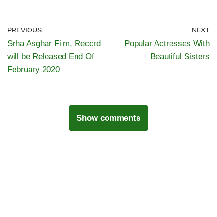
PREVIOUS
NEXT
Srha Asghar Film, Record
Popular Actresses With
will be Released End Of
Beautiful Sisters
February 2020
Show comments