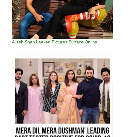
Alizeh Shah Leaked Pictures Surface Online