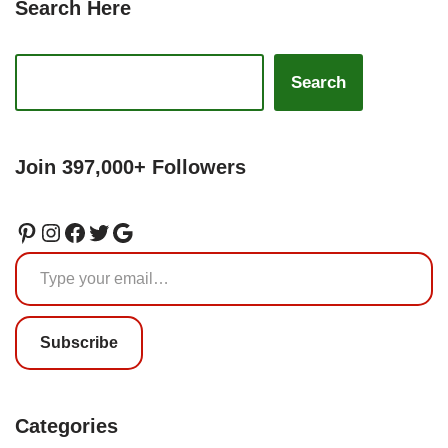
Search Here
Search
Join 397,000+ Followers
Subscribe
Categories