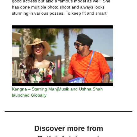
good actress but also a famous model as well. She
has done multiple photo shoot and always looks
stunning in various posses. To keep fit and smart,
showbiz celebrities regularly gym and exercises.
Ushna…
Kangna – Starring ManjMusik and Ushna Shah
launched Globally
Discover more from