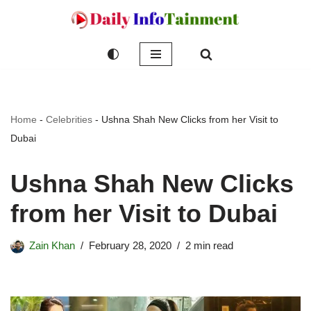
Skip
to
content
Home
-
Celebrities
-
Ushna Shah New Clicks from her Visit to
Dubai
Ushna Shah New Clicks
from her Visit to Dubai
Zain Khan
February 28, 2020
2 min read