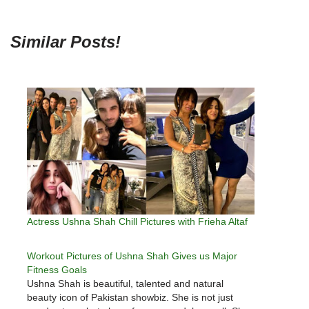
Similar Posts!
Actress Ushna Shah Chill Pictures with Frieha Altaf
Workout Pictures of Ushna Shah Gives us Major
Fitness Goals
Ushna Shah is beautiful, talented and natural
beauty icon of Pakistan showbiz. She is not just