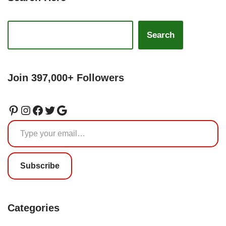
Search
Join 397,000+ Followers
Subscribe
Categories