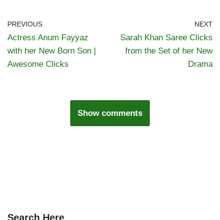
PREVIOUS
NEXT
Actress Anum Fayyaz
Sarah Khan Saree Clicks
with her New Born Son |
from the Set of her New
Awesome Clicks
Drama
Show comments
Search Here