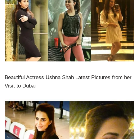
Beautiful Actress Ushna Shah Latest Pictures from her
Visit to Dubai