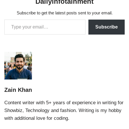
Dailyinfotainment
Subscribe to get the latest posts sent to your email.
Subscribe
Zain Khan
Content writer with 5+ years of experience in writing for
Showbiz, Technology and fashion. Writing is my hobby
with additional love for coding.