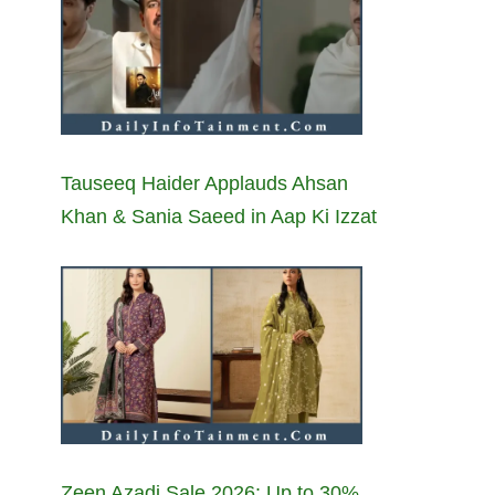
Tauseeq Haider Applauds Ahsan
Khan & Sania Saeed in Aap Ki Izzat
Zeen Azadi Sale 2026: Up to 30%