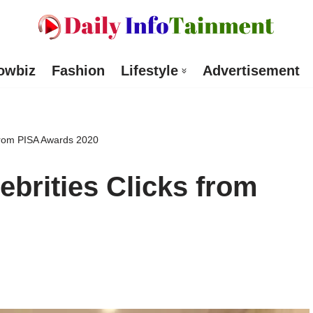
owbiz
Fashion
Lifestyle
Advertisement
 from PISA Awards 2020
ebrities Clicks from
d