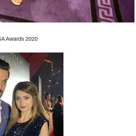
ISA Awards 2020