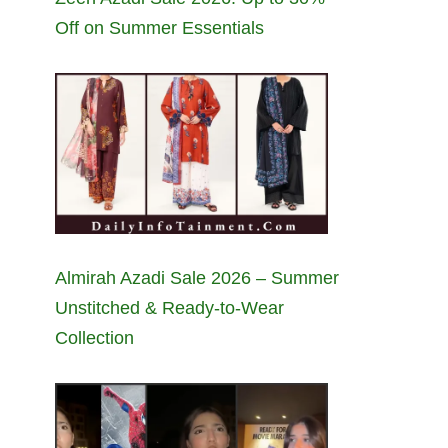
Off on Summer Essentials
Almirah Azadi Sale 2026 – Summer
Unstitched & Ready-to-Wear
Collection