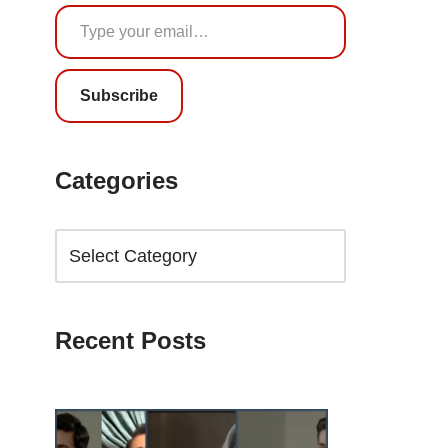
Subscribe
Categories
Recent Posts