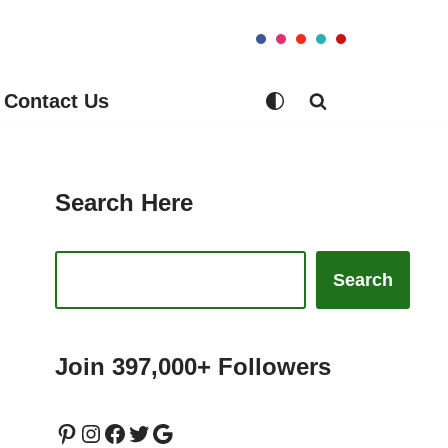
Contact Us
Search Here
Search
Join 397,000+ Followers