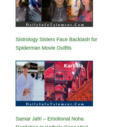
Sistrology Sisters Face Backlash for
Spiderman Movie Outfits
Samar Jafri – Emotional Noha