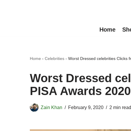
Skip
to
Home
Sh
content
Home
-
Celebrities
-
Worst Dressed celebrities Clicks
Worst Dressed cel
PISA Awards 2020
Zain Khan
February 9, 2020
2 min rea