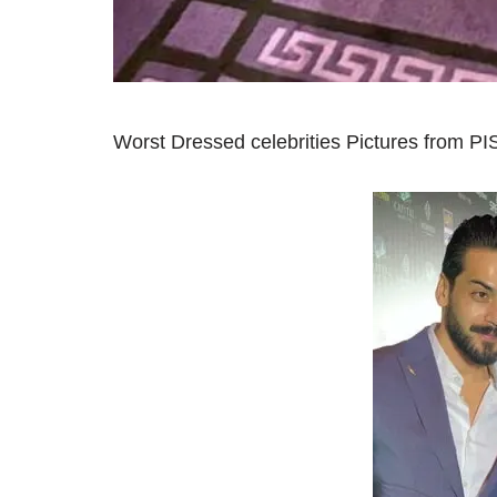
Worst Dressed celebrities Pictures from P