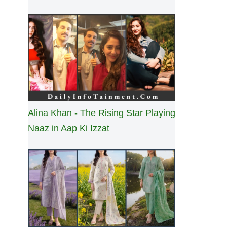
Alina Khan - The Rising Star Playing
Naaz in Aap Ki Izzat