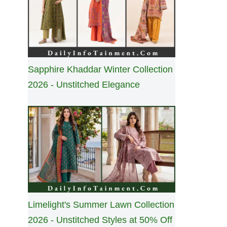
Sapphire Khaddar Winter Collection
2026 - Unstitched Elegance
Limelight's Summer Lawn Collection
2026 - Unstitched Styles at 50% Off