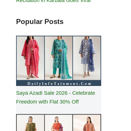
Recitation in Karbala Goes Viral
Popular Posts
Saya Azadi Sale 2026 - Celebrate
Freedom with Flat 30% Off