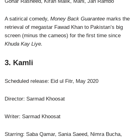
Gohar Rasheed, Kiran Malik, Mani, Jan Rambo
A satirical comedy,
Money Back Guarantee
marks the
retrieval of megastar Fawad Khan to Pakistan’s big
screen (minus the cameos) for the first time since
Khuda Kay Liye.
3. Kamli
Scheduled release: Eid ul Fitr, May 2020
Director: Sarmad Khoosat
Writer: Sarmad Khoosat
Starring: Saba Qamar, Sania Saeed, Nimra Bucha,