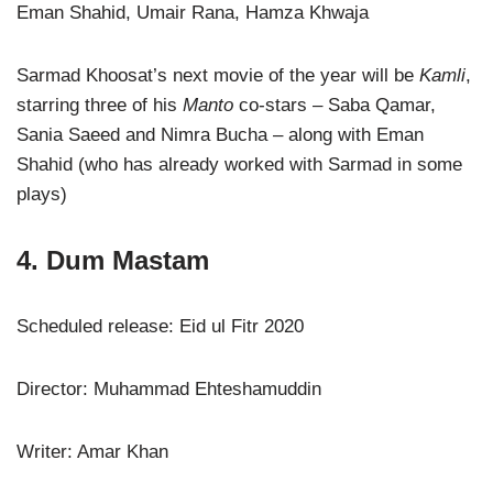
Eman Shahid, Umair Rana, Hamza Khwaja
Sarmad Khoosat’s next movie of the year will be
Kamli
,
starring three of his
Manto
co-stars – Saba Qamar,
Sania Saeed and Nimra Bucha – along with Eman
Shahid (who has already worked with Sarmad in some
plays)
4. Dum Mastam
Scheduled release: Eid ul Fitr 2020
Director: Muhammad Ehteshamuddin
Writer: Amar Khan