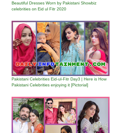
Beautiful Dresses Worn by Pakistani Showbiz
celebrities on Eid ul Fitr 2020
Pakistani Celebrities Eid-ul-Fitr Day3 | Here is How
Pakistani Celebrities enjoying it [Pictorial]