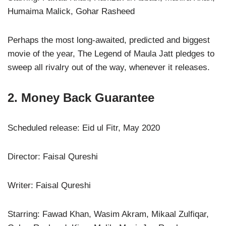
Humaima Malick, Gohar Rasheed
Perhaps the most long-awaited, predicted and biggest
movie of the year, The Legend of Maula Jatt pledges to
sweep all rivalry out of the way, whenever it releases.
2. Money Back Guarantee
Scheduled release: Eid ul Fitr, May 2020
Director: Faisal Qureshi
Writer: Faisal Qureshi
Starring: Fawad Khan, Wasim Akram, Mikaal Zulfiqar,