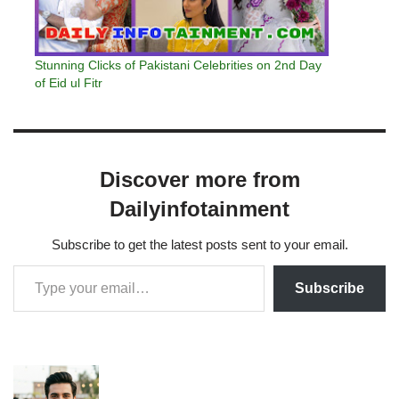
Stunning Clicks of Pakistani Celebrities on 2nd Day
of Eid ul Fitr
Discover more from
Dailyinfotainment
Subscribe to get the latest posts sent to your email.
Subscribe