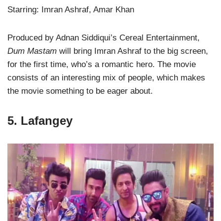
Starring: Imran Ashraf, Amar Khan
Produced by Adnan Siddiqui’s Cereal Entertainment,
Dum Mastam
will bring Imran Ashraf to the big screen,
for the first time, who’s a romantic hero. The movie
consists of an interesting mix of people, which makes
the movie something to be eager about.
5. Lafangey