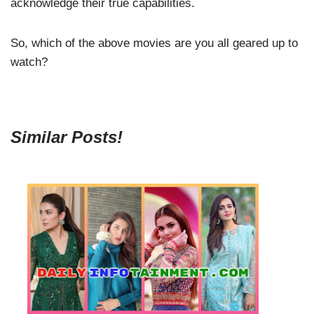
acknowledge their true capabilities.
So, which of the above movies are you all geared up to
watch?
Similar Posts!