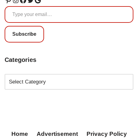
Subscribe
Categories
Home
Advertisement
Privacy Policy