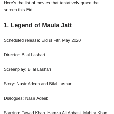
Here’s the list of movies that tentatively grace the
screen this Eid.
1. Legend of Maula Jatt
Scheduled release: Eid ul Fitr, May 2020
Director: Bilal Lashari
Screenplay: Bilal Lashari
Story: Nasir Adeeb and Bilal Lashari
Dialogues: Nasir Adeeb
Starring: Fawad Khan, Hamza Ali Abbasi, Mahira Khan,