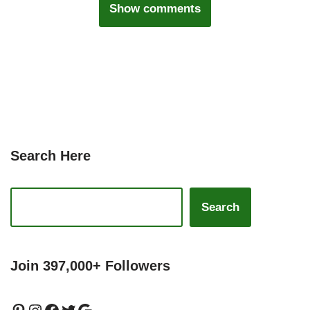
Show comments
Search Here
Search
Join 397,000+ Followers