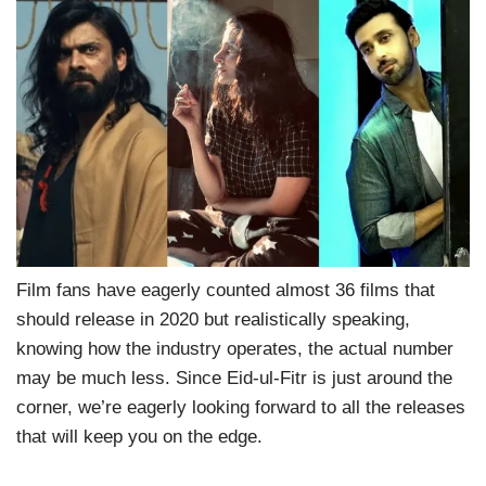
Film fans have eagerly counted almost 36 films that
should release in 2020 but realistically speaking,
knowing how the industry operates, the actual number
may be much less. Since Eid-ul-Fitr is just around the
corner, we’re eagerly looking forward to all the releases
that will keep you on the edge.