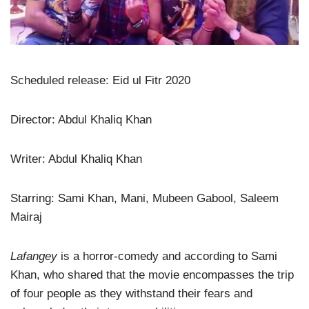
Scheduled release: Eid ul Fitr 2020
Director: Abdul Khaliq Khan
Writer: Abdul Khaliq Khan
Starring: Sami Khan, Mani, Mubeen Gabool, Saleem
Mairaj
Lafangey
is a horror-comedy and according to Sami
Khan, who shared that the movie encompasses the trip
of four people as they withstand their fears and