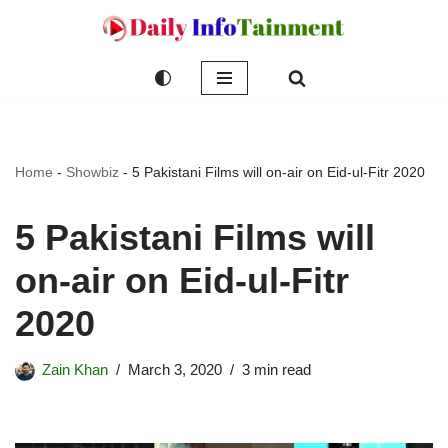
Skip
to
content
Home
-
Showbiz
-
5 Pakistani Films will on-air on Eid-ul-Fitr 2020
5 Pakistani Films will
on-air on Eid-ul-Fitr
2020
Zain Khan
March 3, 2020
3 min read