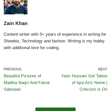
Zain Khan
Content writer with 5+ years of experience in writing for
Showbiz, Technology and fashion. Writing is my hobby
with additional love for coding.
PREVIOUS
NEXT
Beautiful Pictures of
Yasir Hussain Got Tattoo
Madiha Naqvi And Faisal
of Iqra Aziz Name |
Sabzwari
Criticism is On