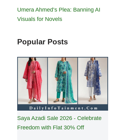
Umera Ahmed’s Plea: Banning AI
Visuals for Novels
Popular Posts
Saya Azadi Sale 2026 - Celebrate
Freedom with Flat 30% Off