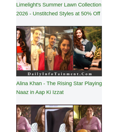
Limelight's Summer Lawn Collection
2026 - Unstitched Styles at 50% Off
Alina Khan - The Rising Star Playing
Naaz in Aap Ki Izzat