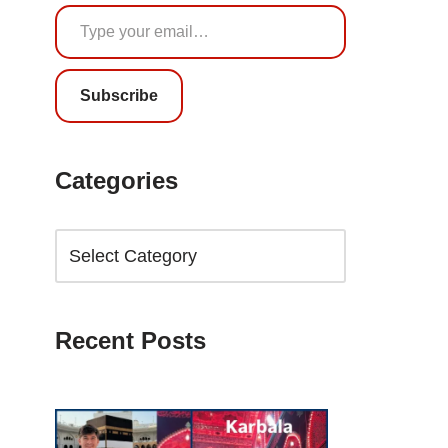
Subscribe
Categories
Recent Posts