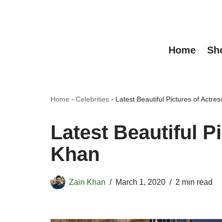
Skip
to
Home
Sh
content
Home
-
Celebrities
-
Latest Beautiful Pictures of Actre
Latest Beautiful P
Khan
Zain Khan
March 1, 2020
2 min read