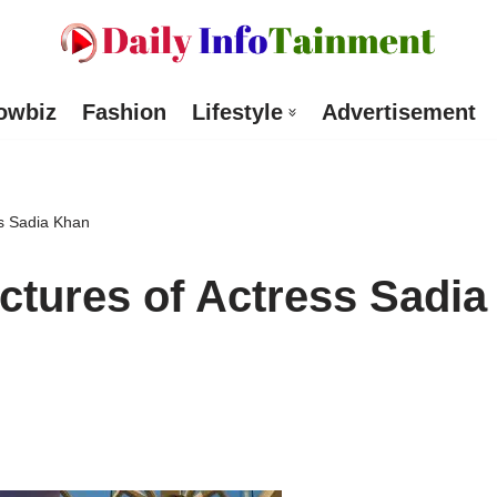
owbiz
Fashion
Lifestyle
Advertisement
ss Sadia Khan
ictures of Actress Sadia