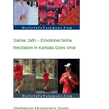
Samar Jafri – Emotional Noha
Recitation in Karbala Goes Viral
Sheheryar Munawar’s Spain