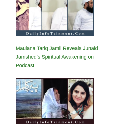
Maulana Tariq Jamil Reveals Junaid
Jamshed’s Spiritual Awakening on
Podcast