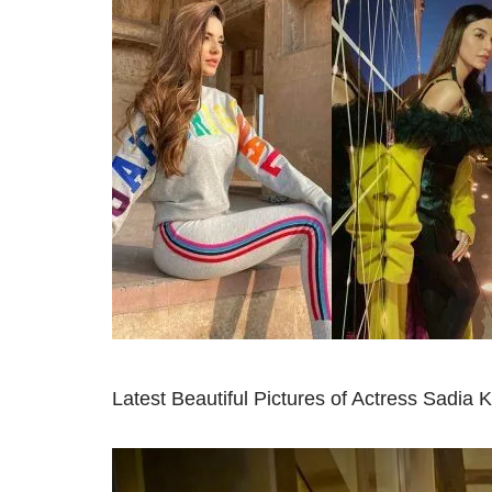
Latest Beautiful Pictures of Actress Sadia 