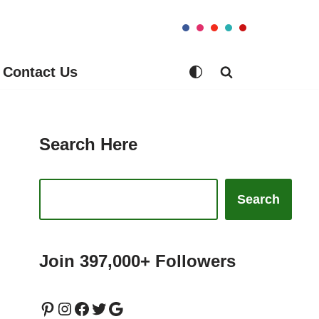
Contact Us
Search Here
Search
Join 397,000+ Followers