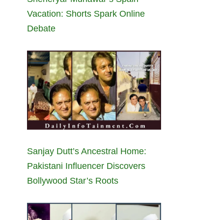
Vacation: Shorts Spark Online
Debate
Sanjay Dutt’s Ancestral Home:
Pakistani Influencer Discovers
Bollywood Star’s Roots