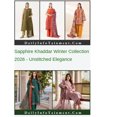
Sapphire Khaddar Winter Collection
2026 - Unstitched Elegance