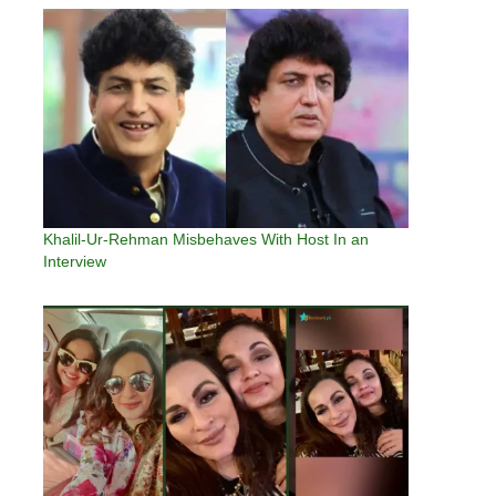
Khalil-Ur-Rehman Misbehaves With Host In an
Interview