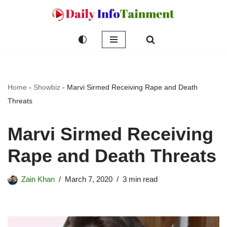
Skip
to
content
Home
-
Showbiz
-
Marvi Sirmed Receiving Rape and Death
Threats
Marvi Sirmed Receiving
Rape and Death Threats
Zain Khan
March 7, 2020
3 min read