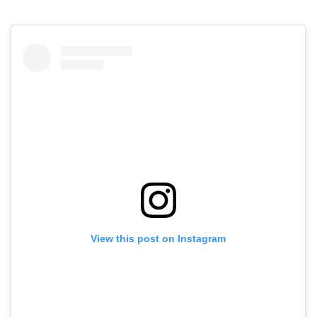
View this post on Instagram