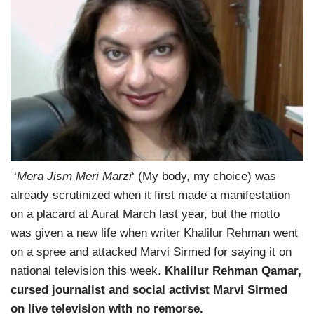
‘
Mera Jism Meri Marzi
‘ (My body, my choice) was
already scrutinized when it first made a manifestation
on a placard at Aurat March last year, but the motto
was given a new life when writer Khalilur Rehman went
on a spree and attacked Marvi Sirmed for saying it on
national television this week.
Khalilur Rehman Qamar,
cursed journalist and social activist Marvi Sirmed
on live television with no remorse.