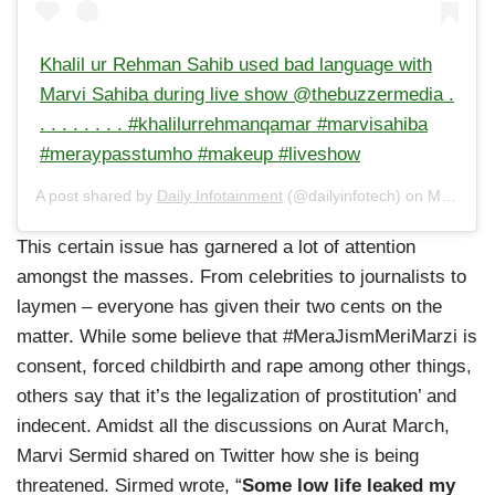
Khalil ur Rehman Sahib used bad language with
Marvi Sahiba during live show @thebuzzermedia .
. . . . . . . . #khalilurrehmanqamar #marvisahiba
#meraypasstumho #makeup #liveshow
A post shared by
Daily Infotainment
(@dailyinfotech) on
Mar 4, 2020 at 4:12am PST
This certain issue has garnered a lot of attention
amongst the masses. From celebrities to journalists to
laymen – everyone has given their two cents on the
matter. While some believe that #MeraJismMeriMarzi is
consent, forced childbirth and rape among other things,
others say that it’s the legalization of prostitution’ and
indecent. Amidst all the discussions on Aurat March,
Marvi Sermid shared on Twitter how she is being
threatened. Sirmed wrote, “
Some low life leaked my