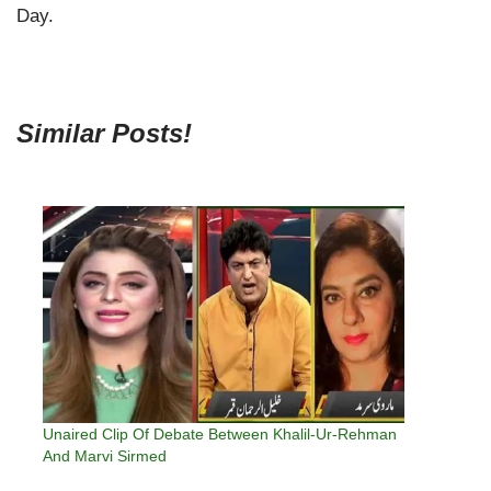
Day.
Similar Posts!
Unaired Clip Of Debate Between Khalil-Ur-Rehman
And Marvi Sirmed