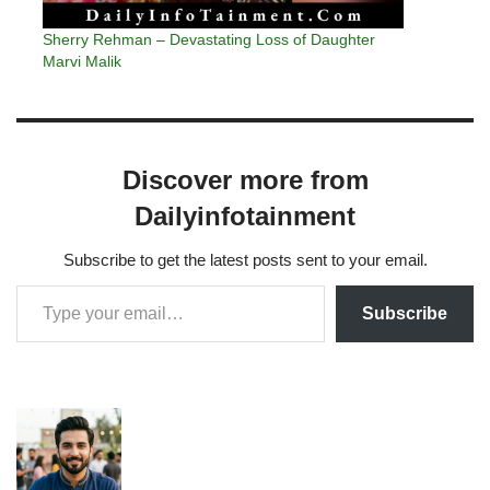
Sherry Rehman – Devastating Loss of Daughter
Marvi Malik
Discover more from
Dailyinfotainment
Subscribe to get the latest posts sent to your email.
Subscribe