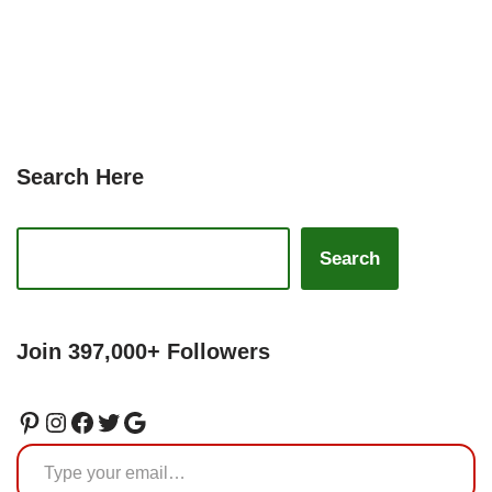
Search Here
Search
Join 397,000+ Followers