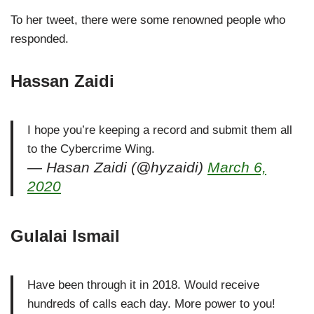
To her tweet, there were some renowned people who
responded.
Hassan Zaidi
I hope you’re keeping a record and submit them all
to the Cybercrime Wing.
— Hasan Zaidi (@hyzaidi)
March 6,
2020
Gulalai Ismail
Have been through it in 2018. Would receive
hundreds of calls each day. More power to you!