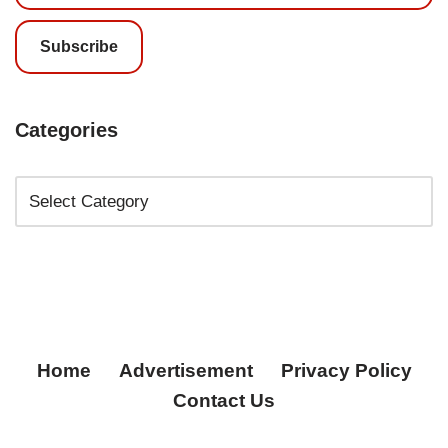
Subscribe
Categories
Home
Advertisement
Privacy Policy
Contact Us