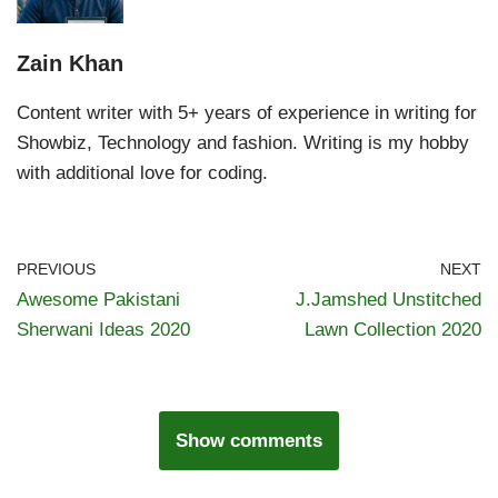
Zain Khan
Content writer with 5+ years of experience in writing for
Showbiz, Technology and fashion. Writing is my hobby
with additional love for coding.
PREVIOUS
NEXT
Awesome Pakistani
J.Jamshed Unstitched
Sherwani Ideas 2020
Lawn Collection 2020
Show comments