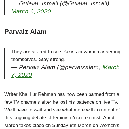
— Gulalai_Ismail (@Gulalai_Ismail)
March 6, 2020
Parvaiz Alam
They are scared to see Pakistani women asserting
themselves. Stay strong.
— Pervaiz Alam (@pervaizalam)
March
7, 2020
Writer Khalil ur Rehman has now been banned from a
few TV channels after he lost his patience on live TV.
We’ll have to wait and see what more will come out of
this ongoing debate of feminism/non-feminist. Aurat
March takes place on Sunday 8th March on Women’s