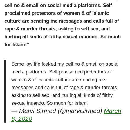
cell no & email on social media platforms. Self
proclaimed protectors of women & of Islamic
culture are sending me messages and calls full of
rape & murder threats, asking to sell sex, and
hurling all kinds of filthy sexual inuendo. So much
for Islam!”
Some low life leaked my cell no & email on social
media platforms. Self proclaimed protectors of
women & of Islamic culture are sending me
messages and calls full of rape & murder threats,
asking to sell sex, and hurling all kinds of filthy
sexual inuendo. So much for Islam!
— Marvi Sirmed (@marvisirmed)
March
6, 2020