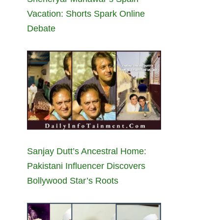
Vacation: Shorts Spark Online
Debate
Sanjay Dutt’s Ancestral Home:
Pakistani Influencer Discovers
Bollywood Star’s Roots