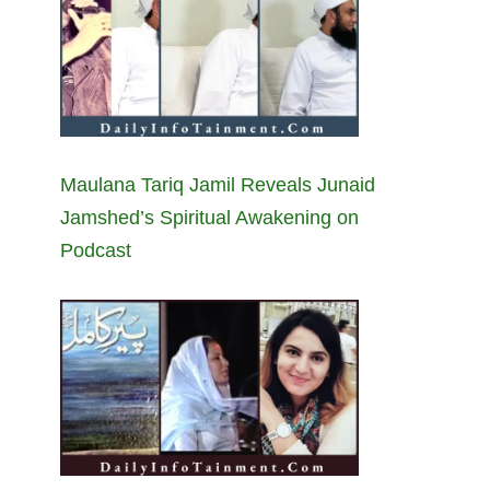
Maulana Tariq Jamil Reveals Junaid
Jamshed’s Spiritual Awakening on
Podcast