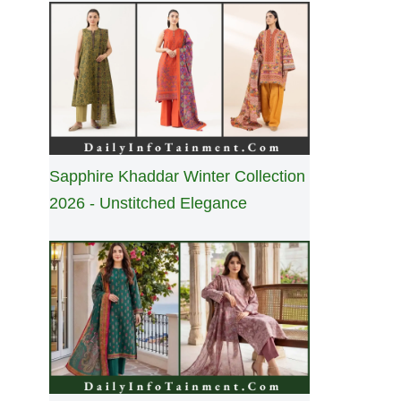
Sapphire Khaddar Winter Collection
2026 - Unstitched Elegance