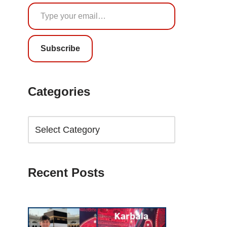
Subscribe
Categories
Recent Posts