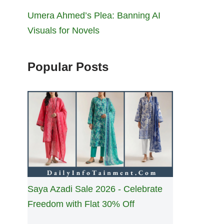
Umera Ahmed’s Plea: Banning AI
Visuals for Novels
Popular Posts
Saya Azadi Sale 2026 - Celebrate
Freedom with Flat 30% Off