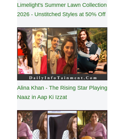
Limelight's Summer Lawn Collection
2026 - Unstitched Styles at 50% Off
Alina Khan - The Rising Star Playing
Naaz in Aap Ki Izzat