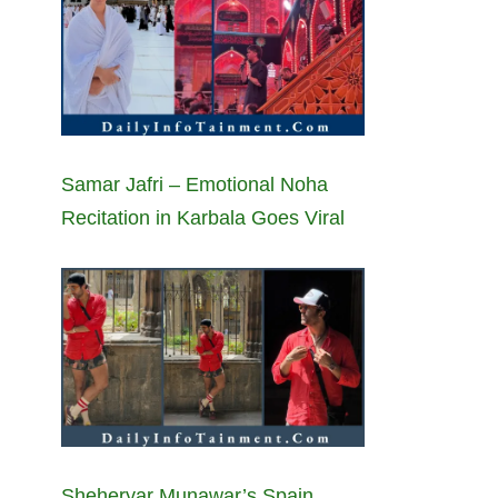
Samar Jafri – Emotional Noha
Recitation in Karbala Goes Viral
Sheheryar Munawar’s Spain