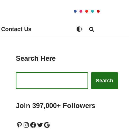
Contact Us
Search Here
Search
Join 397,000+ Followers