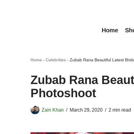
Skip
to
Home
Sh
content
Home
-
Celebrities
-
Zubab Rana Beautiful Latest Brid
Zubab Rana Beauti
Photoshoot
Zain Khan
March 29, 2020
2 min read