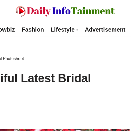
owbiz
Fashion
Lifestyle
Advertisement
al Photoshoot
ful Latest Bridal