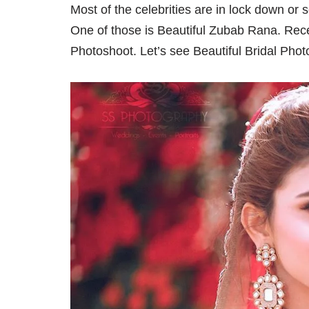
Most of the celebrities are in lock down or 
One of those is Beautiful Zubab Rana. Rec
Photoshoot. Let’s see Beautiful Bridal Pho