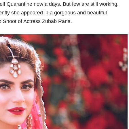
self Quarantine now a days. But few are still working.
ently she appeared in a gorgeous and beautiful
to Shoot of Actress Zubab Rana.