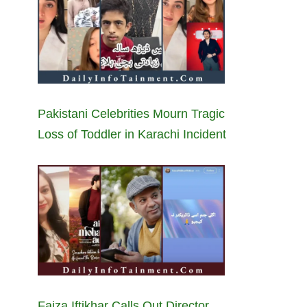
Pakistani Celebrities Mourn Tragic
Loss of Toddler in Karachi Incident
Faiza Iftikhar Calls Out Director