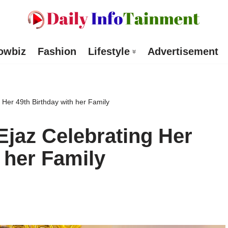
owbiz
Fashion
Lifestyle
Advertisement
 Her 49th Birthday with her Family
Ejaz Celebrating Her
 her Family