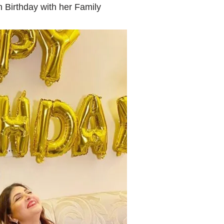
h Birthday with her Family