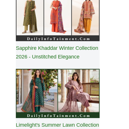
Sapphire Khaddar Winter Collection
2026 - Unstitched Elegance
Limelight's Summer Lawn Collection