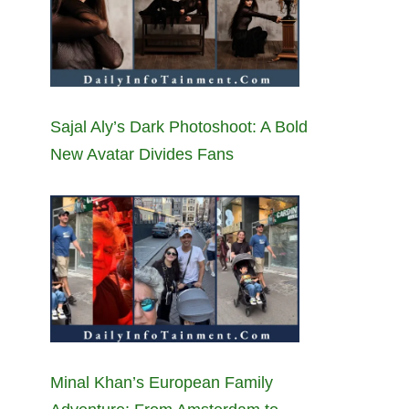
Sajal Aly’s Dark Photoshoot: A Bold
New Avatar Divides Fans
Minal Khan’s European Family