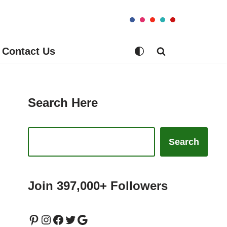
Contact Us
Search Here
Search
Join 397,000+ Followers