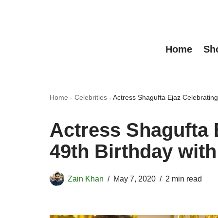
Skip
to
Home
Sh
content
Home
-
Celebrities
-
Actress Shagufta Ejaz Celebrating
Actress Shagufta 
49th Birthday with
Zain Khan
May 7, 2020
2 min read