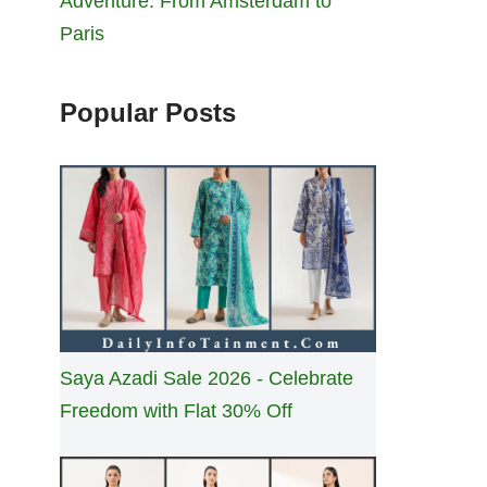
Adventure: From Amsterdam to
Paris
Popular Posts
Saya Azadi Sale 2026 - Celebrate
Freedom with Flat 30% Off