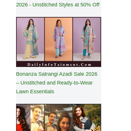
2026 - Unstitched Styles at 50% Off
Bonanza Satrangi Azadi Sale 2026
– Unstitched and Ready-to-Wear
Lawn Essentials