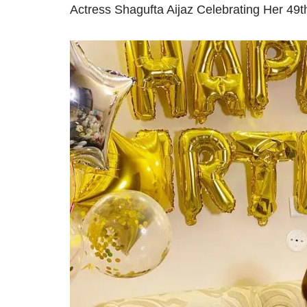
Actress Shagufta Aijaz Celebrating Her 49t