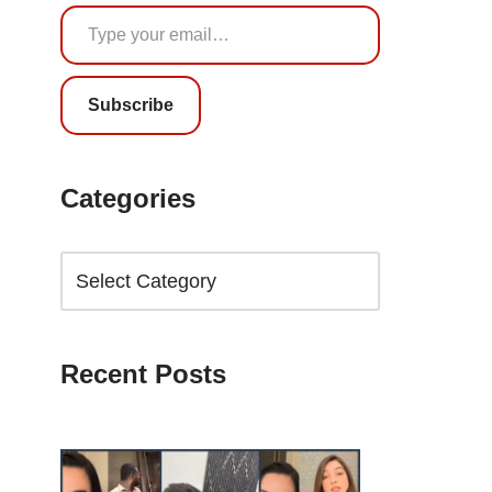
Subscribe
Categories
Recent Posts