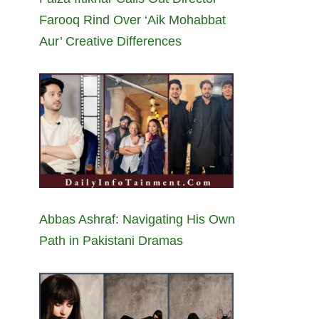
Farooq Rind Over ‘Aik Mohabbat
Aur’ Creative Differences
Abbas Ashraf: Navigating His Own
Path in Pakistani Dramas