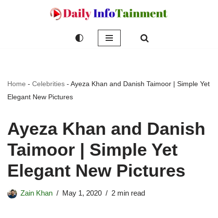
Skip
to
content
Home
-
Celebrities
-
Ayeza Khan and Danish Taimoor | Simple Yet
Elegant New Pictures
Ayeza Khan and Danish
Taimoor | Simple Yet
Elegant New Pictures
Zain Khan
May 1, 2020
2 min read