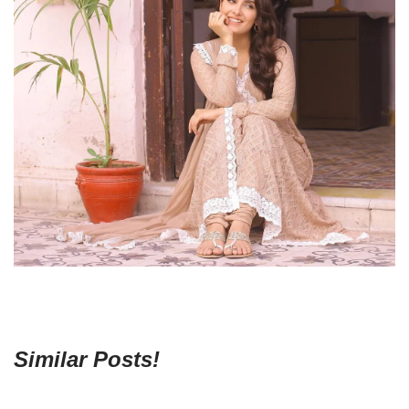
Similar Posts!