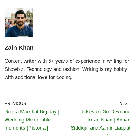
Zain Khan
Content writer with 5+ years of experience in writing for
Showbiz, Technology and fashion. Writing is my hobby
with additional love for coding.
PREVIOUS
NEXT
Sunita Marshal Big day |
Jokes on Sri Devi and
Wedding Memorable
Irrfan Khan | Adnan
moments [Pictorial]
Siddiqui and Aamir Liaquat