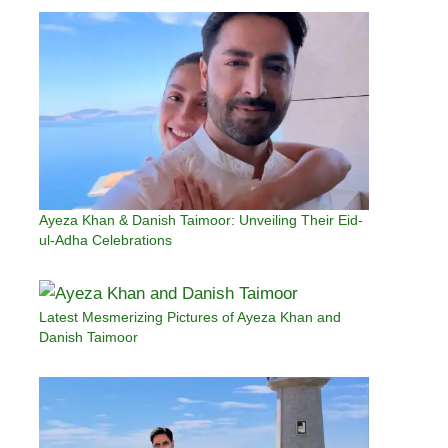
Ayeza Khan & Danish Taimoor: Unveiling Their Eid-
ul-Adha Celebrations
Latest Mesmerizing Pictures of Ayeza Khan and
Danish Taimoor