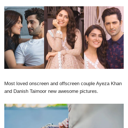
Most loved onscreen and offscreen couple Ayeza Khan
and Danish Taimoor new awesome pictures.