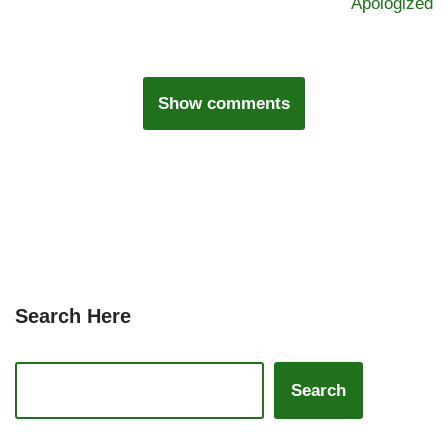
Apologized
Show comments
Search Here
Search