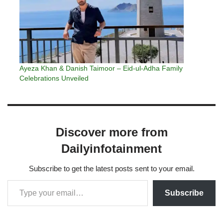
Ayeza Khan & Danish Taimoor – Eid-ul-Adha Family
Celebrations Unveiled
Discover more from
Dailyinfotainment
Subscribe to get the latest posts sent to your email.
Subscribe