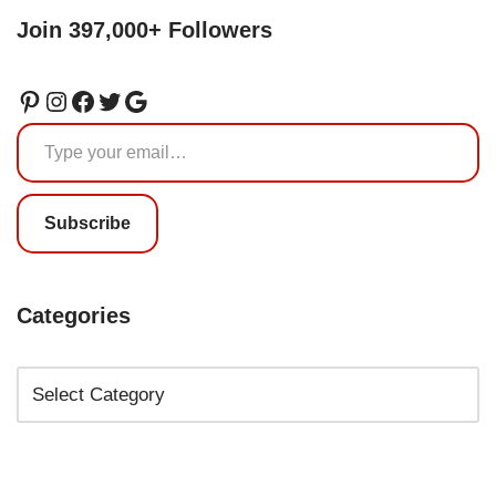
Join 397,000+ Followers
Subscribe
Categories