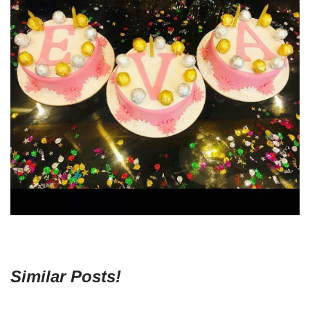
Similar Posts!