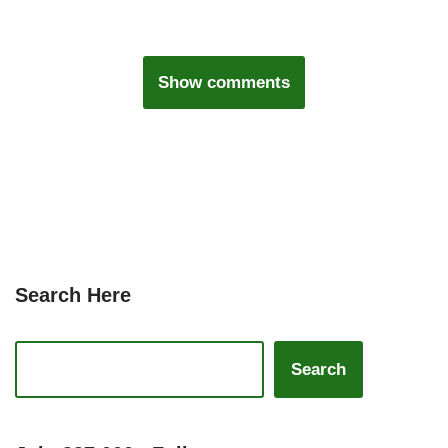
Show comments
Search Here
Search