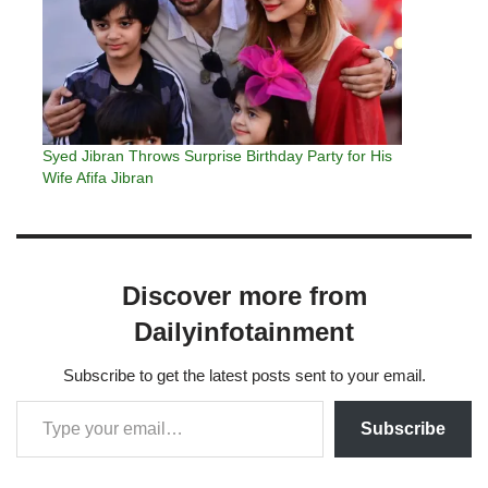
Syed Jibran Throws Surprise Birthday Party for His
Wife Afifa Jibran
Discover more from
Dailyinfotainment
Subscribe to get the latest posts sent to your email.
Subscribe