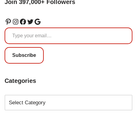
Join 397,000+ Followers
Subscribe
Categories