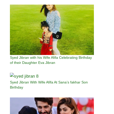
Syed Jibran with his Wife Afifa Celebrating Birthday
of their Daughter Eva Jibran
Syed Jibran With Wife Afifa At Sana’s fakhar Son
Birthday