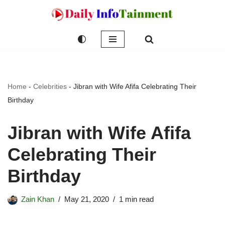
Skip
to
content
Home
-
Celebrities
-
Jibran with Wife Afifa Celebrating Their
Birthday
Jibran with Wife Afifa
Celebrating Their
Birthday
Zain Khan
May 21, 2020
1 min read