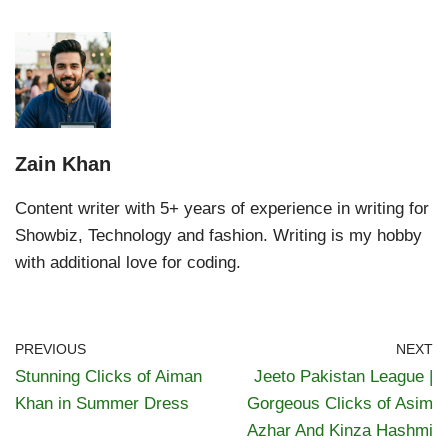
Zain Khan
Content writer with 5+ years of experience in writing for
Showbiz, Technology and fashion. Writing is my hobby
with additional love for coding.
PREVIOUS
NEXT
Stunning Clicks of Aiman
Jeeto Pakistan League |
Khan in Summer Dress
Gorgeous Clicks of Asim
Azhar And Kinza Hashmi