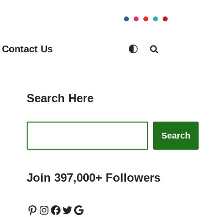
Contact Us
Search Here
Search
Join 397,000+ Followers