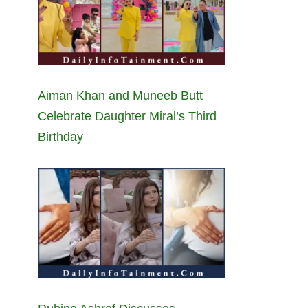
Aiman Khan and Muneeb Butt
Celebrate Daughter Miral’s Third
Birthday