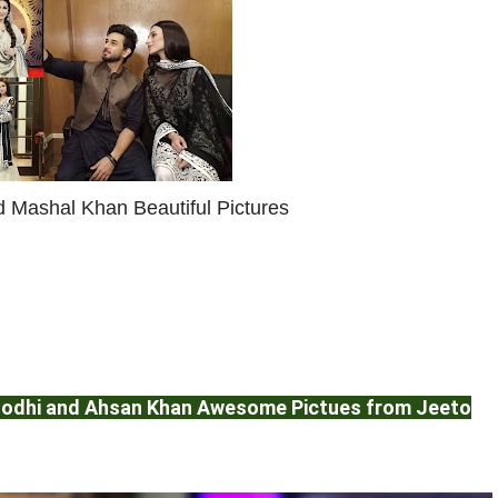
 Mashal Khan Beautiful Pictures
 Lodhi and Ahsan Khan Awesome Pictues from Jeeto