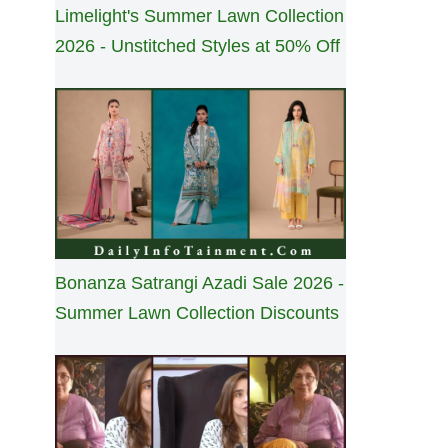
Limelight's Summer Lawn Collection
2026 - Unstitched Styles at 50% Off
Bonanza Satrangi Azadi Sale 2026 -
Summer Lawn Collection Discounts