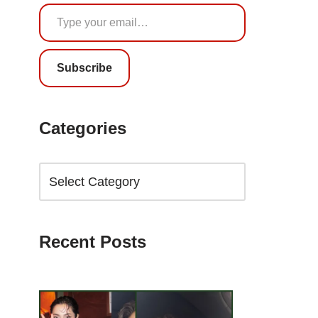
Subscribe
Categories
Recent Posts