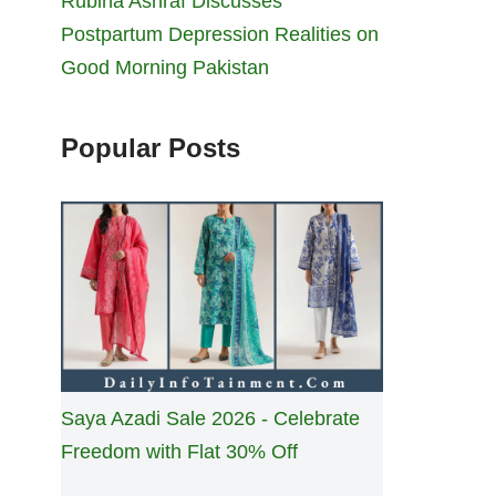
Rubina Ashraf Discusses
Postpartum Depression Realities on
Good Morning Pakistan
Popular Posts
Saya Azadi Sale 2026 - Celebrate
Freedom with Flat 30% Off