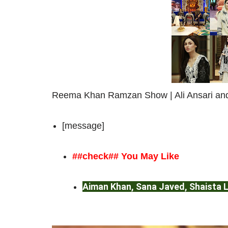
Reema Khan Ramzan Show | Ali Ansari and
[message]
##check## You May Like
Aiman Khan, Sana Javed, Shaista
Pakistan League