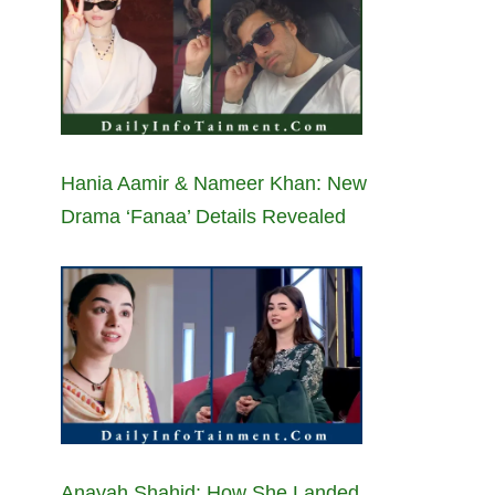
Hania Aamir & Nameer Khan: New
Drama ‘Fanaa’ Details Revealed
Anayah Shahid: How She Landed