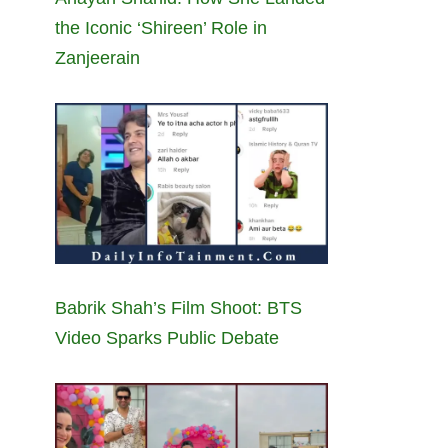
the Iconic ‘Shireen’ Role in
Zanjeerain
Babrik Shah’s Film Shoot: BTS
Video Sparks Public Debate