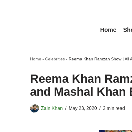
Skip
to
Home
Sh
content
Home
-
Celebrities
-
Reema Khan Ramzan Show | Ali An
Reema Khan Ramza
and Mashal Khan B
Zain Khan
May 23, 2020
2 min read