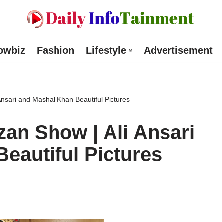
owbiz
Fashion
Lifestyle
Advertisement
sari and Mashal Khan Beautiful Pictures
n Show | Ali Ansari
eautiful Pictures