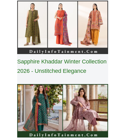
Sapphire Khaddar Winter Collection
2026 - Unstitched Elegance