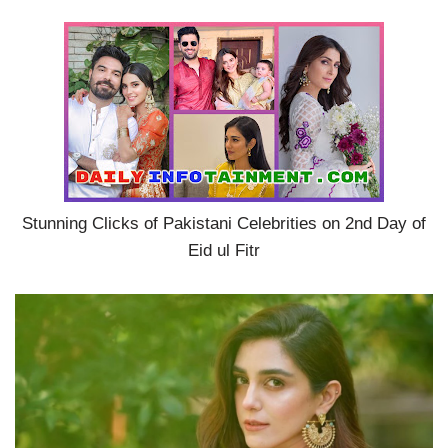
Stunning Clicks of Pakistani Celebrities on 2nd Day of
Eid ul Fitr