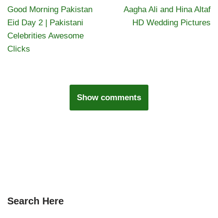
Good Morning Pakistan
Aagha Ali and Hina Altaf
Eid Day 2 | Pakistani
HD Wedding Pictures
Celebrities Awesome
Clicks
Show comments
Search Here