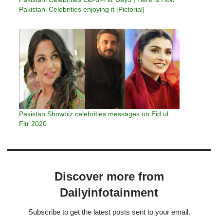
Pakistani Celebrities enjoying it [Pictorial]
Pakistan Showbiz celebrities messages on Eid ul
Fitr 2020
Discover more from
Dailyinfotainment
Subscribe to get the latest posts sent to your email.