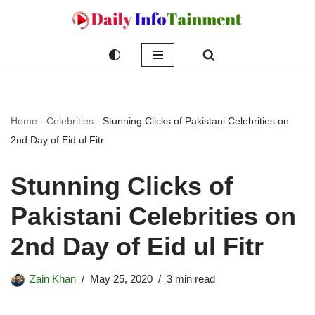
Skip
to
content
Home
-
Celebrities
-
Stunning Clicks of Pakistani Celebrities on
2nd Day of Eid ul Fitr
Stunning Clicks of
Pakistani Celebrities on
2nd Day of Eid ul Fitr
Zain Khan
May 25, 2020
3 min read