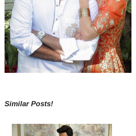
Similar Posts!