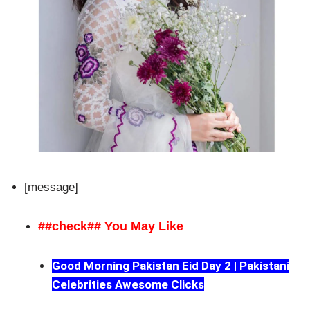
[message]
##check## You May Like
Good Morning Pakistan Eid Day 2 | Pakistani
Celebrities Awesome Clicks