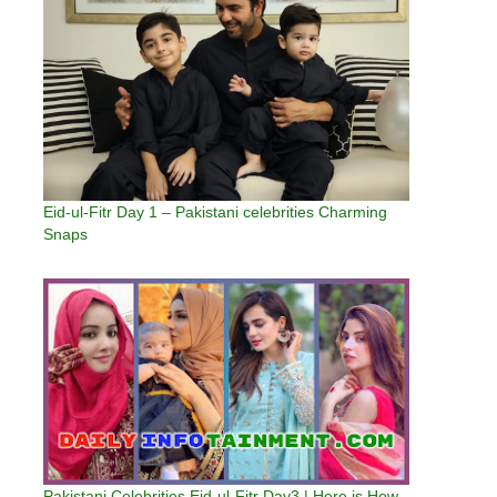
Eid-ul-Fitr Day 1 – Pakistani celebrities Charming
Snaps
Pakistani Celebrities Eid-ul-Fitr Day3 | Here is How