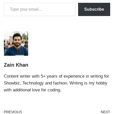
Subscribe
Zain Khan
Content writer with 5+ years of experience in writing for
Showbiz, Technology and fashion. Writing is my hobby
with additional love for coding.
PREVIOUS
NEXT