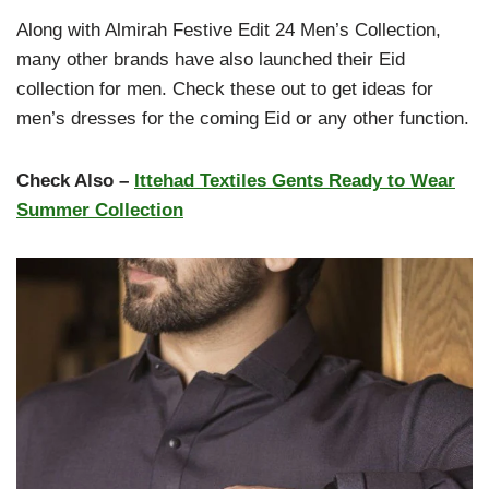
Along with Almirah Festive Edit 24 Men’s Collection,
many other brands have also launched their Eid
collection for men. Check these out to get ideas for
men’s dresses for the coming Eid or any other function.
Check Also –
Ittehad Textiles Gents Ready to Wear
Summer Collection