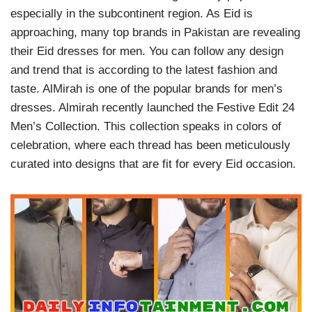
especially in the subcontinent region. As Eid is
approaching, many top brands in Pakistan are revealing
their Eid dresses for men. You can follow any design
and trend that is according to the latest fashion and
taste. AlMirah is one of the popular brands for men’s
dresses. Almirah recently launched the Festive Edit 24
Men’s Collection. This collection speaks in colors of
celebration, where each thread has been meticulously
curated into designs that are fit for every Eid occasion.