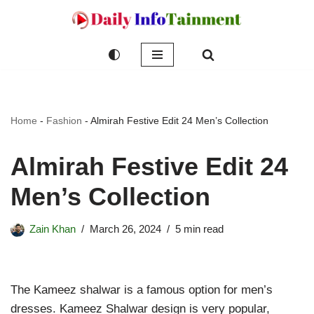
Skip
to
content
Home
-
Fashion
-
Almirah Festive Edit 24 Men’s Collection
Almirah Festive Edit 24
Men’s Collection
Zain Khan
March 26, 2024
5 min read
The Kameez shalwar is a famous option for men’s
dresses. Kameez Shalwar design is very popular,