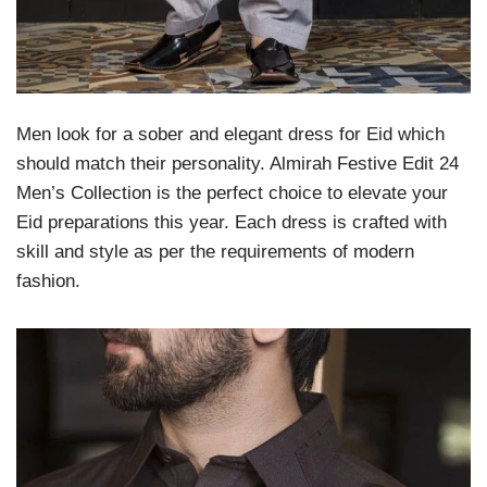
Men look for a sober and elegant dress for Eid which
should match their personality. Almirah Festive Edit 24
Men’s Collection is the perfect choice to elevate your
Eid preparations this year. Each dress is crafted with
skill and style as per the requirements of modern
fashion.