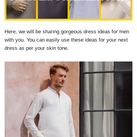
Here, we will be sharing gorgeous dress ideas for men
with you. You can easily use these ideas for your next
dress as per your skin tone.