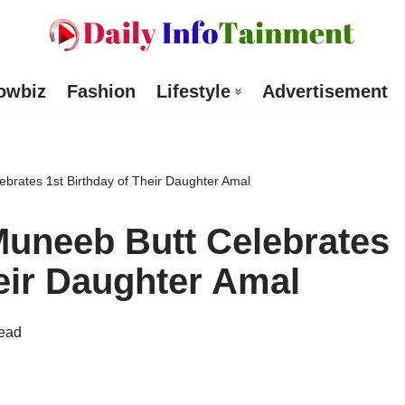
owbiz
Fashion
Lifestyle
Advertisement
brates 1st Birthday of Their Daughter Amal
uneeb Butt Celebrates
heir Daughter Amal
read