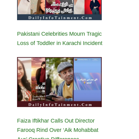
Pakistani Celebrities Mourn Tragic
Loss of Toddler in Karachi Incident
Faiza Iftikhar Calls Out Director
Farooq Rind Over ‘Aik Mohabbat