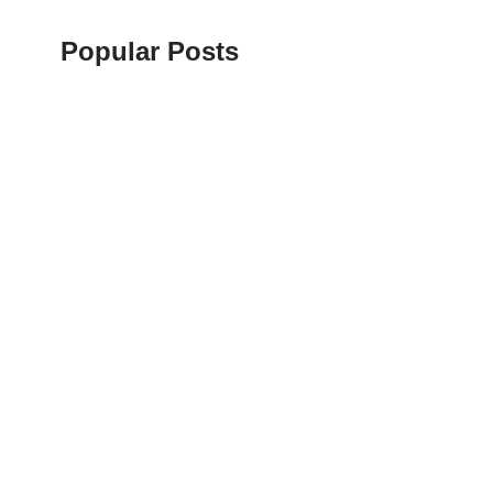
Popular Posts