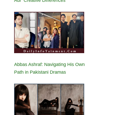
Aur’ Creative Differences
Abbas Ashraf: Navigating His Own
Path in Pakistani Dramas