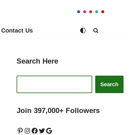
Contact Us
Search Here
Search
Join 397,000+ Followers