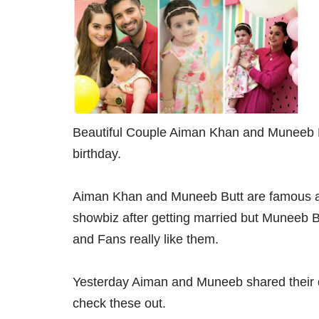
Beautiful Couple Aiman Khan and Muneeb Bu
birthday.
Aiman Khan and Muneeb Butt are famous ac
showbiz after getting married but Muneeb Butt 
and Fans really like them.
Yesterday Aiman and Muneeb shared their d
check these out.