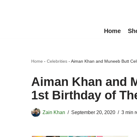
Skip
to
Home
Sh
content
Home
-
Celebrities
-
Aiman Khan and Muneeb Butt Cele
Aiman Khan and M
1st Birthday of T
Zain Khan
September 20, 2020
3 min 