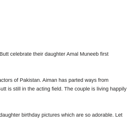
tt celebrate their daughter Amal Muneeb first
tors of Pakistan. Aiman has parted ways from
is still in the acting field. The couple is living happily
aughter birthday pictures which are so adorable. Let