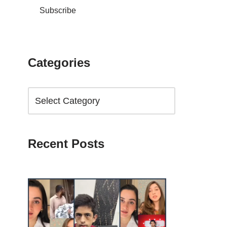
Subscribe
Categories
Recent Posts