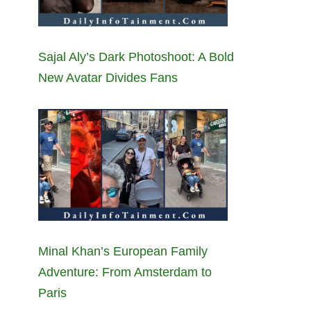
Sajal Aly’s Dark Photoshoot: A Bold
New Avatar Divides Fans
Minal Khan’s European Family
Adventure: From Amsterdam to
Paris